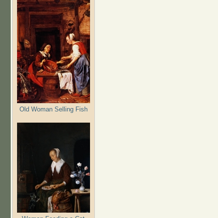
Old Woman Selling Fish