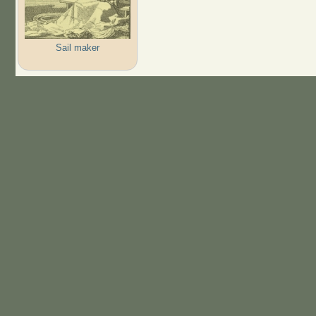
Sail maker