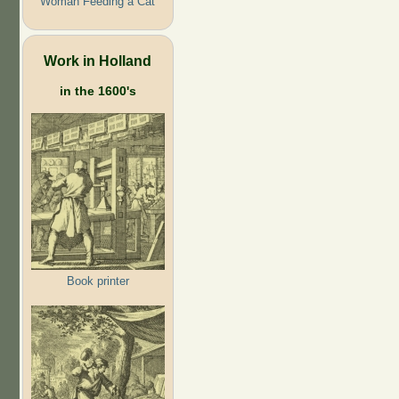
Woman Feeding a Cat
Work in Holland
in the 1600's
Book printer