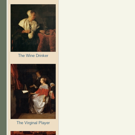
The Wine Drinker
The Virginal Player