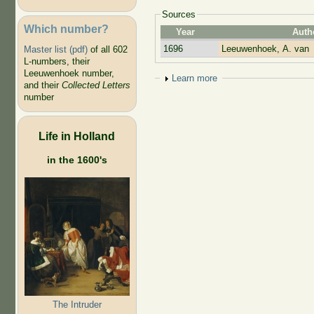
Sources
Which number?
Year
Auth
1696
Leeuwenhoek, A. van
Master list (pdf)
of all 602
L-numbers, their
Leeuwenhoek number,
Show
Learn more
and their
Collected Letters
number
Life in Holland
in the 1600's
The Intruder