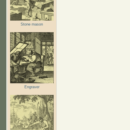
Stone mason
Engraver