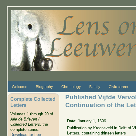
Skip to main content
Welcome
Biography
Chronology
Family
Civic career
Published Vijfde Vervol
Complete Collected
Continuation of the Lett
Letters
Volumes 1 through 20 of
Alle de Brieven /
Date:
January 1, 1696
Collected Letters
, the
Publication by Krooneveld in Delft of Vi
complete series.
Letters, containing thirteen letters
Download for free
.