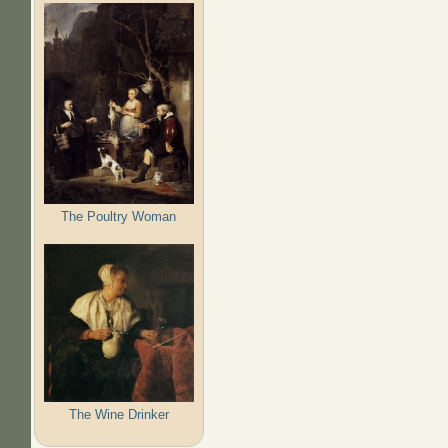
The Poultry Woman
The Wine Drinker