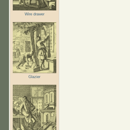
Wire drawer
Glazier