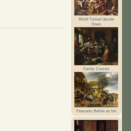
World Turned Upside
Down
Family Concert
Peasants Before an Inn