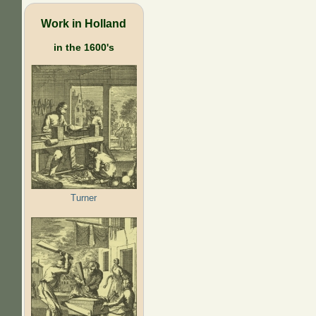
Work in Holland
in the 1600's
Turner