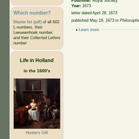
Publisher:
Royal Society
Year:
1673
Which number?
letter dated April 28, 1673
published May 19, 1673
in
Philosophi
Master list (pdf)
of all 602
L-numbers, their
Show
Learn more
Leeuwenhoek number,
and their
Collected Letters
number
Life in Holland
in the 1600's
Hunter's Gift