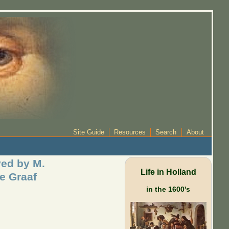
Site Guide
Resources
Search
About
ed by M.
Life in Holland
e Graaf
in the 1600's