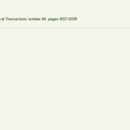
cal Transactions
number 94, pages 6037-6038