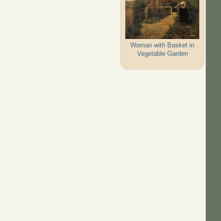
Woman with Basket in
Vegetable Garden