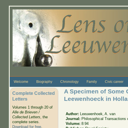
Skip to main content
Welcome
Biography
Chronology
Family
Civic career
A Specimen of Some O
Complete Collected
Leewenhoeck in Holla
Letters
Volumes 1 through 20 of
Alle de Brieven /
Author:
Leeuwenhoek, A. van
Collected Letters
, the
Journal:
Philosophical Transactions 
complete series.
Volume:
8:94
Download for free
.