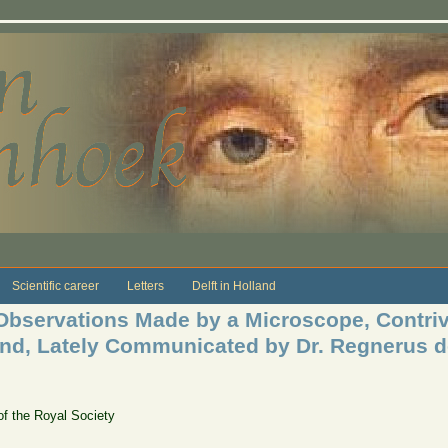
Scientific career
Letters
Delft in Holland
bservations Made by a Microscope, Contriv
nd, Lately Communicated by Dr. Regnerus d
of the Royal Society