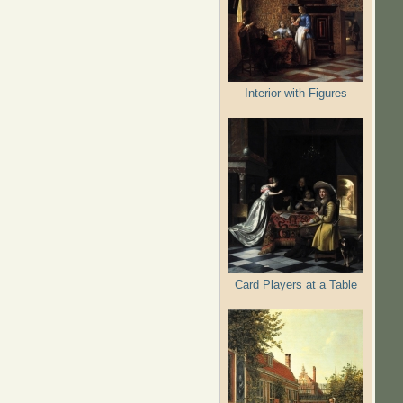
Interior with Figures
Card Players at a Table