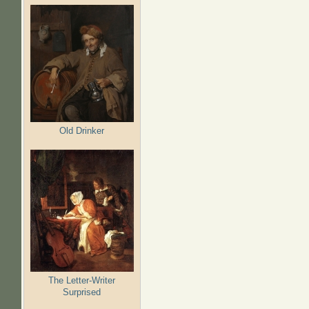
Old Drinker
The Letter-Writer
Surprised