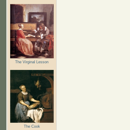
The Virginal Lesson
The Cook