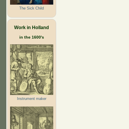
The Sick Child
Work in Holland
in the 1600's
Instrument maker