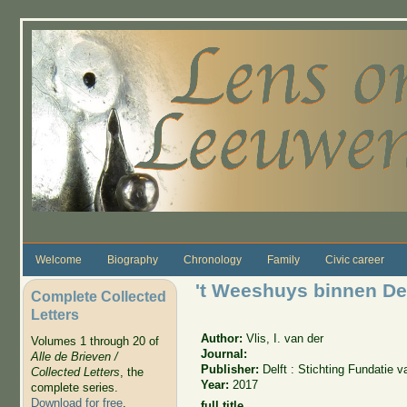
Skip to main content
Welcome
Biography
Chronology
Family
Civic career
't Weeshuys binnen Del
Complete Collected
Letters
Author:
Vlis, I. van der
Volumes 1 through 20 of
Journal:
Alle de Brieven /
Publisher:
Delft : Stichting Fundatie
Collected Letters
, the
Year:
2017
complete series.
Download for free
.
full title