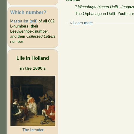
't Weeshuys binnen Delft: Jeugdz
Which number?
The Orphanage in Delft: Youth ca
Master list (pdf)
of all 602
Show
Learn more
L-numbers, their
Leeuwenhoek number,
and their
Collected Letters
number
Life in Holland
in the 1600's
The Intruder