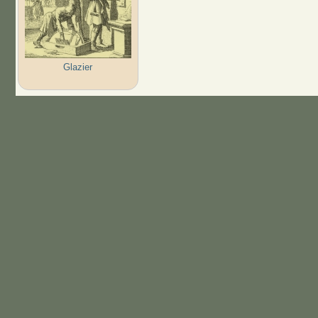
Glazier