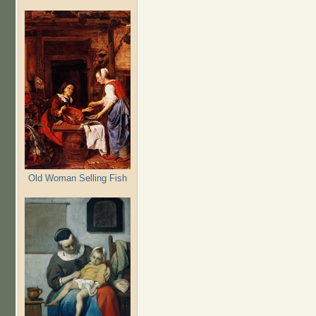
Old Woman Selling Fish