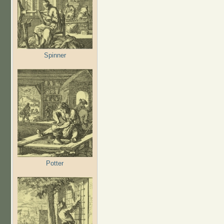
Spinner
Potter