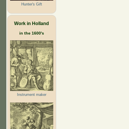
Hunter's Gift
Work in Holland
in the 1600's
Instrument maker