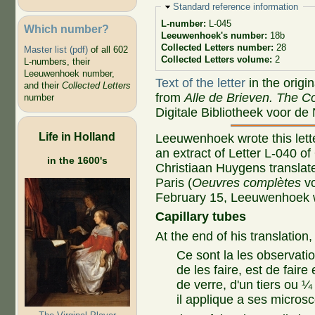
Hide
Standard reference information
L-number:
L-045
Which number?
Leeuwenhoek's number:
18b
Collected Letters number:
28
Master list (pdf)
of all 602
Collected Letters volume:
2
L-numbers, their
Leeuwenhoek number,
Text of the letter
in the origi
and their
Collected Letters
from
Alle de Brieven. The Co
number
Digitale Bibliotheek voor de
Life in Holland
Leeuwenhoek wrote this lette
an extract of Letter L-040 o
in the 1600's
Christiaan Huygens translated
Paris (
Oeuvres complètes
vo
February 15, Leeuwenhoek wr
Capillary tubes
At the end of his translation,
Ce sont la les observat
de les faire, est de faire
de verre, d'un tiers ou ¼
il applique a ses micros