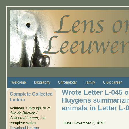
Skip to main content
Welcome
Biography
Chronology
Family
Civic career
Wrote Letter L-045 o
Complete Collected
Huygens summarizing
Letters
animals in Letter L-
Volumes 1 through 20 of
Alle de Brieven /
Collected Letters
, the
complete series.
Date:
November 7, 1676
Download for free
.