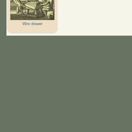
Wire drawer