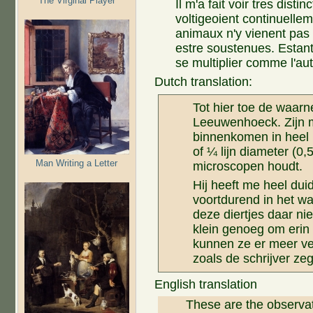
The Virginal Player
Il m'a fait voir tres dist
voltigeoient continuellem
animaux n'y vienent pas d
estre soustenues. Estant
se multiplier comme l'aut
Dutch translation:
Tot hier toe de waar
Leeuwenhoeck. Zijn m
binnenkomen in heel 
of ¼ lijn diameter (0,5
Man Writing a Letter
microscopen houdt.
Hij heeft me heel duid
voortdurend in het wa
deze diertjes daar ni
klein genoeg om erin 
kunnen ze er meer v
zoals de schrijver z
English translation
These are the observa