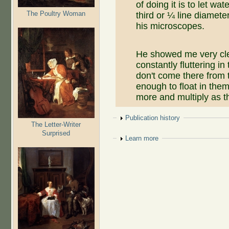
of doing it is to let wa
The Poultry Woman
third or ¼ line diamet
his microscopes.
He showed me very clear
constantly fluttering in
don't come there from 
enough to float in them
more and multiply as t
Show
Publication history
The Letter-Writer
Surprised
Show
Learn more