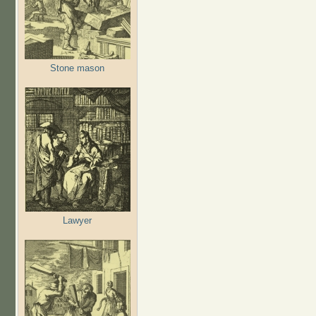
Stone mason
Lawyer