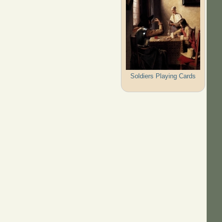
Soldiers Playing Cards