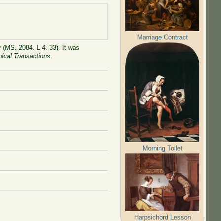
Marriage Contract
 (MS. 2084. L 4. 33). It was
hical Transactions
.
Morning Toilet
Harpsichord Lesson