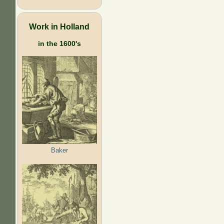
Work in Holland
in the 1600's
Baker