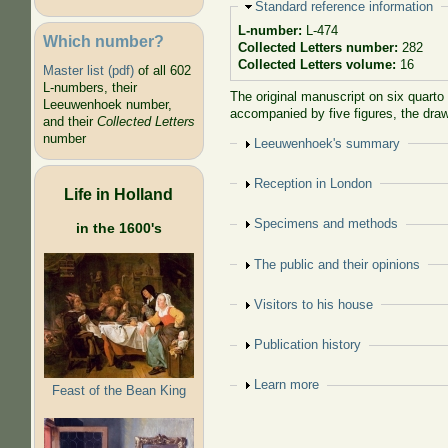
Hide
Standard reference information
L-number:
L-474
Which number?
Collected Letters number:
282
Collected Letters volume:
16
Master list (pdf)
of all 602
L-numbers, their
The original manuscript on six quarto
Leeuwenhoek number,
accompanied by five figures, the draw
and their
Collected Letters
number
Show
Leeuwenhoek's summary
Show
Reception in London
Life in Holland
Show
Specimens and methods
in the 1600's
Show
The public and their opinions
Show
Visitors to his house
Show
Publication history
Show
Learn more
Feast of the Bean King