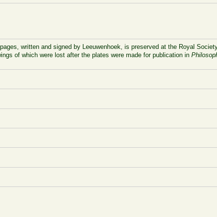
 pages, written and signed by Leeuwenhoek, is preserved at the Royal Society
ings of which were lost after the plates were made for publication in
Philosop