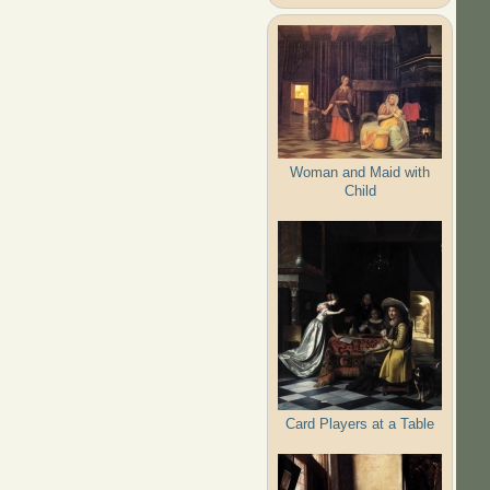
Woman and Maid with
Child
Card Players at a Table