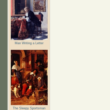
Man Writing a Letter
The Sleepy Sportsman