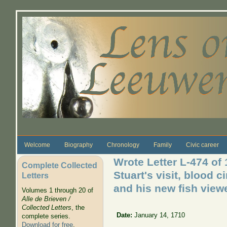
Skip to main content
Welcome
Biography
Chronology
Family
Civic career
Wrote Letter L-474 of
Complete Collected
Stuart's visit, blood c
Letters
and his new fish viewer
Volumes 1 through 20 of
Alle de Brieven /
Collected Letters
, the
Date:
January 14, 1710
complete series.
Download for free
.