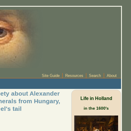
Site Guide
Resources
Search
About
iety about Alexander
Life in Holland
minerals from Hungary,
l's tail
in the 1600's