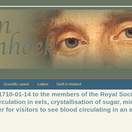
Scientific career
Letters
Delft in Holland
 1710-01-14 to the members of the Royal Soc
irculation in eels, crystallisation of sugar, 
 for visitors to see blood circulating in an ee