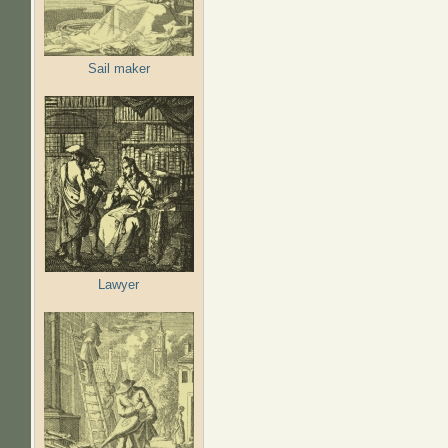
Sail maker
Lawyer