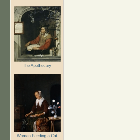
The Apothecary
Woman Feeding a Cat