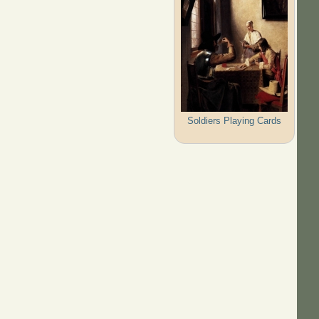
Soldiers Playing Cards