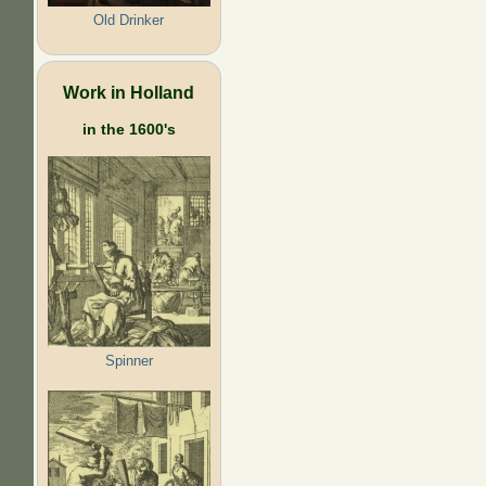
Old Drinker
Work in Holland
in the 1600's
Spinner