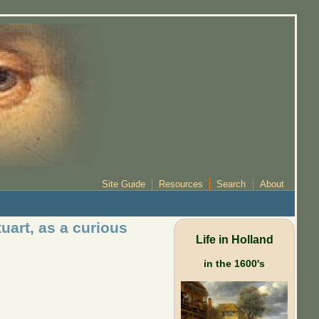
Site Guide
Resources
Search
About
uart, as a curious
Life in Holland
in the 1600's