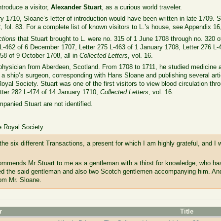
ntroduce a visitor,
Alexander Stuart
, as a curious world traveler.
 1710, Sloane’s letter of introduction would have been written in late 1709. S
 fol. 83. For a complete list of known visitors to L.’s house, see Appendix 16
ctions
that Stuart brought to L. were no. 315 of 1 June 1708 through no. 320 of
 L-462 of 6 December 1707, Letter 275 L-463 of 1 January 1708, Letter 276 L-
58 of 9 October 1708, all in
Collected Letters
, vol. 16.
physician from Aberdeen, Scotland. From 1708 to 1711, he studied medicine at
s a ship’s surgeon, corresponding with Hans Sloane and publishing several art
oyal Society. Stuart was one of the first visitors to view blood circulation th
Letter 282 L-474 of 14 January 1710,
Collected Letters
, vol. 16.
anied Stuart are not identified.
e Royal Society
he six different Transactions, a present for which I am highly grateful, and I
ommends Mr Stuart to me as a gentleman with a thirst for knowledge, who ha
ived the said gentleman and also two Scotch gentlemen accompanying him. And 
rom Mr. Sloane.
r
Title