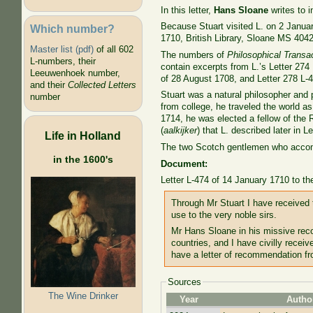
In this letter,
Hans Sloane
writes to i
Because Stuart visited L. on 2 January
Which number?
1710, British Library, Sloane MS 4042,
Master list (pdf)
of all 602
The numbers of
Philosophical Transa
L-numbers, their
contain excerpts from L.’s Letter 274
Leeuwenhoek number,
of 28 August 1708, and Letter 278 L-4
and their
Collected Letters
Stuart was a natural philosopher and 
number
from college, he traveled the world a
1714, he was elected a fellow of the R
(
aalkijker
) that L. described later in 
Life in Holland
The two Scotch gentlemen who accomp
in the 1600's
Document:
Letter L-474 of 14 January 1710 to th
Through Mr Stuart I have received t
use to the very noble sirs.
Mr Hans Sloane in his missive rec
countries, and I have civilly rece
have a letter of recommendation f
Sources
The Wine Drinker
Year
Autho