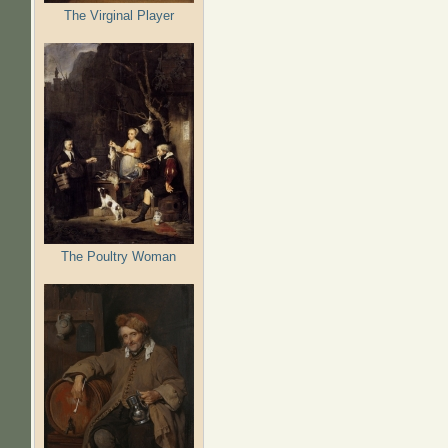
The Virginal Player
The Poultry Woman