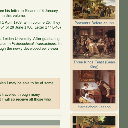
ee his letter to Sloane of 4 January
, in this volume.
 1 April 1709, all in volume 26. They
Peasants Before an Inn
464 of 29 June 1708, Letter 277 L-467
 Leiden University. After graduating
icles in
Philosophical Transactions
. In
rough the newly developed eel viewer
Three Kings Feast (Bean
King)
 wish I may be able to be of some
s travelled through many
I will so receive all those who
Harpsichord Lesson