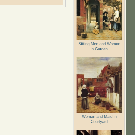
Sitting Men and Woman
in Garden
Woman and Maid in
Courtyard