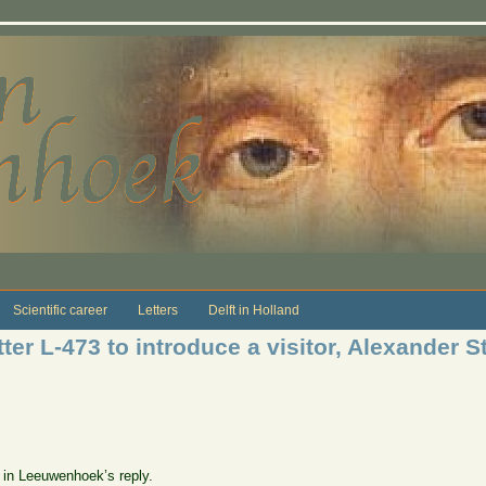
Scientific career
Letters
Delft in Holland
er L-473 to introduce a visitor, Alexander St
e in Leeuwenhoek’s reply.