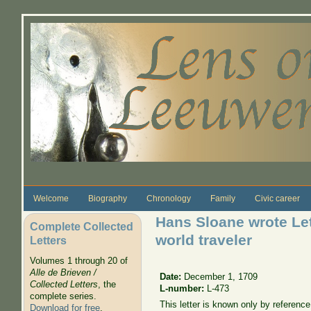
Skip to main content
Welcome
Biography
Chronology
Family
Civic career
Hans Sloane wrote Lett
Complete Collected
world traveler
Letters
Volumes 1 through 20 of
Alle de Brieven /
Date:
December 1, 1709
Collected Letters
, the
L-number:
L-473
complete series.
This letter is known only by referenc
Download for free
.