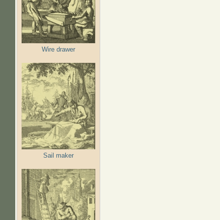
Wire drawer
Sail maker