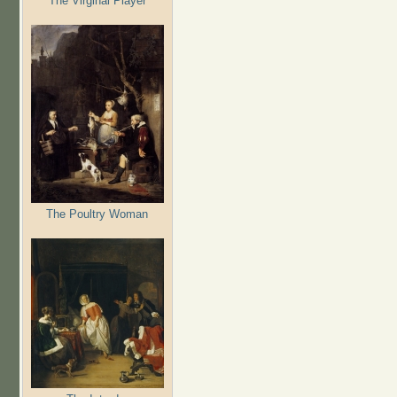
The Virginal Player
The Poultry Woman