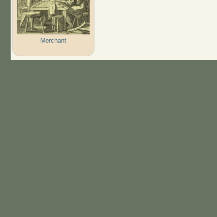
Merchant