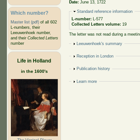
Date:
June 13, 1722
Hide
Standard reference information
Which number?
L-number:
L-577
Master list (pdf)
of all 602
Collected Letters volume:
19
L-numbers, their
Leeuwenhoek number,
The letter was not read during a meetin
and their
Collected Letters
number
Show
Leeuwenhoek's summary
Show
Reception in London
Life in Holland
Show
Publication history
in the 1600's
Show
Learn more