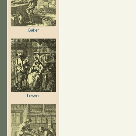
Baker
Lawyer