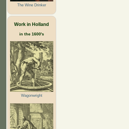
The Wine Drinker
Work in Holland
in the 1600's
Wagonwright