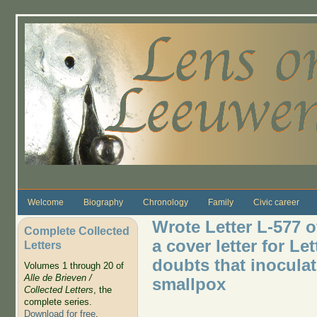
Skip to main content
Welcome
Biography
Chronology
Family
Civic career
Wrote Letter L-577 o
Complete Collected
a cover letter for Le
Letters
doubts that inoculat
Volumes 1 through 20 of
Alle de Brieven /
smallpox
Collected Letters
, the
complete series.
Download for free
.