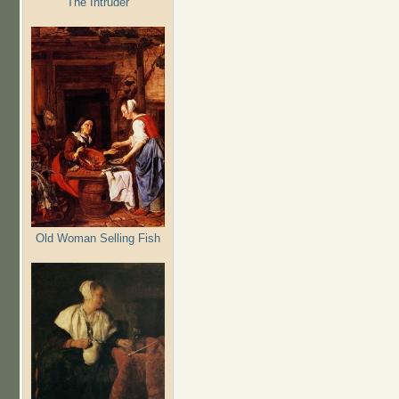
The Intruder
Old Woman Selling Fish