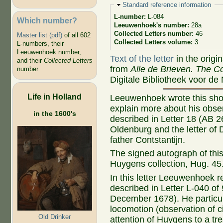
Hide
Standard reference information
L-number:
L-084
Which number?
Leeuwenhoek's number:
28a
Collected Letters number:
46
Master list (pdf)
of all 602
Collected Letters volume:
3
L-numbers, their
Leeuwenhoek number,
Text of the letter
in the origi
and their
Collected Letters
from
Alle de Brieven. The Co
number
Digitale Bibliotheek voor de
Life in Holland
Leeuwenhoek wrote this short
explain more about his obser
in the 1600's
described in Letter 18 (AB 2
Oldenburg and the letter of
father Contstantijn.
The signed autograph of this l
Huygens
collection, Hug. 45
In this letter Leeuwenhoek r
described in Letter L-040 of
December 1678). He particula
locomotion (observation of c
Old Drinker
attention of Huygens to a tr