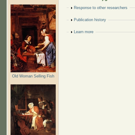
Show
Response to other researchers
Show
Publication history
Show
Learn more
Old Woman Selling Fish