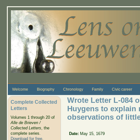
Skip to main content
Welcome
Biography
Chronology
Family
Civic career
Wrote Letter L-084 o
Complete Collected
Huygens to explain 
Letters
observations of littl
Volumes 1 through 20 of
Alle de Brieven /
Collected Letters
, the
complete series.
Date:
May 15, 1679
Download for free
.