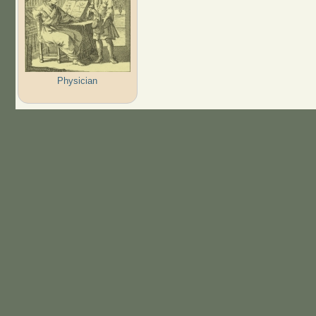
Physician