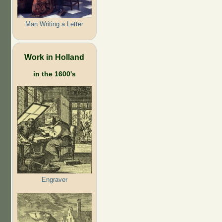
Man Writing a Letter
Work in Holland
in the 1600's
Engraver