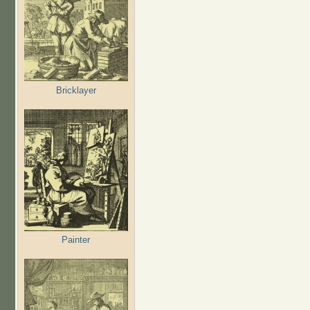
Bricklayer
Painter