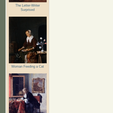
The Letter-Writer
Surprised
Woman Feeding a Cat