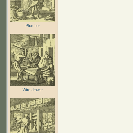
Plumber
Wire drawer