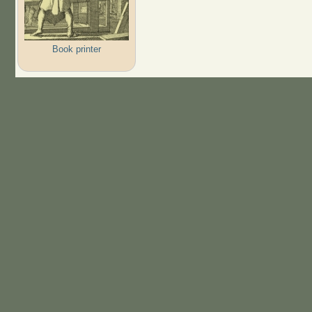
Book printer