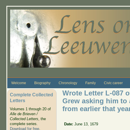
Skip to main content
Welcome
Biography
Chronology
Family
Civic career
Wrote Letter L-087 
Complete Collected
Grew asking him to 
Letters
from earlier that yea
Volumes 1 through 20 of
Alle de Brieven /
Collected Letters
, the
complete series.
Date:
June 13, 1679
Download for free
.