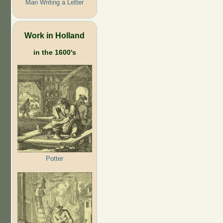
Man Writing a Letter
Work in Holland
in the 1600's
Potter