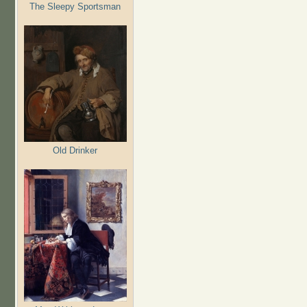
The Sleepy Sportsman
Old Drinker