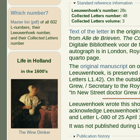
Hide
Standard reference information
Leeuwenhoek's number:
28c
Which number?
Collected Letters number:
48
Collected Letters volume:
3
Master list (pdf)
of all 602
L-numbers, their
Text of the letter
in the origi
Leeuwenhoek number,
from
Alle de Brieven. The Co
and their
Collected Letters
number
Digitale Bibliotheek voor d
autograph is in London, Roya
quarto page.
Life in Holland
The
original manuscript
on o
in the 1600's
Leeuwenhoek, is preserved a
Letters L1.42). On the outs
Grew, / Secretary to the Roy
"In New Street doctor Grew / 
Leeuwenhoek wrote this shor
acknowledge Leeuwenhoek's 
and Letter L-080 of 25 April
It was not published during 
The Wine Drinker
Show
Publication history