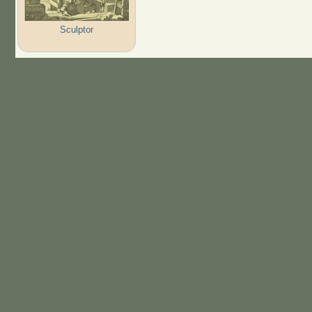
Sculptor