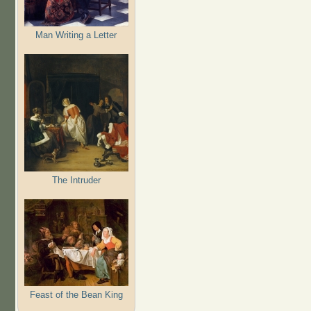
Man Writing a Letter
The Intruder
Feast of the Bean King