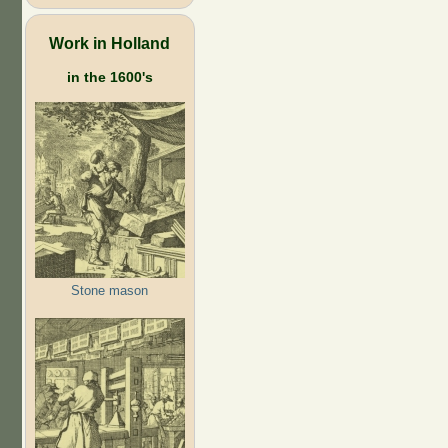
Work in Holland
in the 1600's
Stone mason