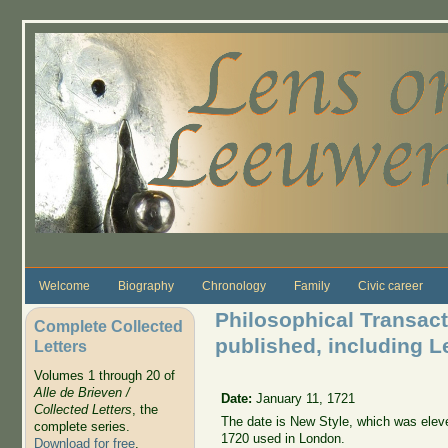
Skip to main content
Welcome
Biography
Chronology
Family
Civic career
Philosophical Transacti
Complete Collected
published, including Le
Letters
Volumes 1 through 20 of
Alle de Brieven /
Date:
January 11, 1721
Collected Letters
, the
The date is New Style, which was elev
complete series.
1720 used in London.
Download for free
.