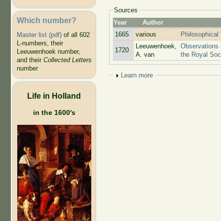
Sources
Which number?
Year
Author
1665
various
Philosophical
Master list (pdf)
of all 602
L-numbers, their
Leeuwenhoek,
Observations 
1720
Leeuwenhoek number,
A. van
the Royal Soc
and their
Collected Letters
number
Show
Learn more
Life in Holland
in the 1600's