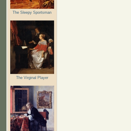
The Sleepy Sportsman
The Virginal Player