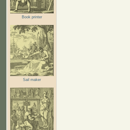
Book printer
Sail maker