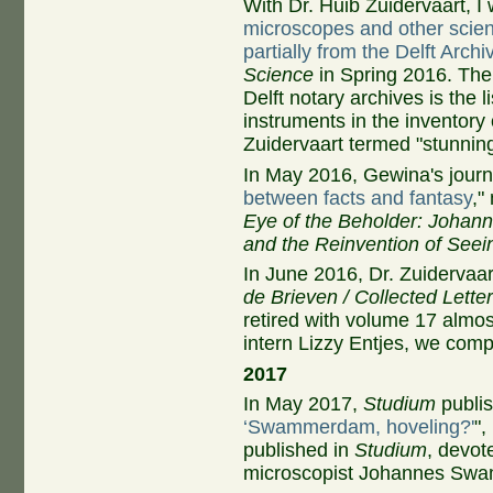
With Dr. Huib Zuidervaart, I 
microscopes and other scient
partially from the Delft Archi
Science
in Spring 2016. The 
Delft notary archives is the 
instruments in the inventory o
Zuidervaart termed "stunning
In May 2016, Gewina's journ
between facts and fantasy
,"
Eye of the Beholder: Johan
and the Reinvention of Seei
In June 2016, Dr. Zuidervaar
de Brieven / Collected Lette
retired with volume 17 almos
intern Lizzy Entjes, we compl
2017
In May 2017,
Studium
publis
‘Swammerdam, hoveling?'
",
published in
Studium
, devot
microscopist Johannes Sw