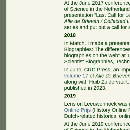
At the June 2017 conferenc
of Science in the Netherland
presentation "Last Call for 
Alle de Brieven / Collected L
series and put out a call fo
2018
In March, I made a presentat
Biographies: The differences
biographies on the web” at T
Scientist Biographies, Techni
In June, CRC Press, an impri
volume 17
of
Alle de Brieven
along with Huib Zuidervaart.
published in 2023.
2019
Lens on Leeuwenhoek was a
Online Prijs
(History Online 
Dutch-related historical onli
At the June 2019 conferenc