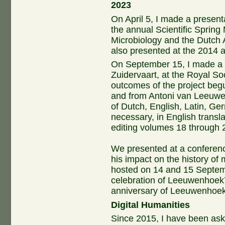
2023
On April 5, I made a presen
the annual Scientific Spring
Microbiology and the Dutch A
also presented at the 2014 
On September 15, I made a p
Zuidervaart, at the Royal So
outcomes of the project begun
and from Antoni van Leeuwen
of Dutch, English, Latin, Ge
necessary, in English transl
editing volumes 18 through 20
We presented at a conferenc
his impact on the history of 
hosted on 14 and 15 Septem
celebration of Leeuwenhoe
anniversary of Leeuwenhoek
Digital Humanities
Since 2015, I have been ask