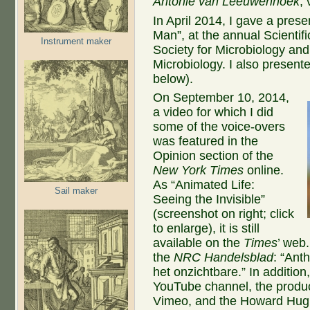
Antonie van Leeuwenhoek
,
In April 2014, I gave a pre
Man”, at the annual Scientif
Instrument maker
Society for Microbiology and
Microbiology. I also present
below).
On September 10, 2014,
a video for which I did
some of the voice-overs
was featured in the
Opinion section of the
New York Times
online.
As “Animated Life:
Sail maker
Seeing the Invisible”
(screenshot on right; click
to enlarge), it is still
available on the
Times
’ web.
the
NRC Handelsblad
: “Ant
het onzichtbare.” In addition
YouTube channel, the producer
Vimeo, and the Howard Hughe