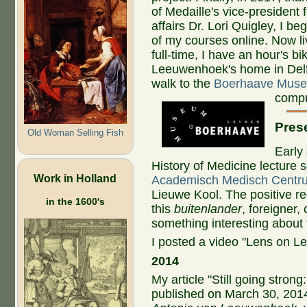
of Medaille's vice-president
affairs Dr. Lori Quigley, I be
of my courses online. Now li
full-time, I have an hour's bi
Leeuwenhoek's home in Delf
walk to the
Boerhaave Mus
compr
Prese
Old Woman Selling Fish
Early 
History of Medicine lecture 
Work in Holland
Academisch Medisch Centr
Lieuwe Kool. The positive r
in the 1600's
this
buitenlander
, foreigner,
something interesting abou
I posted a video "Lens on 
2014
My article "Still going stro
published on March 30, 2014,