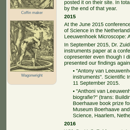
posted it on their site. In to
by the end of that year.
Coffin maker
2015
At the June 2015 conferenc
of Science in the Netherland
Leeuwenhoek Microscope: A
In September 2015, Dr. Zuide
instruments paper at a confe
copresenter even though I d
presented our findings agai
• "Antony van Leeuwenho
Wagonwright
instruments". Scientific 
11 September 2015.
• "Anthoni van Leeuwen
biografie?" (trans: Build
Boerhaave book prize for
Museum Boerhaave and t
Science, Haarlem, Nethe
2016