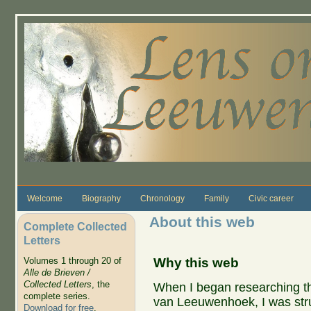
Skip to main content
Welcome
Biography
Chronology
Family
Civic career
About this web
Complete Collected
Letters
Why this web
Volumes 1 through 20 of
Alle de Brieven /
Collected Letters
, the
When I began researching th
complete series.
van Leeuwenhoek, I was str
Download for free
.