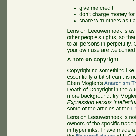
give me credit
don't charge money for i
share with others as I 
Lens on Leeuwenhoek is as o
other people's rights, so tha
to all persons in perpetuity.
C
your own use are welcomed
A note on copyright
Copyrighting something lik
essentially a bit stream, is
Eben Moglen's
Anarchism T
Death of Copyright in the A
more background, try Mogle
Expression versus Intellectua
some of the articles at the
F
Lens on Leeuwenhoek is not 
owners of the specific trade
in
hyperlinks. I have made a 