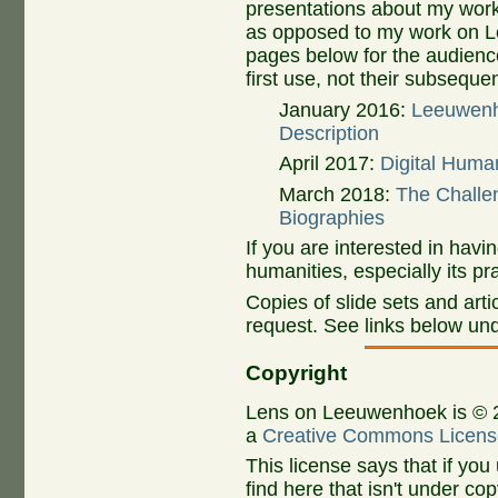
presentations about my wor
as opposed to my work on Le
pages below for the audienc
first use, not their subsequen
January 2016:
Leeuwenho
Description
April 2017:
Digital Huma
March 2018:
The Challen
Biographies
If you are interested in havi
humanities, especially its pr
Copies of slide sets and art
request. See links below un
Copyright
Lens on Leeuwenhoek is © 
a
Creative Commons Licens
This license says that if you
find here that isn't under co