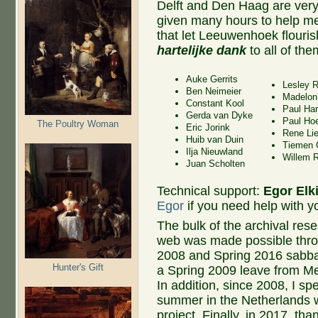
Delft and Den Haag are very
given many hours to help me
that let Leeuwenhoek flouris
hartelijke dank
to all of the
Auke Gerrits
Lesley 
Ben Neimeier
Madelon
Constant Kool
Paul Har
Gerda van Dyke
Paul Ho
The Poultry Woman
Eric Jorink
Rene Lie
Huib van Duin
Tiemen 
Ilja Nieuwland
Willem R
Juan Scholten
Technical support:
Egor Elk
Egor
if you need help with yo
The bulk of the archival rese
web was made possible thro
2008 and Spring 2016 sabbat
Hunter's Gift
a Spring 2009 leave from Me
In addition, since 2008, I sp
summer in the Netherlands w
project. Finally, in 2017, tha