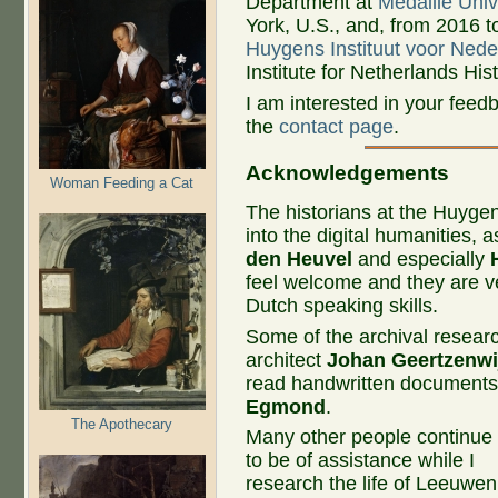
Department at
Medaille Univ
York, U.S., and, from 2016 t
Huygens Instituut voor Ned
Institute for Netherlands Hi
I am interested in your fee
the
contact page
.
Acknowledgements​
Woman Feeding a Cat
The historians at the Huygen
into the digital humanities, a
den Heuvel
and especially
feel welcome and they are ve
Dutch speaking skills.
Some of the archival researc
architect
Johan Geertzenwi
read handwritten document
Egmond
.
The Apothecary
Many other people continue
to be of assistance while I
research the life of Leeuwen