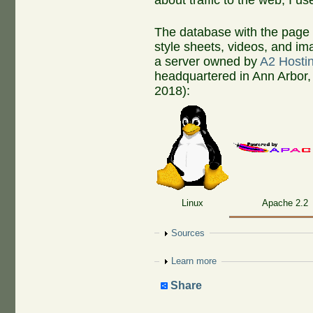
about traffic to the web, I u
The database with the page 
style sheets, videos, and ima
a server owned by
A2 Hosti
headquartered in Ann Arbor,
2018):
Linux
Apache 2.2
Show
Sources
Show
Learn more
Share