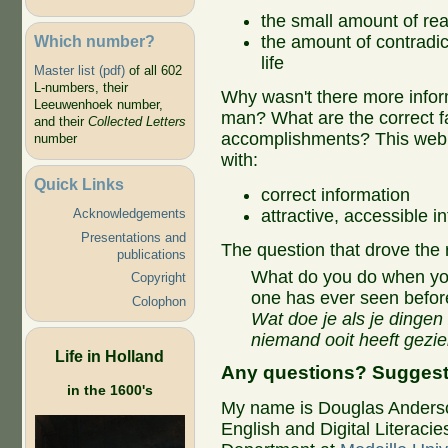
the small amount of rea
Which number?
the amount of contradic
life
Master list (pdf)
of all 602
L-numbers, their
Why wasn't there more inform
Leeuwenhoek number,
man? What are the correct fa
and their
Collected Letters
accomplishments? This web s
number
with:
Quick Links
correct information
attractive, accessible i
Acknowledgements​
Presentations and
The question that drove the 
publications​
What do you do when yo
Copyright
one has ever seen befor
Colophon
Wat doe je als je dingen 
niemand ooit heeft gezi
Life in Holland
Any questions? Sugges
in the 1600's
My name is Douglas Anderson
English and Digital Literacies