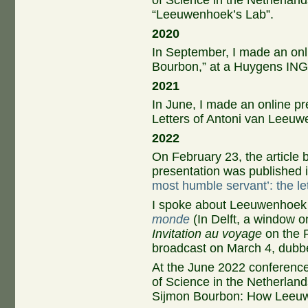
of Science in the Netherland
“Leeuwenhoek’s Lab”.
2020
In September, I made an onl
Bourbon,” at a Huygens ING
2021
In June, I made an online pr
Letters of Antoni van Leeuw
2022
On February 23, the article
presentation was published 
most humble servant’: the l
I spoke about Leeuwenhoek
monde
(In Delft, a window o
Invitation au voyage
on the 
broadcast on March 4, dubb
At the June 2022 conferenc
of Science in the Netherland
Sijmon Bourbon: How Leeuwen