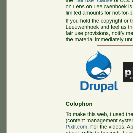
the
"fair use" clause
of U.S. 
on Lens on Leeuwenhoek is c
limited amounts for not-for-p
If you hold the copyright or
Leeuwenhoek and feel as th
fair use provisions, notify m
the material immediately unti
Colophon
To make this web, I used th
(content management system
Pixlr.com
. For the videos, A