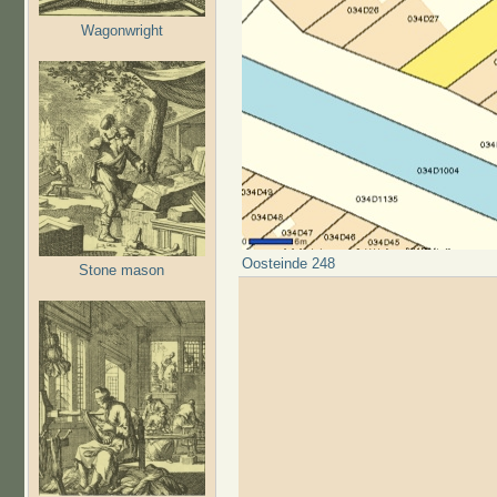
Wagonwright
Oosteinde 248
Stone mason