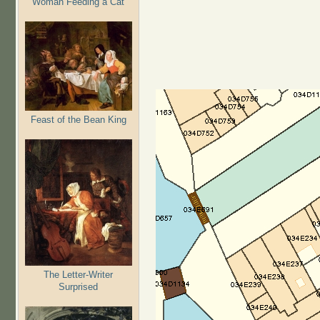
Woman Feeding a Cat
Feast of the Bean King
The Letter-Writer
Surprised