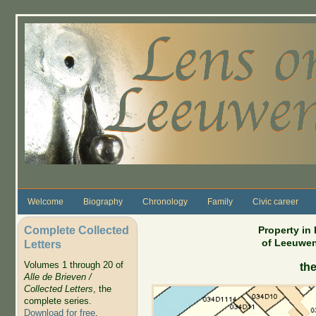
Skip to main content
Welcome
Biography
Chronology
Family
Civic career
Complete Collected
Property in
of Leeuwen
Letters
Volumes 1 through 20 of
the
Alle de Brieven /
Collected Letters
, the
complete series.
Download for free
.