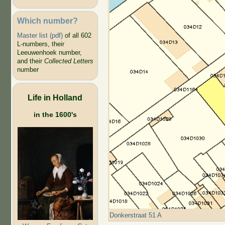
Which number?
Master list (pdf)
of all 602
L-numbers, their
Leeuwenhoek number,
and their
Collected Letters
number
Life in Holland
in the 1600's
Donkerstraat 51 A