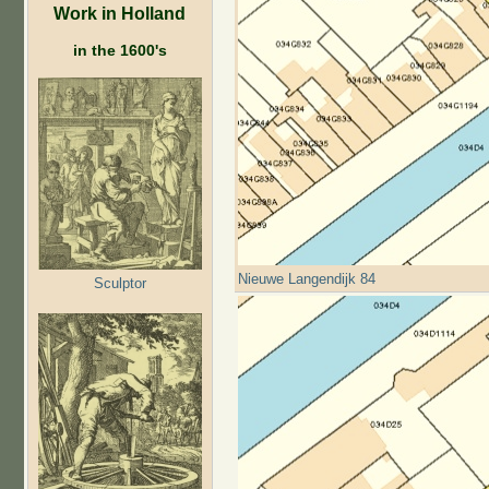
Work in Holland
in the 1600's
Nieuwe Langendijk 84
Sculptor