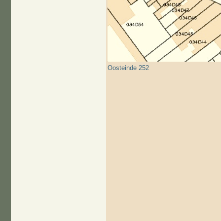
Oosteinde 252