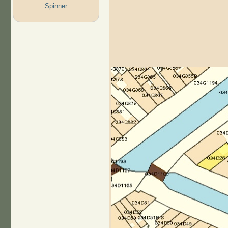
Spinner