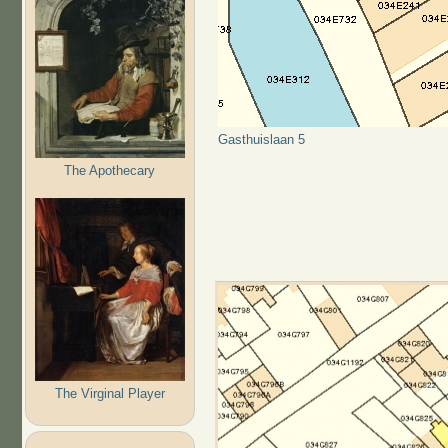
Gasthuislaan 5
The Apothecary
The Virginal Player