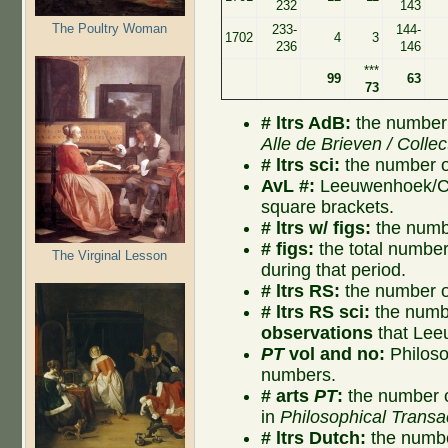
232
143
The Poultry Woman
233-
144-
1702
4
3
236
146
***
99
63
73
# ltrs AdB:
the number 
Alle de Brieven / Collec
# ltrs sci:
the number of
AvL #:
Leeuwenhoek/Col
square brackets.
# ltrs w/ figs:
the numbe
# figs:
the total number o
The Virginal Lesson
during that period.
# ltrs RS:
the number of
# ltrs RS sci:
the numbe
observations
that Lee
PT
vol and no:
Philoso
numbers.
# arts
PT
:
the number o
in
Philosophical Transa
# ltrs Dutch:
the numbe