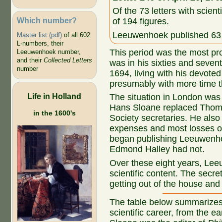
Of the 73 letters with scient
Which number?
of 194 figures.
Leeuwenhoek published 63 o
Master list (pdf)
of all 602
L-numbers, their
This period was the most pr
Leeuwenhoek number,
and their
Collected Letters
was in his sixties and seven
number
1694, living with his devote
presumably with more time th
Life in Holland
The situation in London was 
Hans Sloane replaced Thoma
in the 1600's
Society secretaries. He also
expenses and most losses 
began publishing Leeuwenho
Edmond Halley had not.
Over these eight years, Lee
scientific content. The secre
getting out of the house and 
The table below summarizes
scientific career, from the e