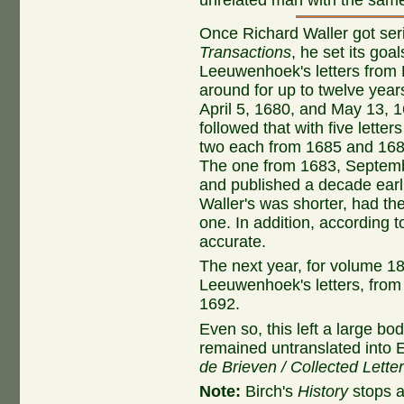
Once Richard Waller got ser
Transactions
, he set its goa
Leeuwenhoek's letters from P
around for up to twelve year
April 5, 1680, and May 13, 
followed that with five lett
two each from 1685 and 1686
The one from 1683, Septemb
and published a decade earli
Waller's was shorter, had th
one. In addition, according to
accurate.
The next year, for volume 18
Leeuwenhoek's letters, from
1692.
Even so, this left a large bod
remained untranslated into En
de Brieven / Collected Lette
Note:
Birch's
History
stops a