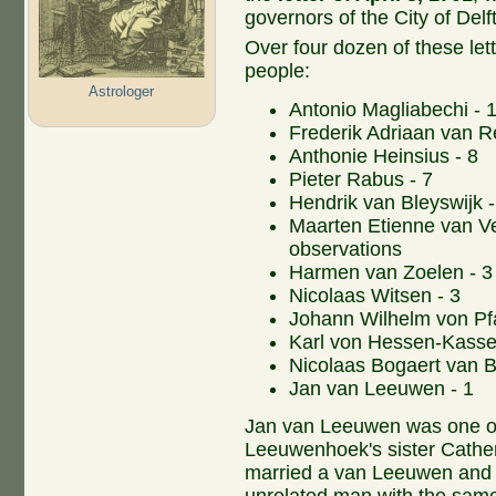
governors of the City of Delft
Over four dozen of these lett
people:
Astrologer
Antonio Magliabechi - 1
Frederik Adriaan van R
Anthonie Heinsius - 8
Pieter Rabus - 7
Hendrik van Bleyswijk -
Maarten Etienne van Vel
observations
Harmen van Zoelen - 3
Nicolaas Witsen - 3
Johann Wilhelm von Pfa
Karl von Hessen-Kassel
Nicolaas Bogaert van Be
Jan van Leeuwen - 1
Jan van Leeuwen was one of
Leeuwenhoek's sister Cather
married a van Leeuwen and 
unrelated man with the same