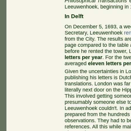
Philosophical Transactions
'
Leeuwenhoek, beginning in 1
In Delft
On December 5, 1693, a wee
Secretary, Leeuwenhoek
re
from the City. The results are
page compared to the table at
before he rented the tower
letters per year
. For the tw
averaged
eleven letters pe
Given the uncertainties in
publishing his letters is Dutc
translations. London was fa
literally next door on the Hi
This involved getting someone
presumably someone else to
Leeuwenhoek couldn't. In ad
prepared from the hundreds 
observations. They had to be
references. All this while mai