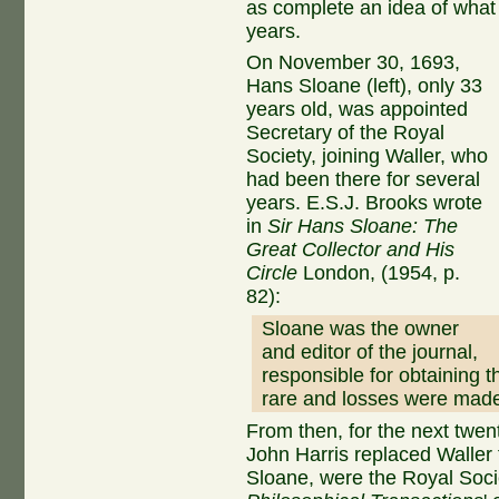
as complete an idea of what
years.
On November 30, 1693,
Hans Sloane (left), only 33
years old, was appointed
Secretary of the Royal
Society, joining Waller, who
had been there for several
years. E.S.J. Brooks wrote
in
Sir Hans Sloane: The
Great Collector and His
Circle
London, (1954, p.
82):
Sloane was the owner
and editor of the journal,
responsible for obtaining t
rare and losses were made
From then, for the next twe
John Harris replaced Waller 
Sloane, were the Royal Soci