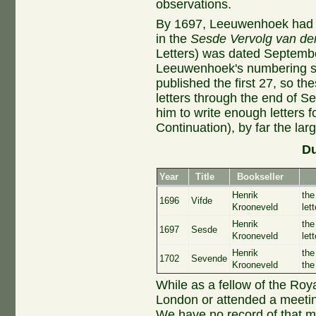
observations.
By 1697, Leeuwenhoek had ca
in the
Sesde Vervolg van de
Letters) was dated Septembe
Leeuwenhoek's numbering sy
published the first 27, so th
letters through the end of Se
him to write enough letters f
Continuation), by far the larg
Du
Year
Title
Bookseller
Henrik
the
1696
Vifde
Krooneveld
let
Henrik
the
1697
Sesde
Krooneveld
let
Henrik
the
1702
Sevende
Krooneveld
the
While as a fellow of the Ro
London or attended a meetin
We have no record of that m