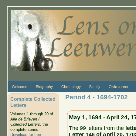
Skip to main content
Welcome
Biography
Chronology
Family
Civic career
Period 4 - 1694-1702
Complete Collected
Letters
Volumes 1 through 20 of
May 1, 1694 - April 24, 1
Alle de Brieven /
Collected Letters
, the
The 99 letters from the
lett
complete series.
Letter 146 of April 20, 170
Download for free
.