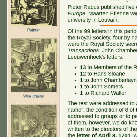
Pieter Rabus published five o
Europe
. Maarten Etienne va
university in Louvain.
Painter
Of the 99 letters in this pe
the Royal Society, four by 
were the Royal Society secre
Transactions
. John Chamber
Leeuwenhoek's letters.
13 to Members of the R
12 to Hans Sloane
1 to John Chamberlay
1 to John Somers
1 to Richard Waller
Wire drawer
The rest were addressed to a
name", the condition of 8 of
addressed to groups or to 
of them, however, we do kn
written to the directors of t
the
letter of April 8, 1701
, 