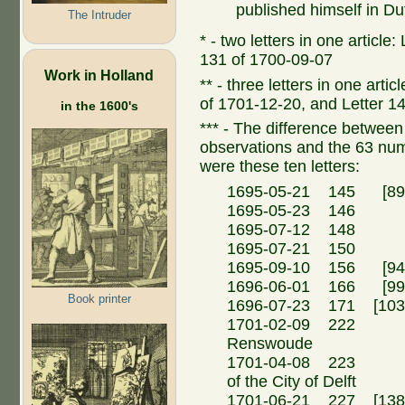
published himself in Du
The Intruder
* - two letters in one article
131 of 1700-09-07
Work in Holland
** - three letters in one arti
of 1701-12-20, and Letter 1
in the 1600's
*** - The difference between t
observations and the 63 n
were these ten letters:
1695-05-21 145 [89a
1695-05-23 146 Ma
1695-07-12 148 Ma
1695-07-21 150 
1695-09-10 156 [94a
1696-06-01 166 [99a
Book printer
1696-07-23 171 [103
1701-02-09 222 Fr
Renswoude
1701-04-08 223 N.
of the City of Delft
1701-06-21 227 [138