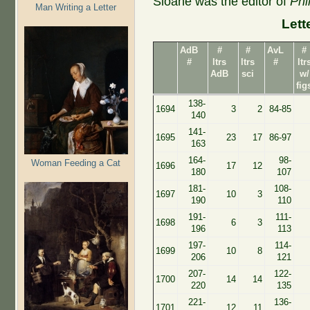
Sloane was the editor of
Phi
Man Writing a Letter
Lett
AdB
#
#
AvL
#
#
ltrs
ltrs
#
ltr
AdB
sci
w/
fig
138-
1694
3
2
84-85
140
141-
1695
23
17
86-97
163
164-
98-
Woman Feeding a Cat
1696
17
12
180
107
181-
108-
1697
10
3
190
110
191-
111-
1698
6
3
196
113
197-
114-
1699
10
8
206
121
207-
122-
1700
14
14
220
135
221-
136-
1701
12
11