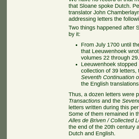
that Sloane spoke Dutch. P
translator John Chamberla
addressing letters the follow
Two things happened after S
by it:
From July 1700 until the
that Leeuwenhoek wrot
volumes 22 through 29
Leeuwenhoek stopped se
collection of 39 letters,
Seventh Continuation of
the English translations
Thus, a dozen letters were 
Transactions
and the
Sevend
letters written during this p
Some of them remained in the
Alles de Briven / Collected L
the end of the 20th century a
Dutch and English.