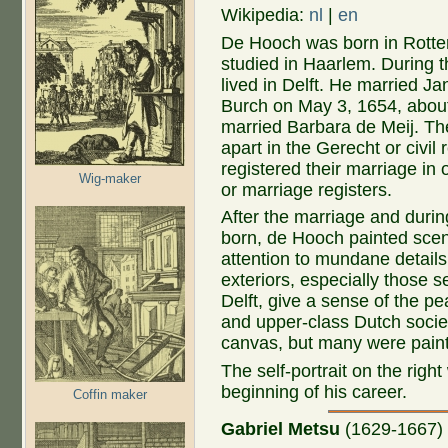
Wikipedia:
nl
|
en
De Hooch was born in Rott
studied in Haarlem. During t
lived in Delft. He married Ja
Burch on May 3, 1654, abo
married Barbara de Meij. Th
apart in the Gerecht or civil 
registered their marriage in
Wig-maker
or marriage registers.
After the marriage and durin
born, de Hooch painted scene
attention to mundane details 
exteriors, especially those s
Delft, give a sense of the p
and upper-class Dutch societ
canvas, but many were pain
The self-portrait on the righ
beginning of his career.
Coffin maker
Gabriel Metsu
(1629-1667
)