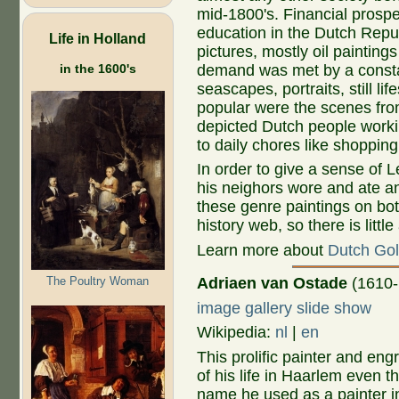
mid-1800's. Financial prospe
education in the Dutch Repub
Life in Holland
pictures, mostly oil painting
in the 1600's
demand was met by a constan
seascapes, portraits, still li
popular were the scenes from 
depicted Dutch people workin
to daily chores like shoppin
In order to give a sense of 
his neighors wore and ate an
these genre paintings on bot
history web, so there is littl
Learn more about
Dutch Gol
The Poultry Woman
Adriaen van Ostade
(1610-
image gallery slide show
Wikipedia:
nl
|
en
This prolific painter and en
of his life in Haarlem even t
name he used as a painter i