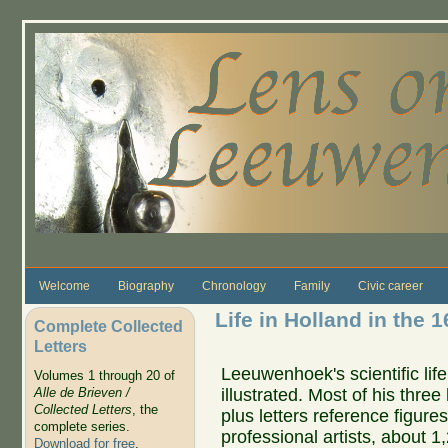
Skip to main content
Welcome
Biography
Chronology
Family
Civic career
Life in Holland in the 1
Complete Collected
Letters
Leeuwenhoek's scientific life
Volumes 1 through 20 of
illustrated. Most of his thre
Alle de Brieven /
Collected Letters
, the
plus letters reference figure
complete series.
professional artists, about 1
Download for free
.