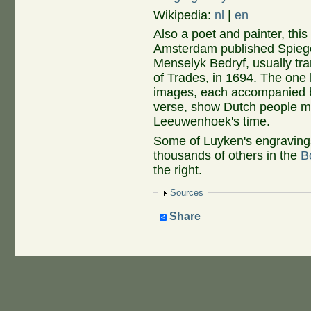
Wikipedia:
nl
|
en
Also a poet and painter, thi
Amsterdam published Spieg
Menselyk Bedryf, usually tr
of Trades, in 1694. The one
images, each accompanied 
verse, show Dutch people mak
Leeuwenhoek's time.
Some of Luyken's engravings
thousands of others in the
B
the right.
Show
Sources
Share