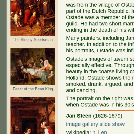
was from the village of Osta
part of the Dutch Republic. 
Ostade was a member of the
guild. He had two short marr
ending in the death of his wi
Many painters, including Ja
The Sleepy Sportsman
teacher. In addition to the i
his portraits, Ostade was i
Ostade's images of tavern sce
especially effective. Through
beauty in the coarse living c
Holland. Ostade shows their
smoked, drank, argued, and 
Feast of the Bean King
and dancing.
The portrait on the right wa
when Ostade was in his 30's
Jan Steen
(1626-1679)
image gallery slide show
Wikipedia:
nl
|
en