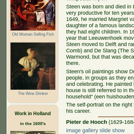
Steen was born and died in
very productive for ten years
1649, he married Margriet 
daughter of a famous landsc
they had eight children. In 
Old Woman Selling Fish
year that Leeuwenhoek move
Steen moved to Delft and r
Comb) and De Slang (The Snak
Warmond, but that was deca
there.
Steen's oil paintings show 
people, in groups as they enj
and celebrating. He painted li
house is still referred to in
The Wine Drinker
household" (een huishouden
The self-portrait on the rig
his career.
Work in Holland
Pieter de Hooch
(1629-168
in the 1600's
image gallery slide show