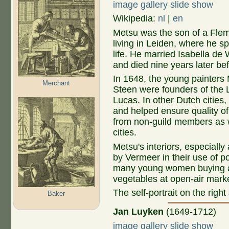
image gallery slide show
Wikipedia:
nl
|
en
Metsu was the son of a Flem
living in Leiden, where he sp
life. He married Isabella de 
and died nine years later bef
In 1648, the young painters
Merchant
Steen were founders of the L
Lucas. In other Dutch cities,
and helped ensure quality of 
from non-guild members as 
cities.
Metsu's interiors, especially 
by Vermeer in their use of p
many young women buying and 
vegetables at open-air mark
The self-portrait on the righ
Baker
Jan Luyken
(1649-1712)
image gallery slide show