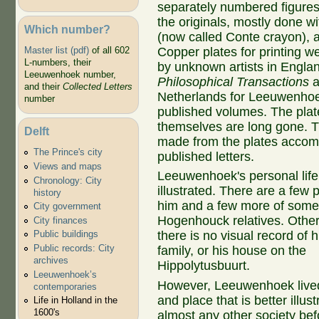
separately numbered figures
the originals, mostly done wi
Which number?
(now called Conte crayon), a
Copper plates for printing w
Master list (pdf)
of all 602
L-numbers, their
by unknown artists in Englan
Leeuwenhoek number,
Philosophical Transactions
a
and their
Collected Letters
Netherlands for Leeuwenhoek
number
published volumes. The plat
themselves are long gone. T
Delft
made from the plates accom
The Prince's city
published letters.
Views and maps
Leeuwenhoek's personal life 
Chronology: City
illustrated. There are a few p
history
him and a few more of some 
City government
Hogenhouck relatives. Other 
City finances
there is no visual record of h
Public buildings
Public records: City
family, or his house on the
archives
Hippolytusbuurt.
Leeuwenhoek’s
However, Leeuwenhoek lived
contemporaries
and place that is better illus
Life in Holland in the
1600's
almost any other society bef