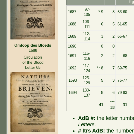
fi
97-
1687
* 9
8
53-60
105
106-
1688
6
5
61-65
111
112-
1689
3
2
66-67
114
Omloop des Bloeds
1690
0
0
1688
115-
1691
2
2
68
Circulation
116
of the Blood
117-
Letter 65
1692
** 8
7
69-75
124
125-
1693
5
3
76-77
129
130-
1694
8
6
79-83
137
***
41
31
33
AdB #:
the letter numb
Letters
.
# ltrs AdB:
the number 