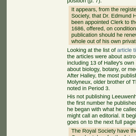
position (p. 7):
It appears, from the registe
Society, that Dr. Edmund 
been appointed Clerk to th
1686, offered, on condition
publication should he renew
whole out of his own privat
Looking at the list of
article 
the articles were about ast
including 13 of Halley's own 
about biology, botany, or m
After Halley, the most publi
Molyneux, older brother of 
noted in Period 3.
His not publishing Leeuwenho
the first number he published 
he began with what he calle
might call an editorial. It be
goes on to the next full page
The Royal Society have there