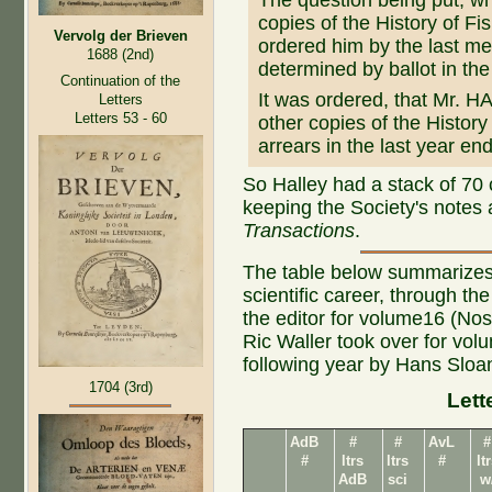
The question being put, w
copies of the History of Fi
Vervolg der Brieven
ordered him by the last meet
1688 (2nd)
determined by ballot in the 
Continuation of the
It was ordered, that Mr. H
Letters
Letters 53 - 60
other copies of the History 
arrears in the last year e
So Halley had a stack of 70 
keeping the Society's notes
Transactions
.
The table below summarizes
scientific career, through t
the editor for volume16 (Nos 
Ric Waller took over for vo
following year by Hans Sloa
1704 (3rd)
Lett
AdB
#
#
AvL
#
#
ltrs
ltrs
#
lt
AdB
sci
w