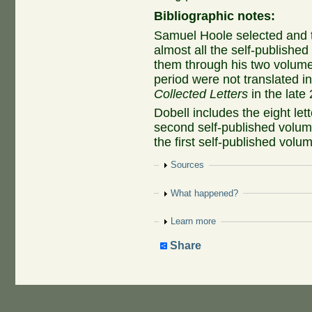
Bibliographic notes:
Samuel Hoole selected and t
almost all the self-published 
them through his two volumes
period were not translated in
Collected Letters
in the late 
Dobell includes the eight let
second self-published volume
the first self-published volu
Show
Sources
Show
What happened?
Show
Learn more
Share