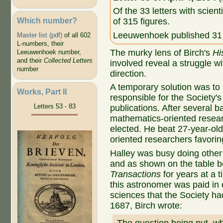
Of the 33 letters with scient
Which number?
of 315 figures.
Leeuwenhoek published 31 o
Master list (pdf)
of all 602
L-numbers, their
The murky lens of Birch's
Hi
Leeuwenhoek number,
and their
Collected Letters
involved reveal a struggle wi
number
direction.
A temporary solution was to
Works, Part II
responsible for the Society'
Letters 53 - 83
publications. After several b
mathematics-oriented resear
elected. He beat 27-year-old
oriented researchers favorin
Halley was busy doing other 
and as shown on the table 
Transactions
for years at a t
this astronomer was paid in 
sciences that the Society ha
1687, Birch wrote: