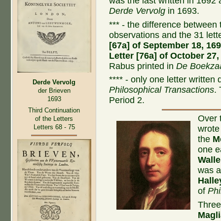
was the last written in 1692
Derde Vervolg
in 1693.
*** - the difference between t
observations and the 31 let
[67a] of September 18, 16
Letter [76a] of October 27,
Rabus printed in
De Boekzaa
**** - only one letter written
Derde Vervolg
Philosophical Transactions
.
der Brieven
1693
Period 2.
Third Continuation
Over 
of the Letters
Letters 68 - 75
wrote
the
M
one e
Walle
was a
Halle
of
Phi
Three
Magli