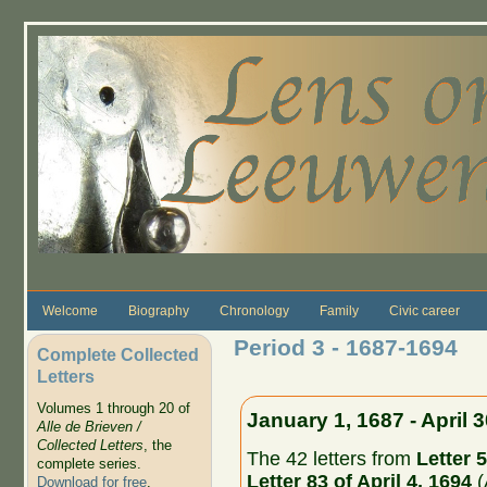
Skip to main content
Welcome
Biography
Chronology
Family
Civic career
Period 3 - 1687-1694
Complete Collected
Letters
Volumes 1 through 20 of
January 1, 1687 - April 
Alle de Brieven /
Collected Letters
, the
The 42 letters from
Letter 5
complete series.
Letter 83 of April 4, 1694
(
Download for free
.