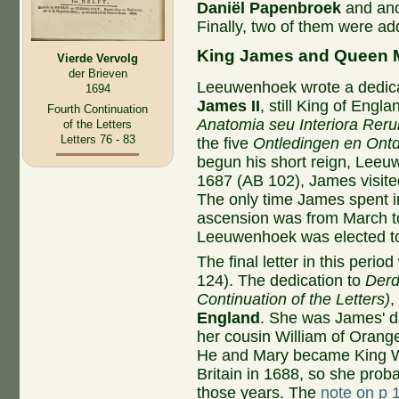
Daniël Papenbroek
and ano
Finally, two of them were a
King James and Queen 
Vierde Vervolg
der Brieven
Leeuwenhoek wrote a dedica
1694
James II
, still King of Engla
Fourth Continuation
Anatomia seu Interiora Rer
of the Letters
Letters 76 - 83
the five
Ontledingen en Ont
begun his short reign, Leeuw
1687 (AB 102), James visite
The only time James spent i
ascension was from March to
Leeuwenhoek was elected to
The final letter in this per
124). The dedication to
Derd
Continuation of the Letters)
,
England
. She was James' d
her cousin William of Orange
He and Mary became King W
Britain in 1688, so she prob
those years. The
note on p 