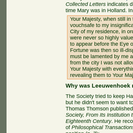
Collected Letters
indicates d
time Mary was in Holland. In
Your Majesty, when still in
vouchsafe to my insignific
City of my residence, in o
were never so highly valu
to appear before the Eye 
Fortune was then so ill-di
must be lamented by me al
from the city I was not all
Your Majesty with everyth
revealing them to Your Ma
Why was Leeuwenhoek n
The Society tried to keep Hal
but he didn't seem to want to
Thomas Thomson publishe
Society, From Its Institution 
Eighteenth Century
. He reco
of
Philosophical Transaction