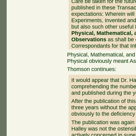
Care be taken for the futur
published in these Transac
expectations: Wherein will
Experiments, Invented and 
but also such other useful
Physical, Mathematical,
Observations
as shall be
Correspondants for that Int
Physical, Mathematical, and
Physical obviously meant As
Thomson continues:
It would appear that Dr. Ha
comprehending the number
and published during the 
After the publication of th
three years without the a
obviously to the deficiency
The publication was again 
Halley was not the ostensi
actively concerned in super