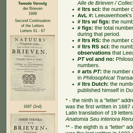
Alle de Brieven / Collec
Tweede Vervolg
# ltrs sci:
the number of
der Brieven
1689
AvL #:
Leeuwenhoek's l
Second Continuation
# ltrs w/ figs:
the numbe
of the Letters
# figs:
the total number o
Letters 61 - 67
during that period.
# ltrs RS:
the number of
# ltrs RS sci:
the numbe
observations
that Lee
PT
vol and no:
Philoso
numbers.
# arts
PT
:
the number o
in
Philosophical Transa
# ltrs Dutch:
the numbe
published himself in Du
* - the ninth is a "letter" a
was the first written in 1687
1697 (2nd)
Latin translation of 19 lette
Anatomia Seu interiora Rer
** - the eighth is a "letter"