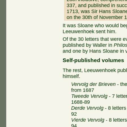
337, and published in suc
1713, was Sir Hans Sloan
on the 30th of November 
It was Sloane who would beg
Leeuwenhoek sent him.
Of the 30 letters that were 
published by Waller in
Philo
and one by Hans Sloane in 
Self-published volumes
The rest, Leeuwenhoek publ
himself.
Vervolg der Brieven
- the
from 1687
Tweede Vervolg
- 7 lette
1688-89
Derde Vervolg
- 8 letter
92
Vierde Vervolg
- 8 letter
94