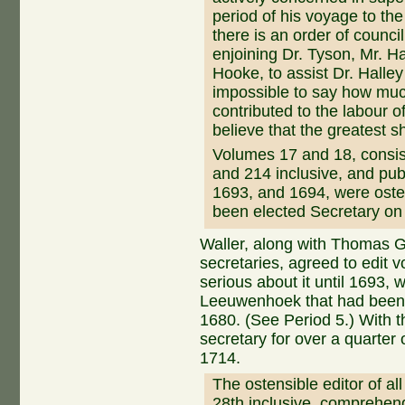
period of his voyage to th
there is an order of counci
enjoining Dr. Tyson, Mr. Ha
Hooke, to assist Dr. Halley
impossible to say how muc
contributed to the labour o
believe that the greatest s
Volumes 17 and 18, consi
and 214 inclusive, and pub
1693, and 1694, were osten
been elected Secretary on
Waller, along with Thomas G
secretaries, agreed to edit v
serious about it until 1693,
Leeuwenhoek that had been l
1680. (See Period 5.) With 
secretary for over a quarter o
1714.
The ostensible editor of al
28th inclusive, comprehe