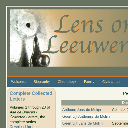
Skip to main content
Welcome
Biography
Chronology
Family
Civic career
Complete Collected
Pe
Letters
Di
Volumes 1 through 20 of
Anthonij Jans de Molijn
April 29,
Alle de Brieven /
Geertruijt Anthonijs de Molijn
Collected Letters
, the
complete series.
Geertruijt Jans de Molijn
Septembe
Download for free
.