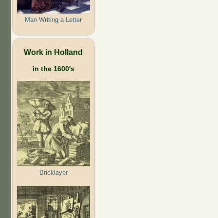
Man Writing a Letter
Work in Holland
in the 1600's
Bricklayer