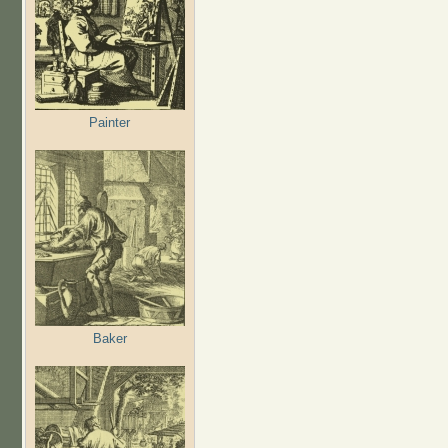
Painter
Baker