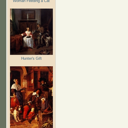
Woman Feeding a Cat
Hunter's Gift