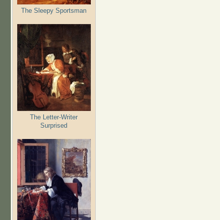
The Sleepy Sportsman
The Letter-Writer
Surprised