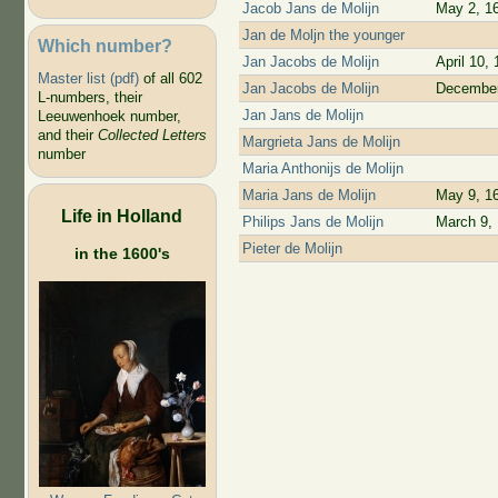
Jacob Jans de Molijn
May 2, 1
Jan de Moljn the younger
Which number?
Jan Jacobs de Molijn
April 10,
Master list (pdf)
of all 602
Jan Jacobs de Molijn
December
L-numbers, their
Jan Jans de Molijn
Leeuwenhoek number,
and their
Collected Letters
Margrieta Jans de Molijn
number
Maria Anthonijs de Molijn
Maria Jans de Molijn
May 9, 1
Life in Holland
Philips Jans de Molijn
March 9,
Pieter de Molijn
in the 1600's