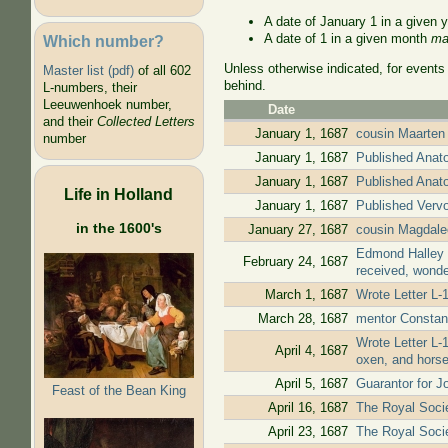
A date of January 1 in a given 
A date of 1 in a given month
ma
Which number?
Unless otherwise indicated, for events
Master list (pdf)
of all 602
behind.
L-numbers, their
Leeuwenhoek number,
Date
and their
Collected Letters
January 1, 1687
cousin Maarten 
number
January 1, 1687
Published Anato
January 1, 1687
Published Anato
Life in Holland
January 1, 1687
Published Vervol
in the 1600's
January 27, 1687
cousin Magdale
Edmond Halley w
February 24, 1687
received, wonde
March 1, 1687
Wrote Letter L-
March 28, 1687
mentor Constan
Wrote Letter L-
April 4, 1687
oxen, and hors
April 5, 1687
Guarantor for J
Feast of the Bean King
April 16, 1687
The Royal Socie
April 23, 1687
The Royal Societ