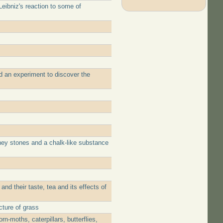
eibniz's reaction to some of
d an experiment to discover the
ney stones and a chalk-like substance
d their taste, tea and its effects of
cture of grass
-moths, caterpillars, butterflies,