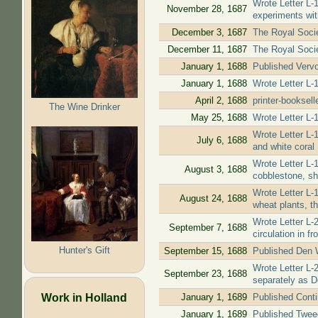
Wrote Letter L-
November 28, 1687
experiments wit
December 3, 1687
The Royal Societ
December 11, 1687
The Royal Socie
January 1, 1688
Published Vervol
January 1, 1688
Wrote Letter L-
April 2, 1688
printer-booksel
The Wine Drinker
May 25, 1688
Wrote Letter L-
Wrote Letter L-
July 6, 1688
and white coral
Wrote Letter L-
August 3, 1688
cobblestone, sh
Wrote Letter L-
August 24, 1688
wheat plants, th
Wrote Letter L-
September 7, 1688
circulation in f
Hunter's Gift
September 15, 1688
Published Den W
Wrote Letter L-
September 23, 1688
separately as D
Work in Holland
January 1, 1689
Published Contin
January 1, 1689
Published Tweed