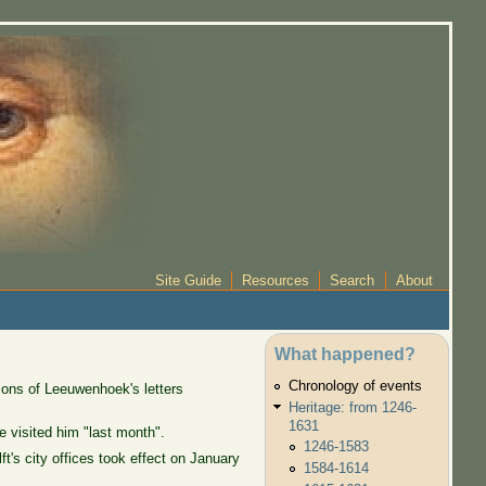
Site Guide
Resources
Search
About
What happened?
Chronology of events
ions of Leeuwenhoek's letters
Heritage: from 1246-
1631
 visited him "last month".
1246-1583
's city offices took effect on January
1584-1614