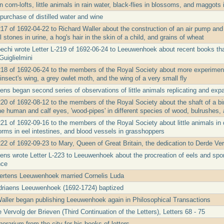
in corn-lofts, little animals in rain water, black-flies in blossoms, and maggots
purchase of distilled water and wine
17 of 1692-04-22 to Richard Waller about the construction of an air pump and 
stones in urine, a hog's hair in the skin of a child, and grains of wheat
echi wrote Letter L-219 of 1692-06-24 to Leeuwenhoek about recent books that
uiglielmini
218 of 1692-06-24 to the members of the Royal Society about more experiments
insect's wing, a grey owlet moth, and the wing of a very small fly
ens began second series of observations of little animals replicating and ex
20 of 1692-08-12 to the members of the Royal Society about the shaft of a bird
he human and calf eyes, 'wood-pipes' in different species of wood, bulrushes,
21 of 1692-09-16 to the members of the Royal Society about little animals in de
orms in eel intestines, and blood vessels in grasshoppers
222 of 1692-09-23 to Mary, Queen of Great Britain, the dedication to Derde Ve
ens wrote Letter L-223 to Leeuwenhoek about the procreation of eels and spo
nce
ertens Leeuwenhoek married Cornelis Luda
driaens Leeuwenhoek (1692-1724) baptized
Waller began publishing Leeuwenhoek again in Philosophical Transactions
Vervolg der Brieven (Third Continuation of the Letters), Letters 68 - 75
rarium from the city for his books of letters