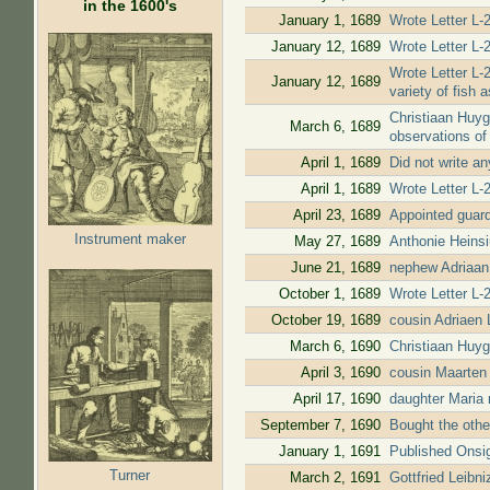
in the 1600's
January 1, 1689
Wrote Letter L-
January 12, 1689
Wrote Letter L-2
Wrote Letter L-2
January 12, 1689
variety of fish 
Christiaan Huyg
March 6, 1689
observations of 
April 1, 1689
Did not write a
April 1, 1689
Wrote Letter L-
April 23, 1689
Appointed guardi
Instrument maker
May 27, 1689
Anthonie Heinsi
June 21, 1689
nephew Adriaan
October 1, 1689
Wrote Letter L-
October 19, 1689
cousin Adriaen
March 6, 1690
Christiaan Huyg
April 3, 1690
cousin Maarten
April 17, 1690
daughter Maria 
September 7, 1690
Bought the other
January 1, 1691
Published Onsig
Turner
March 2, 1691
Gottfried Leibn