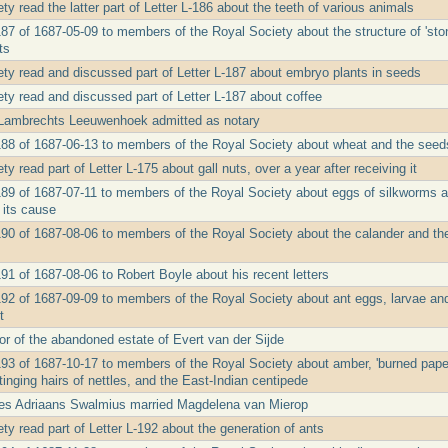
y read the latter part of Letter L-186 about the teeth of various animals
187 of 1687-05-09 to members of the Royal Society about the structure of 'sto
ts
ty read and discussed part of Letter L-187 about embryo plants in seeds
ty read and discussed part of Letter L-187 about coffee
 Lambrechts Leeuwenhoek admitted as notary
188 of 1687-06-13 to members of the Royal Society about wheat and the seeds 
y read part of Letter L-175 about gall nuts, over a year after receiving it
189 of 1687-07-11 to members of the Royal Society about eggs of silkworms an
 its cause
190 of 1687-08-06 to members of the Royal Society about the calander and t
91 of 1687-08-06 to Robert Boyle about his recent letters
192 of 1687-09-09 to members of the Royal Society about ant eggs, larvae and
t
or of the abandoned estate of Evert van der Sijde
193 of 1687-10-17 to members of the Royal Society about amber, 'burned paper'
stinging hairs of nettles, and the East-Indian centipede
s Adriaans Swalmius married Magdelena van Mierop
y read part of Letter L-192 about the generation of ants