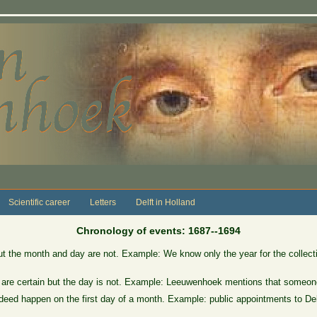
Scientific career
Letters
Delft in Holland
Chronology of events: 1687--1694
ut the month and day are not. Example: We know only the year for the collect
 are certain but the day is not. Example: Leeuwenhoek mentions that someone
eed happen on the first day of a month. Example: public appointments to Delft