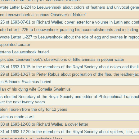
wrote Letter L-224 to Leeuwenhoek about colors of feathers and univocal gene
led Leeuwenhoek a "curious Observer of Nature"
25 of 1693-07-01 to Richard Waller, cover letter for a volume in Latin and conf
ote Letter L-226 to Leeuwenhoek praising his accomplishments and including
rote Letter L-227 to Leeuwenhoek about the role of egg and ovaries in repro
ppointed curator
ertens Leeuwenhoek buried
licated Leeuwenhoek's observations of little animals in pepper water
228 of 1693-10-15 to the members of the Royal Society about colors and the lif
29 of 1693-10-27 to Pieter Rabus about procreation of the flea, the leather-ja
s Adriaans Swalmius buried
ian of his dying wife Cornelia Swalmius
 elected Secretary of the Royal Society and editor of Philosophical Transacti
er the next twenty years
eten Tooren from the city for 12 years
walmius made a will
30 of 1693-12-08 to Richard Waller, a cover letter
231 of 1693-12-20 to the members of the Royal Society about spiders, lice, a