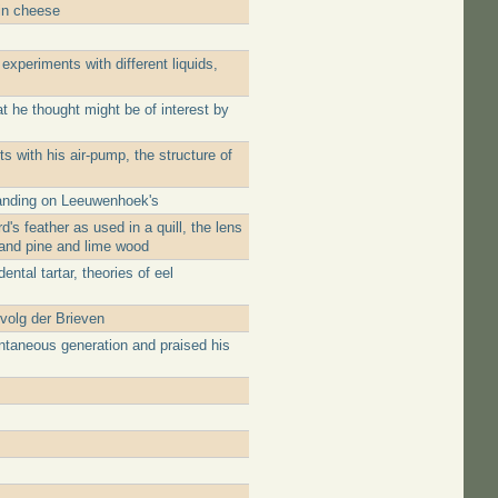
 in cheese
experiments with different liquids,
 he thought might be of interest by
 with his air-pump, the structure of
panding on Leeuwenhoek's
's feather as used in a quill, the lens
 and pine and lime wood
ntal tartar, theories of eel
rvolg der Brieven
ntaneous generation and praised his