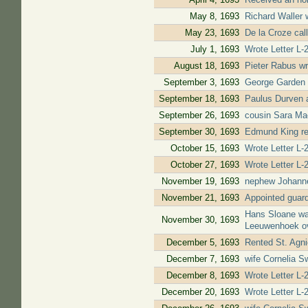
May 8, 1693
Richard Waller 
May 23, 1693
De la Croze cal
July 1, 1693
Wrote Letter L-2
August 18, 1693
Pieter Rabus wr
September 3, 1693
George Garden w
September 18, 1693
Paulus Durven a
September 26, 1693
cousin Sara Ma
September 30, 1693
Edmund King rep
October 15, 1693
Wrote Letter L-
October 27, 1693
Wrote Letter L-2
November 19, 1693
nephew Johanne
November 21, 1693
Appointed guard
Hans Sloane was
November 30, 1693
Leeuwenhoek ov
December 5, 1693
Rented St. Agni
December 7, 1693
wife Cornelia S
December 8, 1693
Wrote Letter L-2
December 20, 1693
Wrote Letter L-