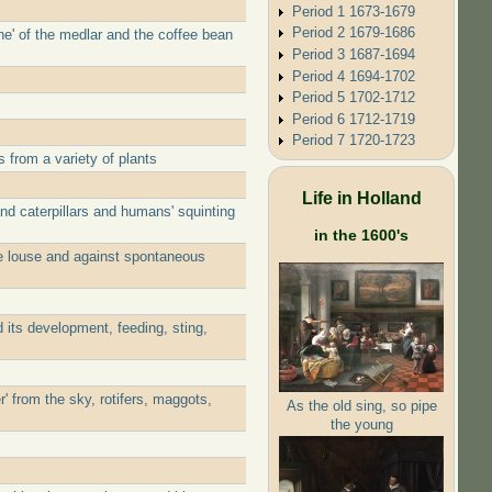
Period 1 1673-1679
Period 2 1679-1686
ne' of the medlar and the coffee bean
Period 3 1687-1694
Period 4 1694-1702
Period 5 1702-1712
Period 6 1712-1719
Period 7 1720-1723
from a variety of plants
Life in Holland
d caterpillars and humans' squinting
in the 1600's
he louse and against spontaneous
 its development, feeding, sting,
 from the sky, rotifers, maggots,
As the old sing, so pipe
the young