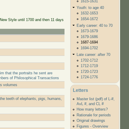
1615-1631
Youth: to age 40
1632-1653
1654-1672
 New Style until 1700 and then 11 days
Early career: 40 to 70
1673-1679
1679-1686
1687-1694
1694-1702
Late career: after 70
1702-1712
1712-1719
1720-1723
 that the portraits he sent are
1724-1776
mbers of Philosophical Transactions
his volumes
Letters
the teeth of elephants, pigs, humans,
Master list (pdf) of L-#,
AvL #, and CL #
How many letters?
Rationale for periods
Original drawings
Figures - Overview