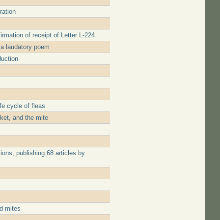
ration
irmation of receipt of Letter L-224
 a laudatory poem
duction
e cycle of fleas
cket, and the mite
ons, publishing 68 articles by
nd mites