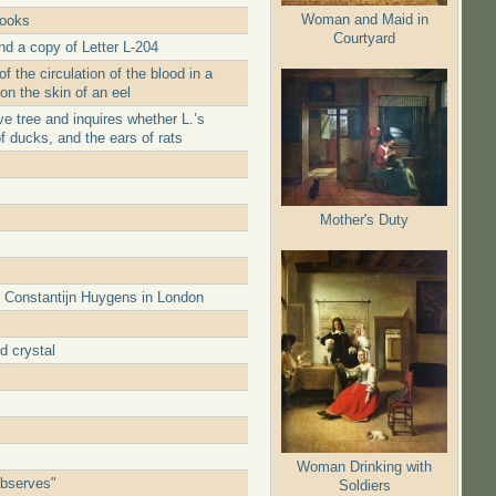
Woman and Maid in
books
Courtyard
nd a copy of Letter L-204
 the circulation of the blood in a
 on the skin of an eel
e tree and inquires whether L.’s
of ducks, and the ears of rats
Mother's Duty
r Constantijn Huygens in London
d crystal
Woman Drinking with
observes"
Soldiers