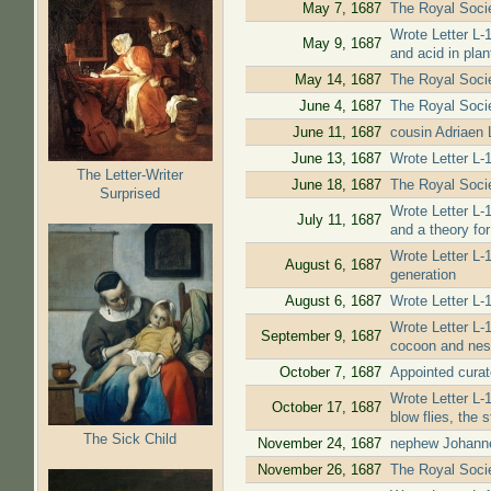
May 7, 1687
The Royal Societ
Wrote Letter L-
May 9, 1687
and acid in plan
May 14, 1687
The Royal Socie
June 4, 1687
The Royal Socie
June 11, 1687
cousin Adriaen
June 13, 1687
Wrote Letter L-
The Letter-Writer
June 18, 1687
The Royal Societ
Surprised
Wrote Letter L-
July 11, 1687
and a theory for
Wrote Letter L-
August 6, 1687
generation
August 6, 1687
Wrote Letter L-1
Wrote Letter L-
September 9, 1687
cocoon and nes
October 7, 1687
Appointed curat
Wrote Letter L-
October 17, 1687
blow flies, the 
The Sick Child
November 24, 1687
nephew Johanne
November 26, 1687
The Royal Societ