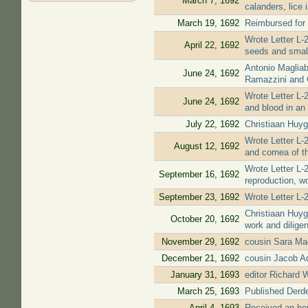
March 7, 1692
calanders, lice 
March 19, 1692
Reimbursed for 
Wrote Letter L-2
April 22, 1692
seeds and small 
Antonio Magliab
June 24, 1692
Ramazzini and G
Wrote Letter L-
June 24, 1692
and blood in an 
July 22, 1692
Christiaan Huyg
Wrote Letter L-2
August 12, 1692
and cornea of t
Wrote Letter L-2
September 16, 1692
reproduction, w
September 23, 1692
Wrote Letter L-
Christiaan Huyg
October 20, 1692
work and dilige
November 29, 1692
cousin Sara Ma
December 21, 1692
cousin Jacob A
January 31, 1693
editor Richard 
March 25, 1693
Published Derde 
April 4, 1693
Received an hono