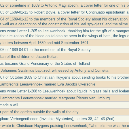
202 of sometime in 1689 to Antonio Magliabechi, a cover letter for one of his 
03 of 1689-01-12 to Robert Boyle, a cover letter for Continuatio epistolarum a
04 of 1689-01-12 to the members of the Royal Society about his observation of
as well as a description of the construction of his ‘eel spy-glass’ and the slime
ens wrote Letter L-205 to Leeuwenhoek, thanking him for the gift of a mangrov
the circulation of the blood could also be seen in the wings of bats, the legs 
ny letters between April 1689 and mid-September 1691
206 of 1689-04-01 to the members of the Royal Society
an of the children of Jacob Bellart
us became Grand Pensionary of the States of Holland
 Johannes Swalmius baptized, witnessed by Antony and Cornelia
207 of October 1689 to Christiaan Huygens about sending books to his brothe
 Lambrechts Leeuwenhoek married Eva Jacobs Overschie
ens wrote Letter L-208 to Leeuwenhoek about liquids in glass balls and Icelan
 Lambrechts Leeuwenhoek married Margareta Pieters van Limburg
made a will
 part of the garden outside the walls of the city
tbare Verborgentheden (Invisible Mysteries), Letters 38, 42, 43 (2nd)
iz wrote to Christiaan Huygens praising Leeuwenhoek, "who tells me what he 