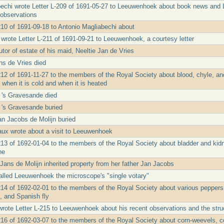
echi wrote Letter L-209 of 1691-05-27 to Leeuwenhoek about book news and L
observations
210 of 1691-09-18 to Antonio Magliabechi about
 wrote Letter L-211 of 1691-09-21 to Leeuwenhoek, a courtesy letter
tor of estate of his maid, Neeltie Jan de Vries
ns de Vries died
212 of 1691-11-27 to the members of the Royal Society about blood, chyle, an
when it is cold and when it is heated
 's Gravesande died
 's Gravesande buried
Jan Jacobs de Molijn buried
ux wrote about a visit to Leeuwenhoek
213 of 1692-01-04 to the members of the Royal Society about bladder and kid
ne
 Jans de Molijn inherited property from her father Jan Jacobs
lled Leeuwenhoek the microscope's "single votary"
214 of 1692-02-01 to the members of the Royal Society about various peppers an
, and Spanish fly
wrote Letter L-215 to Leeuwenhoek about his recent observations and the stru
216 of 1692-03-07 to the members of the Royal Society about corn-weevels, corn