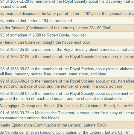
194 of 1687-11-28 to members of the Royal Society about his discovery that c
h cinchona bark
y read and discussed the latter part of Letter L-192 about the generation of 
ty ordered that Letter L-194 be translated
g der Brieven (Continuation of the Letters), Letters 53 - 60 (2nd)
195 of sometime in 1688 to Robert Boyle, now lost
ler Hendrik van Cronevelt bought the house next door
196 of 1688-05-25 to members of the Royal Society about a medicinal root an
197 of 1688-07-06 to the members of the Royal Society bezoar stone, monkey 
198 of 1688-08-03 to the members of the Royal Society about plaster, alabast
ell lime, masonry mortar, lime, cement, sand stone, and slate
199 of 1688-08-24 to the members of the Royal Society about gnats, horseflies
e soft and hard roe of cod, and the number of sperm in a cod's soft roe
200 of 1688-09-07 to the members of the Royal Society about development of 
rogs and the tail fin of roach and bream, and the shape of red blood cells
aaragtigen Omloop des Bloeds (On the True Circulation of Blood), Letter 65 
201 of 1688-09-23 to Melchisedec Thevenot, a cover letter for a copy of Leeu
en waaragtigen omloop des bloeds.
uatio Epistolarum (Continuation of the Letters), Letters 53-60
e Vervolg der Brieven (Second Continuation of the Letters), Letters 61 - 67