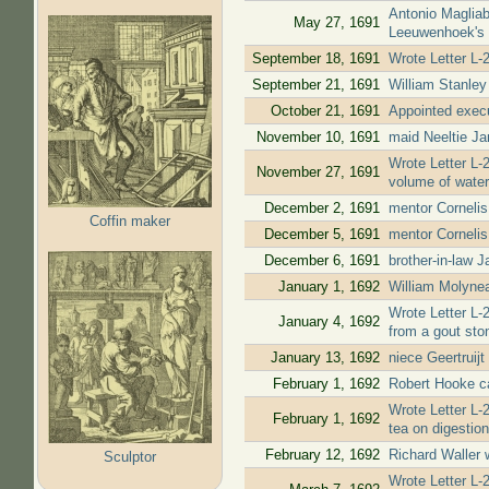
Antonio Magliab
May 27, 1691
Leeuwenhoek's 
September 18, 1691
Wrote Letter L-
September 21, 1691
William Stanley
October 21, 1691
Appointed execu
November 10, 1691
maid Neeltie Ja
Wrote Letter L-
November 27, 1691
volume of water 
December 2, 1691
mentor Cornelis
Coffin maker
December 5, 1691
mentor Cornelis
December 6, 1691
brother-in-law 
January 1, 1692
William Molynea
Wrote Letter L-
January 4, 1692
from a gout sto
January 13, 1692
niece Geertruijt
February 1, 1692
Robert Hooke ca
Wrote Letter L-
February 1, 1692
tea on digestion
February 12, 1692
Richard Waller 
Sculptor
Wrote Letter L-