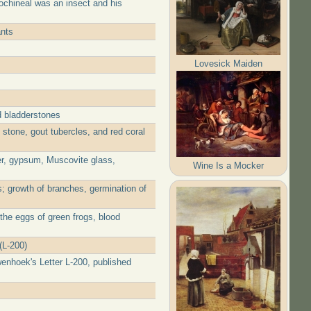
ochineal was an insect and his
ants
Lovesick Maiden
d bladderstones
stone, gout tubercles, and red coral
er, gypsum, Muscovite glass,
Wine Is a Mocker
; growth of branches, germination of
the eggs of green frogs, blood
(L-200)
wenhoek's Letter L-200, published