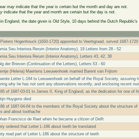
year
may
indicate that the year is certain but the month and day are not.
y
indicate that the year and month are certain but the day is not.
 in England, the date given is Old Style, 10 days behind the Dutch Republic's
Pieters Hogenhouck (1650-1720) appointed to Veertigraad, served 1687-1720
mia Seu Interiora Rerum (Interior Anatomy), 19 Letters from 28 - 52
mia Seu Interiora Rerum (Interior Anatomy), Letters 43, 42, 38
g der Brieven (Continuation of the Letters), Letters 53 - 60
entje (Helena) Maertens Leeuwenhoek married Barent van Frijtom
rote Letter L-184 to Leeuwenhoek on behalf of the Royal Society, assuring him
ring why he has not sent any observations recently, and enclosing recent nu
185 of 1687-03-01 to James II, King of England, as the dedication for one of 
tijn Huygens died
186 of 1687-04-04 to the members of the Royal Society about the structure of 
es and about toothache
ohan Francisco de Raet when he became a citizen of Delft
ty ordered that Letter L-186 about teeth be translated
y read part of Letter L-186 about the structure of teeth