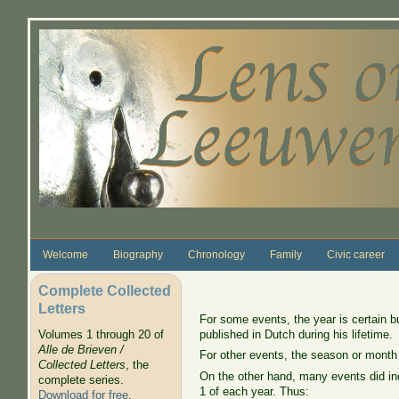
Skip to main content
Welcome
Biography
Chronology
Family
Civic career
Complete Collected
Letters
For some events, the year is certain b
published in Dutch during his lifetime.
Volumes 1 through 20 of
Alle de Brieven /
For other events, the season or month
Collected Letters
, the
On the other hand, many events did ind
complete series.
1 of each year. Thus:
Download for free
.