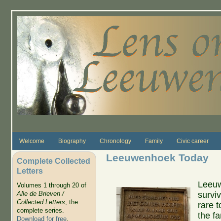
Skip to main content
Welcome
Biography
Chronology
Family
Civic career
Leeuwenhoek Today
Complete Collected
Letters
Leeuw
Volumes 1 through 20 of
survi
Alle de Brieven /
Collected Letters
, the
rare 
complete series.
the f
Download for free
.