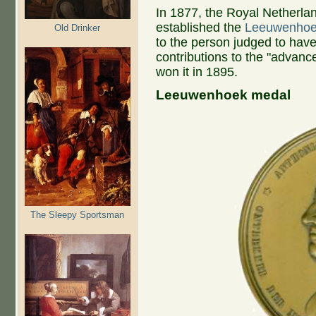
In 1877, the Royal Netherl
established the
Leeuwenhoe
Old Drinker
to the person judged to have
contributions to the "advanc
won it in 1895.
Leeuwenhoek medal
The Sleepy Sportsman