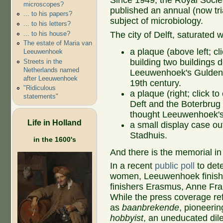
Since 1949, the Royal Soci
microscopes?
published an annual (now tr
... to his papers?
subject of microbiology.
... to his letters?
... to his house?
The city of Delft, saturated 
The estate of Maria van
a plaque (above left; cli
Leeuwenhoek
building two buildings d
Streets in the
Netherlands named
Leeuwenhoek's Gulden H
after Leeuwenhoek
19th century.
"Ridiculous
a plaque (right; click t
statements"
Deft and the Boterbrug
thought Leeuwenhoek's
Life in Holland
a small display case ou
Stadhuis.
in the 1600's
And there is the memorial i
In a recent
public poll
to det
women, Leeuwenhoek finished
finishers Erasmus, Anne Fr
While the press coverage re
as
baanbrekende
, pioneerin
hobbyist
, an uneducated dile