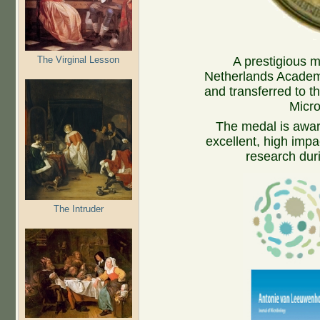
The Virginal Lesson
A prestigious m
Netherlands Academy
and transferred to t
Micro
The medal is awarde
excellent, high impa
research duri
The Intruder