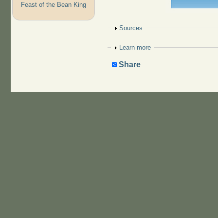
Feast of the Bean King
Show
Sources
Show
Learn more
Share