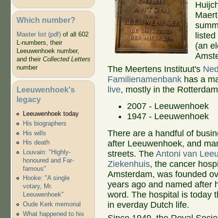
Huijc
Maert
Which number?
summe
listed
Master list (pdf)
of all 602
L-numbers, their
(an e
Leeuwenhoek number,
Amst
and their
Collected Letters
number
The Meertens Instituut's
Ned
Familienamenbank
has a m
live
, mostly in the Rotterdam
Leeuwenhoek's
legacy
2007 - Leeuwenhoek
Leeuwenhoek today
1947 - Leeuwenhoek
His biographers
There are a handful of bus
His wills
after Leeuwenhoek, and ma
His death
Louvain: "Highly-
streets. The
Antoni van Le
honoured and Far-
Ziekenhuis
, the cancer hospi
famous"
Amsterdam, was founded ov
Hooke: "A single
years ago and named after 
votary, Mr.
word. The hospital is today
Leeuwenhoek"
in everday Dutch life.
Oude Kerk memorial
What happened to his