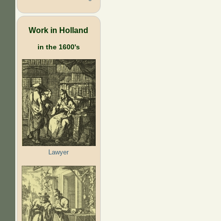
Work in Holland
in the 1600's
Lawyer