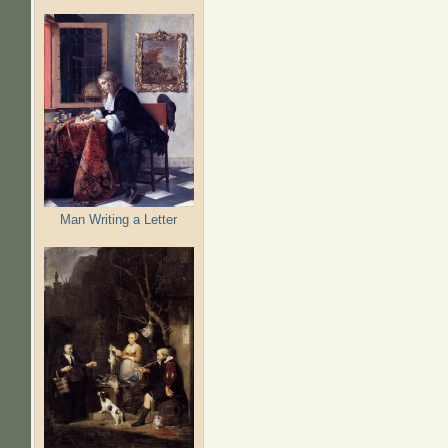
Man Writing a Letter