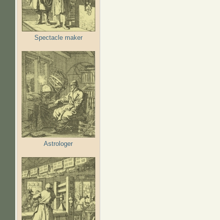
Spectacle maker
Astrologer