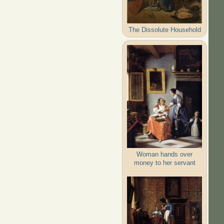
The Dissolute Household
Woman hands over
money to her servant