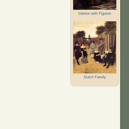
Interior with Figures
Dutch Family