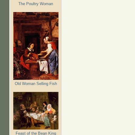
The Poultry Woman
Old Woman Selling Fish
Feast of the Bean King