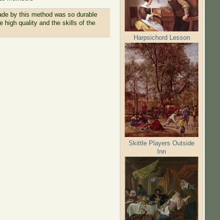
made by this method was so durable
 high quality and the skills of the
Harpsichord Lesson
Skittle Players Outside
Inn