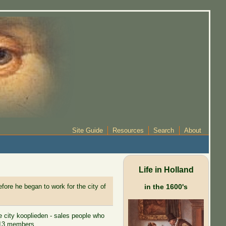
Site Guide
Resources
Search
About
Life in Holland
fore he began to work for the city of
in the 1600's
e city kooplieden - sales people who
 513 members