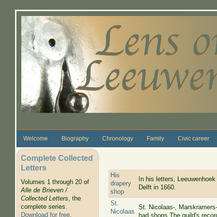
Skip to main content
Welcome
Biography
Chronology
Family
Civic career
Complete Collected
Letters
His
In his letters, Leeuwenhoek 
Volumes 1 through 20 of
drapery
Delft in 1660.
Alle de Brieven /
shop
Collected Letters
, the
St.
complete series.
St. Nicolaas-, Marskramers-
Nicolaas
Download for free
.
had shops The guild's reco