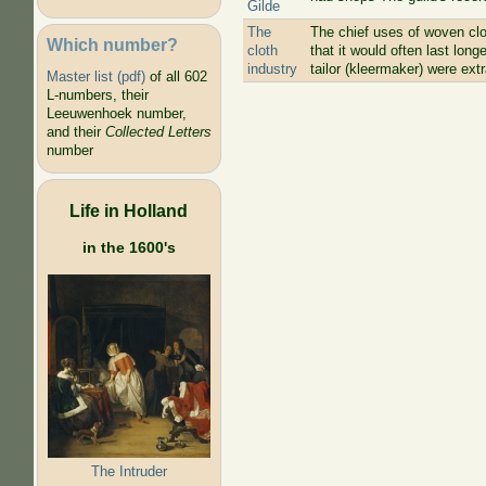
Gilde
The
The chief uses of woven clo
Which number?
cloth
that it would often last lon
industry
tailor (kleermaker) were extr
Master list (pdf)
of all 602
L-numbers, their
Leeuwenhoek number,
and their
Collected Letters
number
Life in Holland
in the 1600's
The Intruder