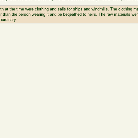
th at the time were clothing and sails for ships and windmills. The clothing 
ger than the person wearing it and be beqeathed to heirs. The raw materials were
aordinary.