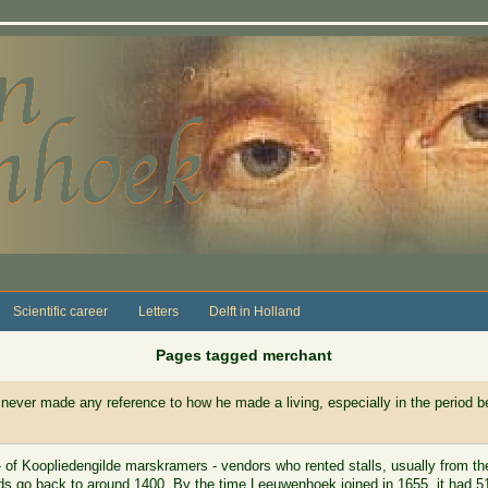
Scientific career
Letters
Delft in Holland
Pages tagged merchant
never made any reference to how he made a living, especially in the period be
 of Koopliedengilde marskramers - vendors who rented stalls, usually from th
rds go back to around 1400. By the time Leeuwenhoek joined in 1655, it had