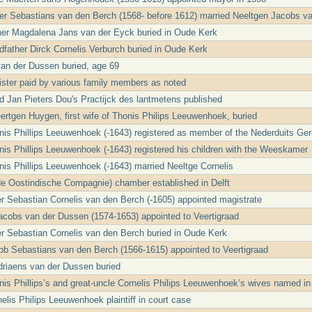
ter Sebastians van den Berch (1568- before 1612) married Neeltgen Jacobs v
her Magdalena Jans van der Eyck buried in Oude Kerk
ndfather Dirck Cornelis Verburch buried in Oude Kerk
an der Dussen buried, age 69
ster paid by various family members as noted
Jan Pieters Dou's Practijck des lantmetens published
rtgen Huygen, first wife of Thonis Philips Leeuwenhoek, buried
nis Phillips Leeuwenhoek (-1643) registered as member of the Nederduits Ge
nis Phillips Leeuwenhoek (-1643) registered his children with the Weeskamer
nis Phillips Leeuwenhoek (-1643) married Neeltge Cornelis
e Oostindische Compagnie) chamber established in Delft
er Sebastian Cornelis van den Berch (-1605) appointed magistrate
cobs van der Dussen (1574-1653) appointed to Veertigraad
er Sebastian Cornelis van den Berch buried in Oude Kerk
ob Sebastians van den Berch (1566-1615) appointed to Veertigraad
riaens van der Dussen buried
nis Phillips’s and great-uncle Cornelis Philips Leeuwenhoek’s wives named in 
elis Philips Leeuwenhoek plaintiff in court case