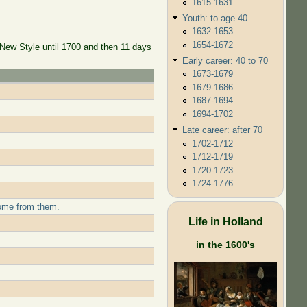
1615-1631
Youth: to age 40
1632-1653
1654-1672
 New Style until 1700 and then 11 days
Early career: 40 to 70
1673-1679
1679-1686
1687-1694
1694-1702
Late career: after 70
1702-1712
1712-1719
1720-1723
1724-1776
come from them.
Life in Holland
in the 1600's