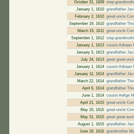
October 31, 1609
step-grandmothe
January 1, 1610
grandfather Jac
February 2, 1610
great-uncle Corn
September 19, 1610
grandfather Tho
March 15, 1611
great-uncle Cor
September 1, 1612
step-grandmothe
January 1, 1613
cousin Adriaan 
January 5, 1613
grandfather Jac
July 24, 1613
great great-unc
January 1, 1614
cousin Adriaan 
January 11, 1614
grandfather Ja
March 22, 1614
grandfather Tho
April 6, 1614
grandfather Tho
June 1, 1614
cousin Aeltge 
April 21, 1615
great-uncle Cor
May 10, 1615
great-uncle Cor
May 31, 1615
great great-aun
August 1, 1615
grandfather Jac
June 18, 1616
grandmother Mar