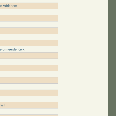
an Adrichem
reformeerde Kerk
will