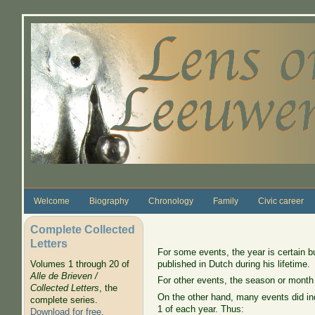
Skip to main content
Welcome
Biography
Chronology
Family
Civic career
Complete Collected
Letters
For some events, the year is certain b
published in Dutch during his lifetime.
Volumes 1 through 20 of
Alle de Brieven /
For other events, the season or month
Collected Letters
, the
On the other hand, many events did ind
complete series.
1 of each year. Thus:
Download for free
.