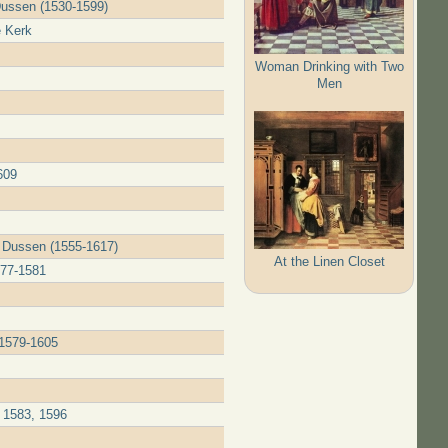
Dussen (1530-1599)
e Kerk
Woman Drinking with Two
Men
609
r Dussen (1555-1617)
At the Linen Closet
577-1581
 1579-1605
 1583, 1596