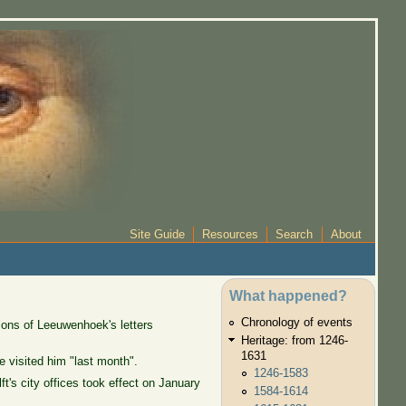
Site Guide
Resources
Search
About
What happened?
Chronology of events
ions of Leeuwenhoek's letters
Heritage: from 1246-
1631
 visited him "last month".
1246-1583
's city offices took effect on January
1584-1614