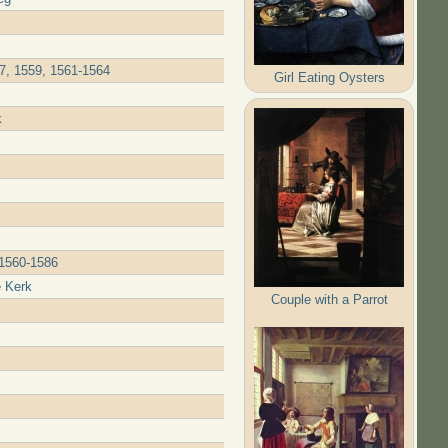
57, 1559, 1561-1564
Girl Eating Oysters
k
 1560-1586
e Kerk
Couple with a Parrot