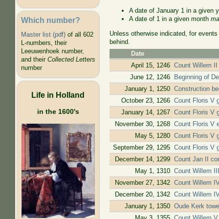
A date of January 1 in a given 
A date of 1 in a given month
ma
Which number?
Unless otherwise indicated, for events
Master list (pdf)
of all 602
behind.
L-numbers, their
Leeuwenhoek number,
Date
and their
Collected Letters
April 15, 1246
Count Willem II 
number
June 12, 1246
Beginning of De
January 1, 1250
Construction b
Life in Holland
October 23, 1266
Count Floris V 
in the 1600's
January 14, 1267
Count Floris V g
November 30, 1268
Count Floris V 
May 5, 1280
Count Floris V g
September 29, 1295
Count Floris V 
December 14, 1299
Count Jan II con
May 1, 1310
Count Willem III
November 27, 1342
Count Willem IV 
December 20, 1342
Count Willem IV 
January 1, 1350
Oude Kerk tower
May 3, 1355
Count Willem V 