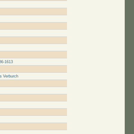
586-1613
is Verburch