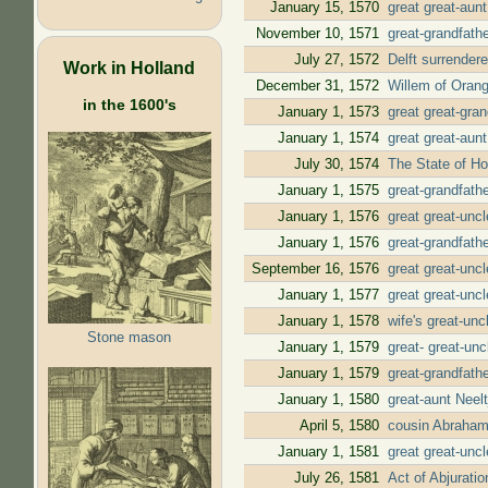
January 15, 1570
great great-aun
November 10, 1571
great-grandfath
July 27, 1572
Delft surrender
Work in Holland
December 31, 1572
Willem of Orang
in the 1600's
January 1, 1573
great great-gra
January 1, 1574
great great-aun
July 30, 1574
The State of Ho
January 1, 1575
great-grandfath
January 1, 1576
great great-unc
January 1, 1576
great-grandfath
September 16, 1576
great great-unc
January 1, 1577
great great-unc
January 1, 1578
wife's great-un
Stone mason
January 1, 1579
great- great-un
January 1, 1579
great-grandfath
January 1, 1580
great-aunt Neel
April 5, 1580
cousin Abraham
January 1, 1581
great great-unc
July 26, 1581
Act of Abjurati