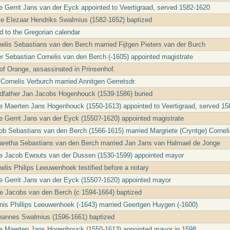
le Gerrit Jans van der Eyck appointed to Veertigraad, served 1582-1620
cle Elezaar Hendriks Swalmius (1582-1652) baptized
d to the Gregorian calendar
nelis Sebastians van den Berch married Fijtgen Pieters van der Burch
er Sebastian Cornelis van den Berch (-1605) appointed magistrate
 of Orange, assassinated in Prinsenhof.
 Cornelis Verburch married Annitgen Gerretsdr.
ndfather Jan Jacobs Hogenhouck (1539-1586) buried
le Maerten Jans Hogenhouck (1550-1613) appointed to Veertigraad, served 1
le Gerrit Jans van der Eyck (1550?-1620) appointed magistrate
ob Sebastians van den Berch (1566-1615) married Margriete (Cryntge) Cornel
garetha Sebastians van den Berch married Jan Jans van Halmael de Jonge
le Jacob Ewouts van der Dussen (1530-1599) appointed mayor
nelis Philips Leeuwenhoek testified before a notary
le Gerrit Jans van der Eyck (1550?-1620) appointed mayor
e Jacobs van den Berch (c 1594-1664) baptized
nis Phillips Leeuwenhoek (-1643) married Geertgen Huygen (-1600)
ohannes Swalmius (1596-1661) baptized
le Maerten Jans Hogenhouck (1550-1613) appointed mayor in 1598