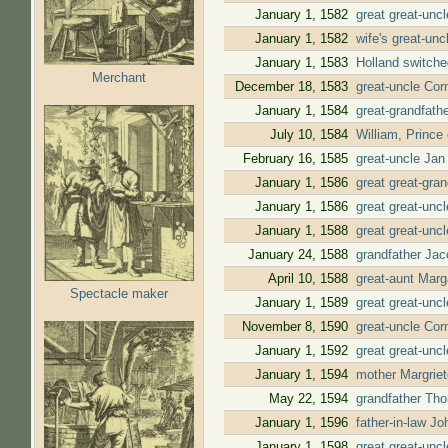
January 1, 1582
great great-unc
January 1, 1582
wife's great-un
January 1, 1583
Holland switche
Merchant
December 18, 1583
great-uncle Cor
January 1, 1584
great-grandfath
July 10, 1584
William, Prince
February 16, 1585
great-uncle Jan
January 1, 1586
great great-gra
January 1, 1586
great great-unc
January 1, 1588
great great-unc
January 24, 1588
grandfather Jac
April 10, 1588
great-aunt Mar
Spectacle maker
January 1, 1589
great great-unc
November 8, 1590
great-uncle Cor
January 1, 1592
great great-unc
January 1, 1594
mother Margriet
May 22, 1594
grandfather Tho
January 1, 1596
father-in-law J
January 1, 1598
great great-unc