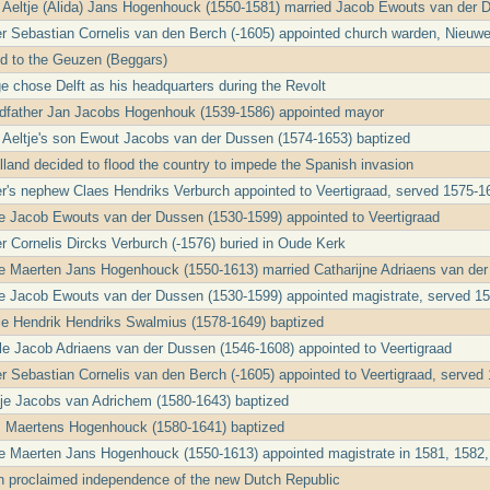
t Aeltje (Alida) Jans Hogenhouck (1550-1581) married Jacob Ewouts van der 
er Sebastian Cornelis van den Berch (-1605) appointed church warden, Nieuw
ed to the Geuzen (Beggars)
e chose Delft as his headquarters during the Revolt
ndfather Jan Jacobs Hogenhouk (1539-1586) appointed mayor
t Aeltje's son Ewout Jacobs van der Dussen (1574-1653) baptized
lland decided to flood the country to impede the Spanish invasion
er's nephew Claes Hendriks Verburch appointed to Veertigraad, served 1575-1
le Jacob Ewouts van der Dussen (1530-1599) appointed to Veertigraad
er Cornelis Dircks Verburch (-1576) buried in Oude Kerk
le Maerten Jans Hogenhouck (1550-1613) married Catharijne Adriaens van de
le Jacob Ewouts van der Dussen (1530-1599) appointed magistrate, served 1
cle Hendrik Hendriks Swalmius (1578-1649) baptized
cle Jacob Adriaens van der Dussen (1546-1608) appointed to Veertigraad
er Sebastian Cornelis van den Berch (-1605) appointed to Veertigraad, served
tje Jacobs van Adrichem (1580-1643) baptized
 Maertens Hogenhouck (1580-1641) baptized
le Maerten Jans Hogenhouck (1550-1613) appointed magistrate in 1581, 1582,
on proclaimed independence of the new Dutch Republic