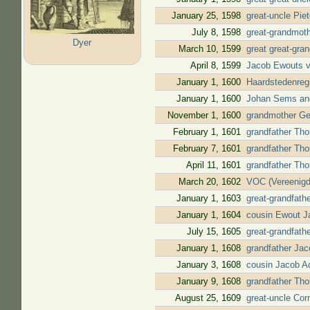
January 25, 1598
great-uncle Pie
July 8, 1598
great-grandmot
Dyer
March 10, 1599
great great-gra
April 8, 1599
Jacob Ewouts v
January 1, 1600
Haardstedenregi
January 1, 1600
Johan Sems and 
November 1, 1600
grandmother Gee
February 1, 1601
grandfather Tho
February 7, 1601
grandfather Tho
April 11, 1601
grandfather Tho
March 20, 1602
VOC (Vereenigd
January 1, 1603
great-grandfath
January 1, 1604
cousin Ewout Ja
July 15, 1605
great-grandfath
January 1, 1608
grandfather Jac
January 3, 1608
cousin Jacob Ad
January 9, 1608
grandfather Tho
August 25, 1609
great-uncle Corn