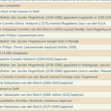
wer completed
 third of the houses in Delft.
ndfather Jan Jacobs Hogenhouk (1539-1586) appointed magistrate in 1555-15
er Cornelis Dircks Verburch (-1576) married Magdalena Jans van den Eyck
er Sebastian Cornelis van den Berch (-1605) married Neeltje Jans Hogenhouc
nelis Philips Leeuwenhoek born
ndfather Jan Jacobs Hogenhouck bought land in Rijswijk
er Philips Thonis Leeuwenhoek baptized (before 1559)
d 14,000 inhabitants
griete Cornelis Verburch (1560-1616) baptized
ndfather Jan Jacobs Hogenhouk (1539-1586) appointed to Veertigraad, served
ndfather Jan Jacobs Hogenhouk (1539-1586) appointed church warden, Nieuw
le Cornelis Cornelis van den Berch married Immetje Jans Hogenhouk
ob Sebastians van den Berch (1566-1615) baptized
read to Delft
ter Sebastians van den Berch (1568- before 1612) baptized
 grandfather Arnoldus Hendricks Swalmius baptized
an Sebastians van den Berch (1570-1644) baptized