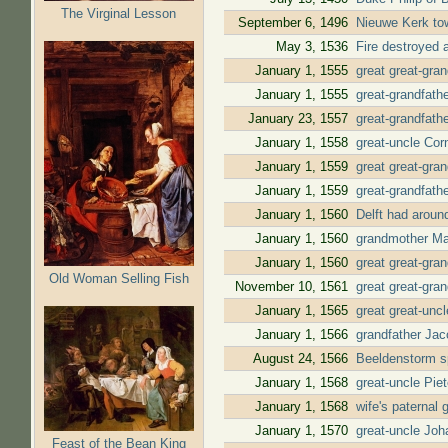
The Virginal Lesson
September 6, 1496
Nieuwe Kerk to
May 3, 1536
Fire destroyed a
January 1, 1555
great great-gra
January 1, 1555
great-grandfath
January 23, 1557
great-grandfath
January 1, 1558
great-uncle Cor
January 1, 1559
great great-gra
January 1, 1559
great-grandfath
January 1, 1560
Delft had aroun
January 1, 1560
grandmother Mar
January 1, 1560
great great-gra
Old Woman Selling Fish
November 10, 1561
great great-gra
January 1, 1565
great great-unc
January 1, 1566
grandfather Jac
August 24, 1566
Beeldenstorm sp
January 1, 1568
great-uncle Pie
January 1, 1568
wife's paternal
January 1, 1570
great-uncle Joh
Feast of the Bean King