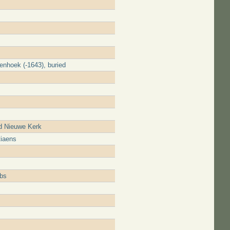
enhoek (-1643), buried
d Nieuwe Kerk
tiaens
obs