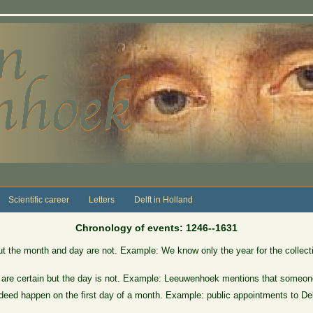
Scientific career
Letters
Delft in Holland
Chronology of events: 1246--1631
ut the month and day are not. Example: We know only the year for the collect
 are certain but the day is not. Example: Leeuwenhoek mentions that someone
eed happen on the first day of a month. Example: public appointments to Delft