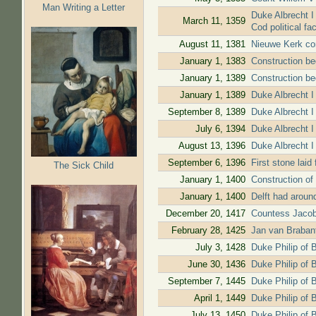
Man Writing a Letter
Duke Albrecht I 
March 11, 1359
Cod political fa
August 11, 1381
Nieuwe Kerk con
January 1, 1383
Construction b
January 1, 1389
Construction be
January 1, 1389
Duke Albrecht I
September 8, 1389
Duke Albrecht I 
July 6, 1394
Duke Albrecht I 
August 13, 1396
Duke Albrecht I 
September 6, 1396
First stone laid
The Sick Child
January 1, 1400
Construction of
January 1, 1400
Delft had aroun
December 20, 1417
Countess Jacoba
February 28, 1425
Jan van Brabant 
July 3, 1428
Duke Philip of 
June 30, 1436
Duke Philip of 
September 7, 1445
Duke Philip of B
April 1, 1449
Duke Philip of B
July 13, 1450
Duke Philip of 