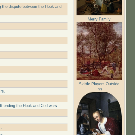
ing the dispute between the Hook and
Merry Family
Skittle Players Outside
Inn
rs.
lft ending the Hook and Cod wars
.
eg