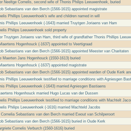
r Neeltge Cornelis, second wife of Thonis Philips Leeuwenhoek, buried
ob Sebastians van den Berch (1566-1615) appointed magistrate
elis Phillips Leeuwenhoek's wife and children named in will
nis Phillips Leeuwenhoek (-1643) married Truytgen Joriaens van Ham
nelis Philips Leeuwenhoek sold property
r Truytgen Joriaens van Ham, third wife of grandfather Thonis Phillips Leeuw
Maertens Hogenhouck (-1637) appointed to Veertigraad
ob Sebastians van den Berch (1566-1615) appointed Meester van Charitaten
le Maerten Jans Hogenhouck (1550-1613) buried
Maertens Hogenhouck (-1637) appointed magistrate
cob Sebastians van den Berch (1566-1615) appointed warden of Oude Kerk an
nis Phillips Leeuwenhoek testified to marriage conditions with Agniesgen Bas
nis Phillips Leeuwenhoek (-1643) married Agniesgen Bastiaens
Maertens Hogenhouck married Hugo Lucas van der Dussen
nelis Phillips Leeuwenhoek testified to marriage conditions with Machtelt Jac
nelis Philips Leeuwenhoek (-1616) married Machteld Jacobs
t Cornelia Sebastians van den Berch married Ewout van Schilperoort
ob Sebastians van den Berch (1566-1615) buried in Oude Kerk
griete Cornelis Verburch (1560-1616) buried