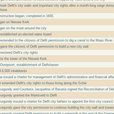
took Delft's city walls and important city rights after a month-long seige dur
ctions
struction began; completed in 1655.
egan on Nieuwe Kerk
gan on the moat around the city
 established an elected water board
extended to the citizens of Delft permission to dig a canal to the Maas River
gave the citizens of Delft permission to build a new city wall
restored Delft's city rights
 for the tower of the Nieuwe Kerk
 Oostpoort, establishment of Delfshaven
d 6,500 inhabitants
 issued a charter for management of Delft's administrative and financial affai
extended Delft's city rights to those living along the Schie
Burgundy and Countess Jacqueline of Bavaria signed the Reconciliation of De
Burgundy granted the Marktveld to Delft
urgundy issued a charter for Delft city fathers to appoint the first city council.
urgundy gave the city permission to continue building the city wall and towers
Burgundy granted Delft permission to build a watermill at the end of the Geerw