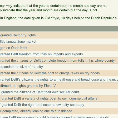
year
may
indicate that the year is certain but the month and day are not.
y
indicate that the year and month are certain but the day is not.
 in England, the date given is Old Style, 10 days behind the Dutch Republic's
granted Delft city rights
lft's annual June market
egan on Oude Kerk
granted Delft freedom from tolls on imports and exports
ranted the citizens of Delft complete freedom from tolls in his whole county.
expanded the size of the city
ranted the citizens of Delft the right to charge taxes on dry goods
granted Delft's citizens the rights to a meathouse and breadhouse and the in
firmed the rights granted by Floris V
 granted the citizens of Delft their own secular court.
granted Delft a variety of rights over its own commercial affairs
granted Delft the right to choose its own city secretary
 completed, already leaning due to subsidence
gave Delft permission to build bulwarks topped by walls around the city