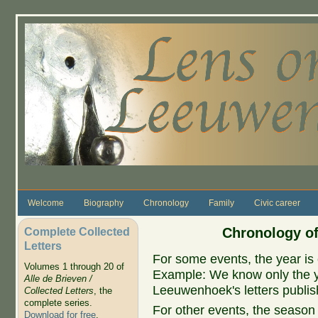
Skip to main content
Welcome
Biography
Chronology
Family
Civic career
Complete Collected
Chronology of
Letters
For some events, the year is 
Volumes 1 through 20 of
Example: We know only the ye
Alle de Brieven /
Leeuwenhoek's letters publish
Collected Letters
, the
complete series.
For other events, the season 
Download for free
.