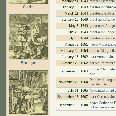
December 1, 1640
mother Margriete
Glazier
February 10, 1643
great-aunt Neelt
March 11, 1644
great-uncle Joha
January 18, 1649
great-aunt Aaltg
May 3, 1649
great-aunt Aaltg
June 29, 1649
great-aunt Aaltge
July 13, 1649
great-aunt Aaltge
August 2, 1651
niece Maria Elsev
February 26, 1658
mother Margrietke
January 13, 1662
aunt Annetje Jac
Bricklayer
October 29, 1662
cousin Petronell
mother Margriete
September 3, 1664
Kerk
Received a legacy
November 25, 1664
van den Berch
July 31, 1665
Appointed guardi
September 15, 1667
aunt Cornelia Ja
sister Catharina 
December 13, 1684
Johan Sebastiaa