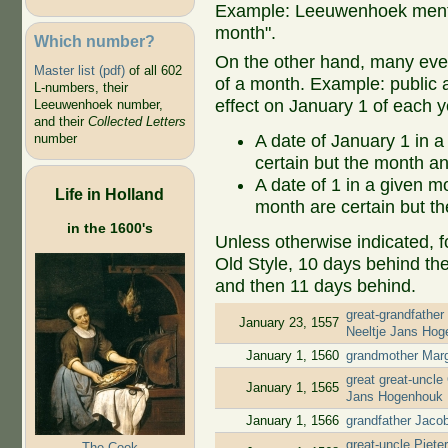
Example: Leeuwenhoek mentio
month".
Which number?
On the other hand, many even
Master list (pdf)
of all 602
of a month. Example: public ap
L-numbers, their
effect on January 1 of each y
Leeuwenhoek number,
and their
Collected Letters
A date of January 1 in a
number
certain but the month an
A date of 1 in a given 
Life in Holland
month are certain but th
in the 1600's
Unless otherwise indicated, f
Old Style, 10 days behind th
and then 11 days behind.
great-grandfather
January 23, 1557
Neeltje Jans Ho
January 1, 1560
grandmother Marg
great great-uncle
January 1, 1565
Jans Hogenhouk
January 1, 1566
grandfather Jaco
great-uncle Piete
The Cook