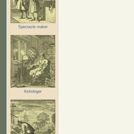
Spectacle maker
Astrologer