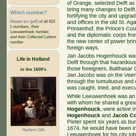
of Orange, selected Delft as
bring many changes to Delf
Which number?
fortifying the city and upgra
and offices in the old St. Ag
Master list (pdf)
of all 602
L-numbers, their
Prinsenhof, the Prince's Cou
Leeuwenhoek number,
and the diplomatic corps fr
and their
Collected Letters
the new center of power brin
number
foreign ways.
Jan Jacobs Hogenhouck was 
Life in Holland
Delft through that hazardous 
those foreigners,
Balthasar 
in the 1600's
Jan Jacobs was on the Veert
through the tumultuous and 
was caught, tried, and execu
While Leeuwenhoek was an 
with whom he shared a grea
Hogenhouck
, were active 
Hogenhouck
and
Jacob Co
Pieter spent six years as bu
1674, he would have been in
Hunter's Gift
Leeuwenhoek for his city jo