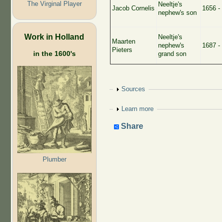
The Virginal Player
Neeltje's
Jacob Cornelis
1656 -
nephew's son
Work in Holland
Neeltje's
Maarten
nephew's
1687 -
Pieters
in the 1600's
grand son
Show
Sources
Show
Learn more
Share
Plumber