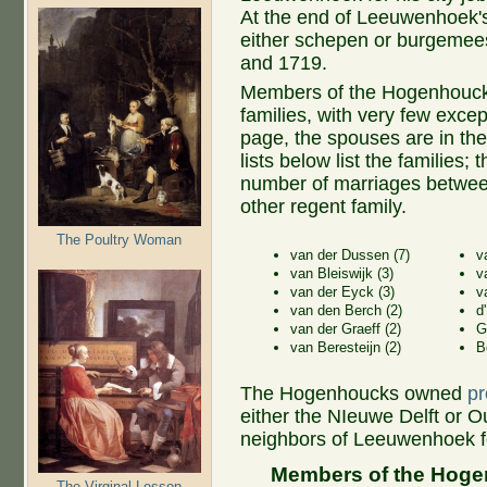
At the end of Leeuwenhoek's
either schepen or burgemees
and 1719.
Members of the Hogenhouck 
families, with very few except
page, the spouses are in the
lists below list the families
number of marriages betwe
other regent family.
The Poultry Woman
van der Dussen (7)
v
van Bleiswijk (3)
v
van der Eyck (3)
v
van den Berch (2)
d
van der Graeff (2)
G
van Beresteijn (2)
B
The Hogenhoucks owned
pr
either the NIeuwe Delft or O
neighbors of Leeuwenhoek for
Members of the Hogen
The Virginal Lesson