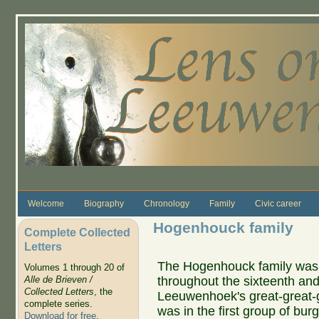
Skip to main content
Welcome
Biography
Chronology
Family
Civic career
Hogenhouck family
Complete Collected
Letters
The Hogenhouck family was o
Volumes 1 through 20 of
throughout the sixteenth an
Alle de Brieven /
Collected Letters
, the
Leeuwenhoek's great-great-
complete series.
was in the first group of bu
Download for free
.