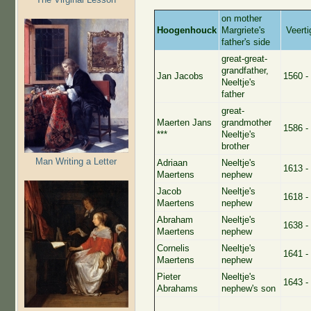
on mother
Hoogenhouck
Margriete's
Veerti
father's side
great-great-
grandfather,
Jan Jacobs
1560 -
Neeltje's
father
great-
Maerten Jans
grandmother
1586 -
***
Neeltje's
brother
Man Writing a Letter
Adriaan
Neeltje's
1613 -
Maertens
nephew
Jacob
Neeltje's
1618 -
Maertens
nephew
Abraham
Neeltje's
1638 -
Maertens
nephew
Cornelis
Neeltje's
1641 -
Maertens
nephew
Pieter
Neeltje's
1643 -
Abrahams
nephew's son