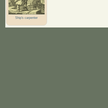
Ship's carpenter