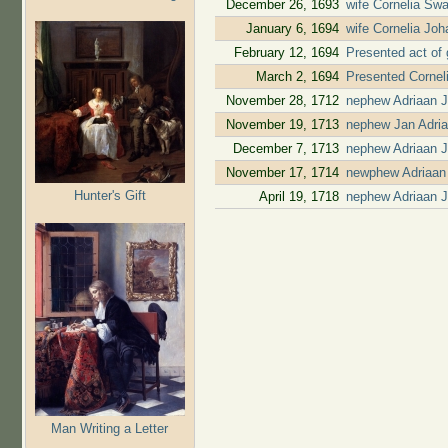
December 26, 1693
wife Cornelia Swa
January 6, 1694
wife Cornelia Jo
February 12, 1694
Presented act of 
March 2, 1694
Presented Cornel
November 28, 1712
nephew Adriaan 
November 19, 1713
nephew Jan Adri
December 7, 1713
nephew Adriaan J
November 17, 1714
newphew Adriaan 
Hunter's Gift
April 19, 1718
nephew Adriaan J
Man Writing a Letter