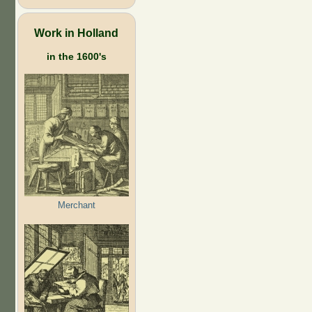
Work in Holland
in the 1600's
Merchant