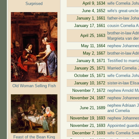
April 9, 1634
wife Cornelia Jo
Surprised
June 4, 1652
wife's great-uncl
January 1, 1661
father-in-law Jo
January 17, 1661
cousin Cornelia 
brother-in-law A
April 25, 1663
Margrieta van de
May 11, 1664
nephew Johannes
May 2, 1667
brother-in-law A
January 8, 1671
Testified to marr
January 25, 1671
Married Cornelia
October 15, 1671
wife Cornelia Jo
January 10, 1672
sister-in-law El
Old Woman Selling Fish
November 7, 1672
nephew Arnold Ma
November 24, 1687
nephew Johannes
nephew Adriaan J
June 21, 1689
and Cornelia
November 19, 1693
nephew Johannes
November 21, 1693
Appointed guardia
December 7, 1693
wife Cornelia Swa
Feast of the Bean King