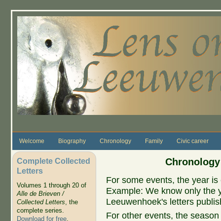
Skip to main content
Welcome
Biography
Chronology
Family
Civic career
Complete Collected
Chronology
Letters
For some events, the year is 
Volumes 1 through 20 of
Example: We know only the ye
Alle de Brieven /
Leeuwenhoek's letters publish
Collected Letters
, the
complete series.
For other events, the season 
Download for free
.