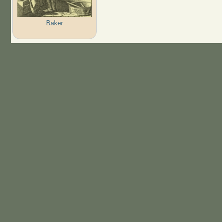
Baker