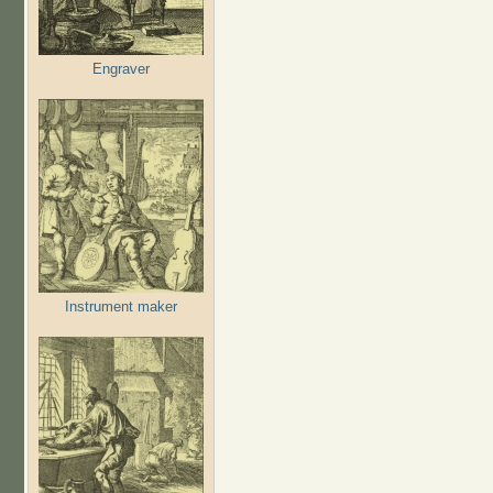
Engraver
Instrument maker