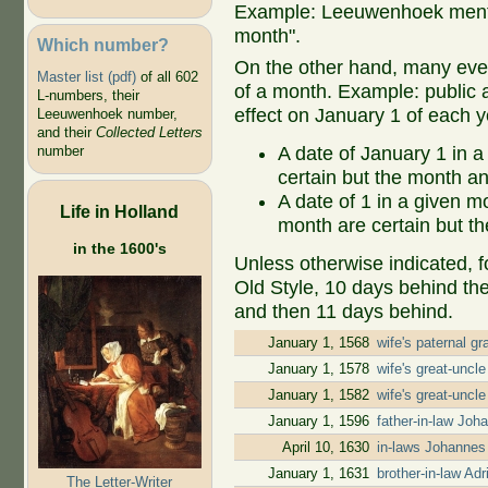
Example: Leeuwenhoek mentio
month".
Which number?
On the other hand, many even
Master list (pdf)
of all 602
of a month. Example: public ap
L-numbers, their
effect on January 1 of each y
Leeuwenhoek number,
and their
Collected Letters
A date of January 1 in a
number
certain but the month an
A date of 1 in a given 
Life in Holland
month are certain but th
in the 1600's
Unless otherwise indicated, f
Old Style, 10 days behind th
and then 11 days behind.
January 1, 1568
wife's paternal g
January 1, 1578
wife's great-uncl
January 1, 1582
wife's great-uncl
January 1, 1596
father-in-law Jo
April 10, 1630
in-laws Johannes
January 1, 1631
brother-in-law A
The Letter-Writer