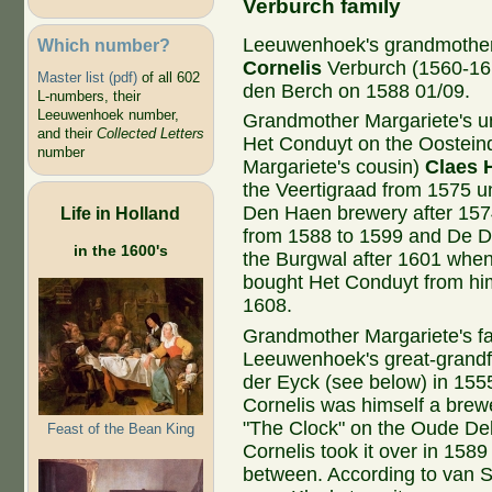
Verburch family
Leeuwenhoek's grandmothe
Which number?
Cornelis
Verburch (1560-16
Master list (pdf)
of all 602
den Berch on 1588 01/09.
L-numbers, their
Leeuwenhoek number,
Grandmother Margariete's 
and their
Collected Letters
Het Conduyt on the Oosteind
number
Margariete's cousin)
Claes 
the Veertigraad from 1575 u
Den Haen brewery after 15
Life in Holland
from 1588 to 1599 and De 
in the 1600's
the Burgwal after 1601 when
bought Het Conduyt from hi
1608.
Grandmother Margariete's f
Leeuwenhoek's great-grandf
der Eyck (see below) in 1555
Cornelis was himself a brewe
"The Clock" on the Oude Del
Feast of the Bean King
Cornelis took it over in 1589
between. According to van S