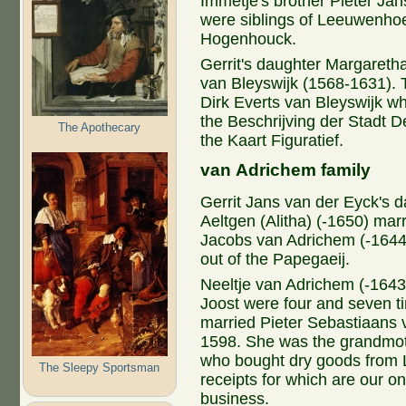
Immetje's brother Pieter Ja
were siblings of Leeuwenhoe
Hogenhouck.
Gerrit's daughter Margaretha
van Bleyswijk (1568-1631). 
Dirk Everts van Bleyswijk w
the Beschrijving der Stadt D
The Apothecary
the Kaart Figuratief.
van Adrichem family
Gerrit Jans van der Eyck's 
Aeltgen (Alitha) (-1650) mar
Jacobs van Adrichem (-1644
out of the Papegaeij.
Neeltje van Adrichem (-1643
Joost were four and seven t
married Pieter Sebastiaans 
1598. She was the grandmot
who bought dry goods from 
The Sleepy Sportsman
receipts for which are our 
business.