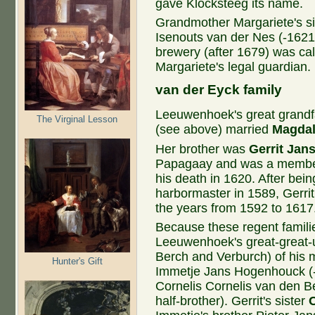
gave Klocksteeg its name.
Grandmother Margariete's s
Isenouts van der Nes (-1621
brewery (after 1679) was ca
Margariete's legal guardian.
van ​der Eyck family
Leeuwenhoek's great grandfa
The Virginal Lesson
(see above) married
Magdal
Her brother was
Gerrit Jan
Papagaay and was a member 
his death in 1620. After bei
harbormaster in 1589, Gerrit
the years from 1592 to 1617
Because these regent familie
Leeuwenhoek's great-great-
Berch and Verburch) of his m
Hunter's Gift
Immetje Jans Hogenhouck (-
Cornelis Cornelis van den B
half-brother). Gerrit's sister
C