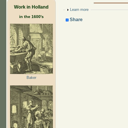
Work in Holland
Show
Learn more
in the 1600's
Share
Baker