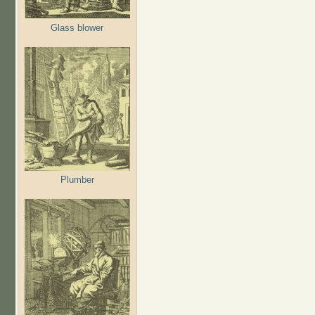
Glass blower
Plumber