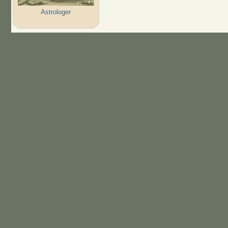
Astrologer