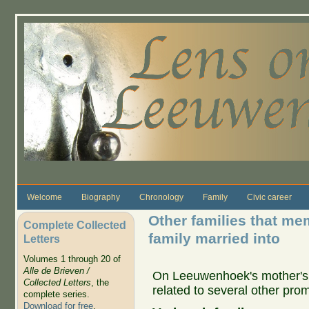
Skip to main content
Welcome
Biography
Chronology
Family
Civic career
Other families that me
Complete Collected
family married into
Letters
Volumes 1 through 20 of
Alle de Brieven /
On Leeuwenhoek's mother's 
Collected Letters
, the
related to several other prom
complete series.
Download for free
.