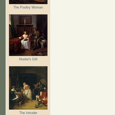
The Poultry Woman
Hunter's Gift
The Intruder