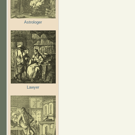
Astrologer
Lawyer