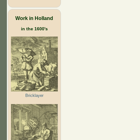
Work in Holland
in the 1600's
Bricklayer