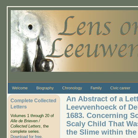
Skip to main content
Welcome
Biography
Chronology
Family
Civic career
An Abstract of a Lett
Complete Collected
Leevvenhoeck of Del
Letters
1683. Concerning Sc
Volumes 1 through 20 of
Alle de Brieven /
Scaly Child That Wa
Collected Letters
, the
the Slime within the
complete series.
Download for free
.