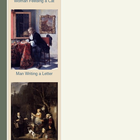
Woman Feeding a Cat
Man Writing a Letter