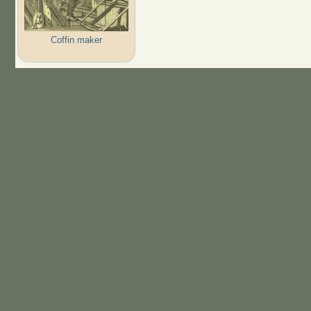
Coffin maker