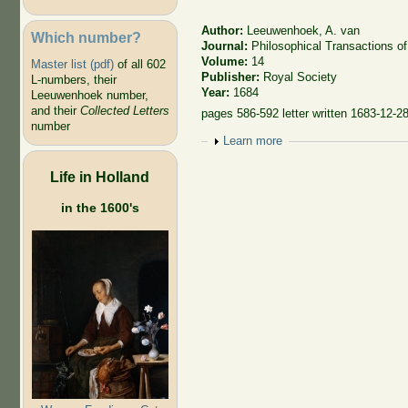
Author:
Leeuwenhoek, A. van
Which number?
Journal:
Philosophical Transactions of
Volume:
14
Master list (pdf)
of all 602
Publisher:
Royal Society
L-numbers, their
Year:
1684
Leeuwenhoek number,
and their
Collected Letters
pages 586-592 letter written 1683-12-2
number
Show
Learn more
Life in Holland
in the 1600's