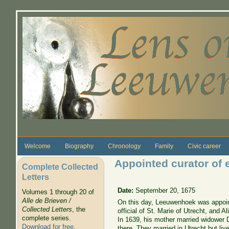
Skip to main content
Welcome
Biography
Chronology
Family
Civic career
Appointed curator of e
Complete Collected
Letters
Date:
September 20, 1675
Volumes 1 through 20 of
Alle de Brieven /
On this day, Leeuwenhoek was appointe
Collected Letters
, the
official of St. Marie of Utrecht, and
complete series.
In 1639, his mother married widower 
Download for free
.
there. They married in Utrecht but li