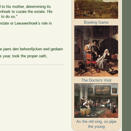
 to his mother, determining its
nhoek to curate the estate. His
 to do so."
Bowling Game
state or Leeuwenhoek's role in
e jaers den behoorlijcken eed gedaen
 year, took the proper oath,
The Doctor's Visit
As the old sing, so pipe
the young