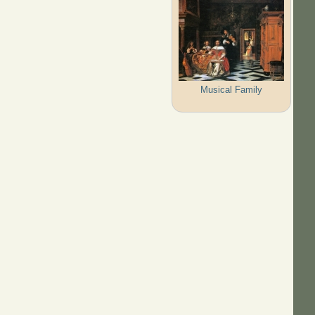
Musical Family