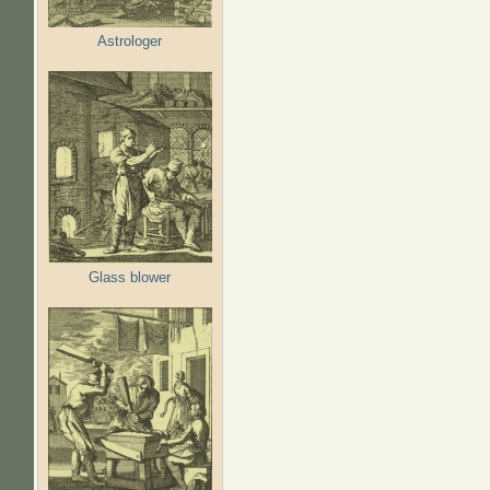
Astrologer
Glass blower