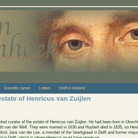
Scientific career
Letters
Delft in Holland
state of Henricus van Zuijlen
d curator of the estate of Henricus van Zuijlen. He had been born in Utrecht
 Alith van der Well. They were married in 1630 and Huybert died in 1635, so H
Dirck Jans van der Lee, a member of the Veertigraad in Delft and former mayo
ved in Delft, which is where Henricus must have grown up.