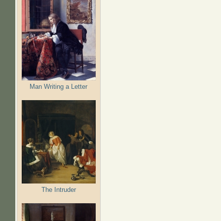
Man Writing a Letter
The Intruder