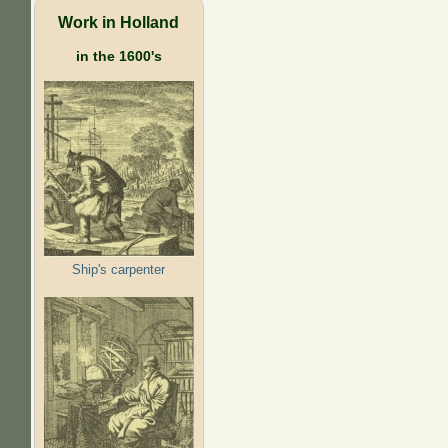
Work in Holland
in the 1600's
Ship's carpenter