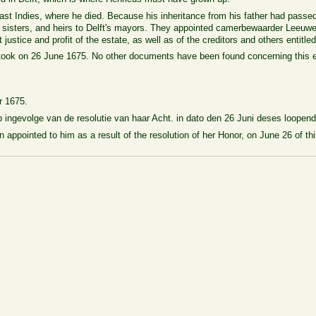
ast Indies, where he died. Because his inheritance from his father had passed
, sisters, and heirs to Delft's mayors. They appointed camerbewaarder Leeuwe
ustice and profit of the estate, as well as of the creditors and others entitled
took on 26 June 1675. No other documents have been found concerning this e
r 1675.
ingevolge van de resolutie van haar Acht. in dato den 26 Juni deses loopend
pointed to him as a result of the resolution of her Honor, on June 26 of this