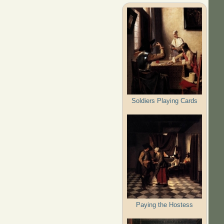
Soldiers Playing Cards
Paying the Hostess