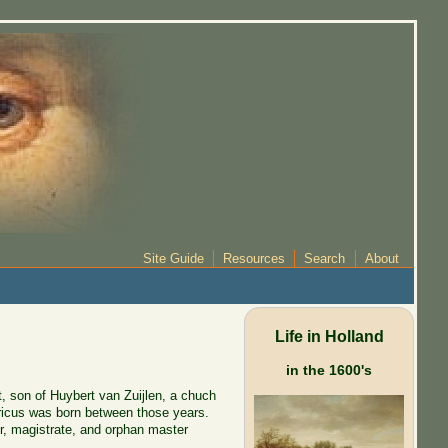
Site Guide
Resources
Search
About
Life in Holland
in the 1600's
, son of Huybert van Zuijlen, a chuch
enricus was born between those years.
r, magistrate, and orphan master