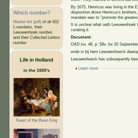
By 1675, Henricus was living in the E
Which number?
disposition drove Henricus's brothers
mandate was to "promote the greatest j
Master list (pdf)
of all 602
It is unclear what oath Leeuwenhoek 
L-numbers, their
curating it.
Leeuwenhoek number,
Document:
and their
Collected Letters
number
OAD inv. 48, p. 58v, for 20 Septembe
ende is bij hem Leeuwenhoeck daarop 
Leeuwenhoeck has subsequently been ap
Life in Holland
Show
Learn more
in the 1600's
Feast of the Bean King