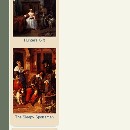
Hunter's Gift
The Sleepy Sportsman