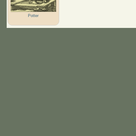
Potter