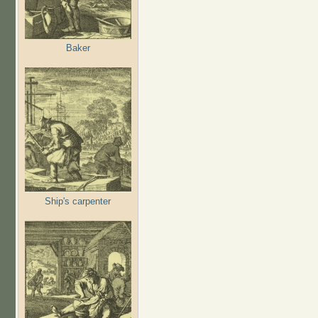
Baker
Ship's carpenter