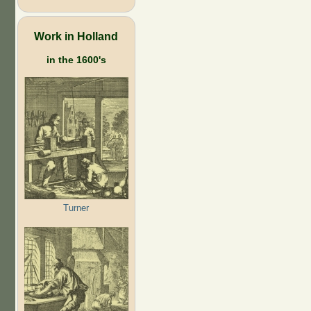
Work in Holland
in the 1600's
Turner