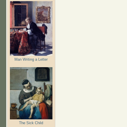
Man Writing a Letter
The Sick Child