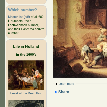
Which number?
Master list (pdf)
of all 602
L-numbers, their
Leeuwenhoek number,
and their
Collected Letters
number
Life in Holland
in the 1600's
Show
Learn more
Share
Feast of the Bean King