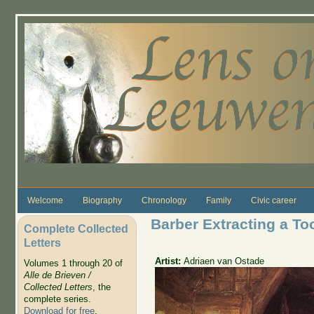
Skip to main content
Welcome
Biography
Chronology
Family
Civic career
Barber Extracting a To
Complete Collected
Letters
Artist:
Adriaen van Ostade
Volumes 1 through 20 of
Alle de Brieven /
Collected Letters
, the
complete series.
Download for free
.