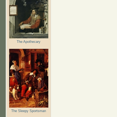
The Apothecary
The Sleepy Sportsman