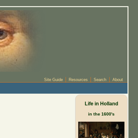
Site Guide
Resources
Search
About
Life in Holland
in the 1600's