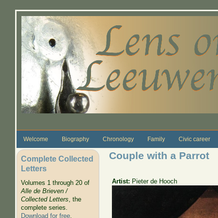
Skip to main content
Welcome
Biography
Chronology
Family
Civic career
Couple with a Parrot
Complete Collected
Letters
Artist:
Pieter de Hooch
Volumes 1 through 20 of
Alle de Brieven /
Collected Letters
, the
complete series.
Download for free
.