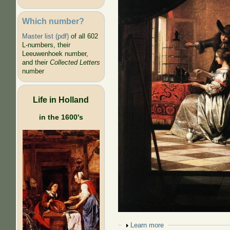
Which number?
Master list (pdf)
of all 602
L-numbers, their
Leeuwenhoek number,
and their
Collected Letters
number
Life in Holland
in the 1600's
Show
Learn more