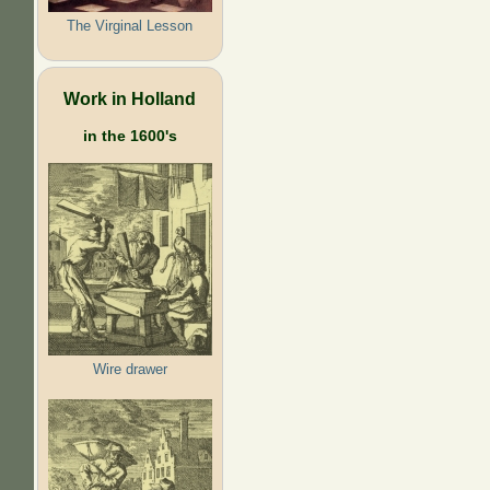
The Virginal Lesson
Work in Holland
in the 1600's
Wire drawer