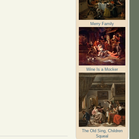
Merry Family
Wine Is a Mocker
The Old Sing, Children
Squeal