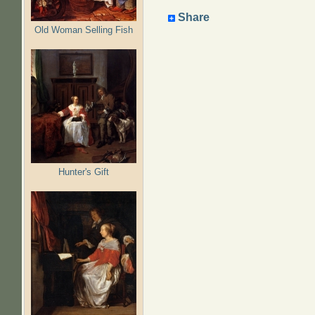
Share
Old Woman Selling Fish
Hunter's Gift