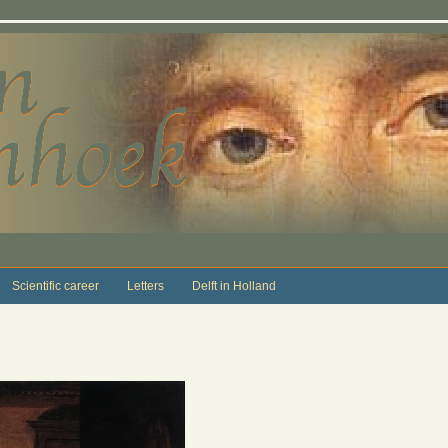
Scientific career
Letters
Delft in Holland