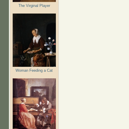
The Virginal Player
Woman Feeding a Cat