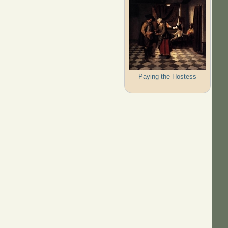
Paying the Hostess