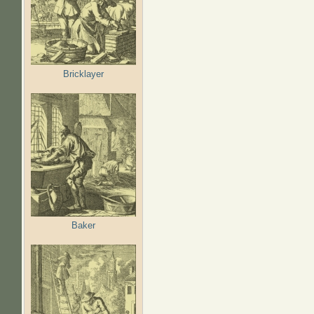
Bricklayer
Baker