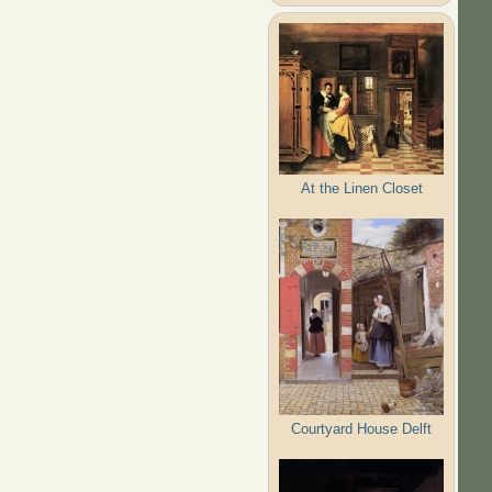
At the Linen Closet
Courtyard House Delft