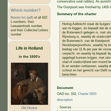
conservative rural nobles). As punishm
The Oostpoort was finished by 1400 t
Which number?
Summary of the charter
Master list (pdf)
of all 602
L-numbers, their
Hertog Aelbrecht staat de burgers
Leeuwenhoek number,
aan te leggen, en bepaalt dat de s
and their
Collected Letters
de Butenwech gelegen is, met uit
number
Rijnsburg is, waarbij de stadsvrijh
de Butenwech, van de Ketelpoort 
Nootdorperpoorthuis, waarbij hij t
Life in Holland
bedrag van 11 lb per jaar de visseri
verpacht, en waarbij hij bepaalt d
in the 1600's
opgelegd kunnen krijgen, met uitz
stad of stadsvrijheid een moord b
lb en worden verbannen, waarbij de
schout en het gerecht van Delft ov
berechten.
Document:
OAD inv. 102,
Charter 5003
description
Sources
Old Drinker