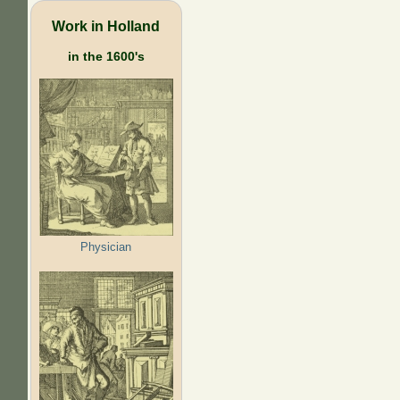
Work in Holland
in the 1600's
Physician