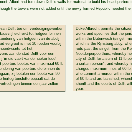
ent, Albert had torn down Delft's walls for material to build his headquarters 
hough the towers were not added until the newly formed Republic needed them 
 van Delft toe om verdedigingswerken
Duke Albrecht permits the citizen
tadsvrijheid reikt tot hetgeen binnen
works and specifies that the juris
zondering van hetgeen van de abdij
within the Butenwech (singel, moa
eid vergroot is met 30 roeden voorbij
which is the Rijnsburg abby, wher
noordwaarts tot het
rods past the singel, from the Ke
evens aan de stad Delft voor een
Nootdorperpoorthuis, whereby he
j 'in die vaert vander sieker lude'
city of Delft for a sum of 11 lb pe
at poorters boetes van maximaal 60 lb
a certain person", and whereby he
ondering van poorters die binnen de
charged maximum fines of 60 lb, 
egaan, zij betalen een boete van 80
who commit a murder within the ci
 hertog tenslotte bepaalt dat de
of 80 lb and are banished, where
ertredingen binnen een jaar zullen
sheriff and the courts of Delft wil
year.