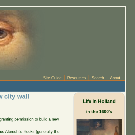
Site Guide
Resources
Search
About
 city wall
Life in Holland
in the 1600's
 granting permission to build a new
rsus Albrecht's Hooks (generally the