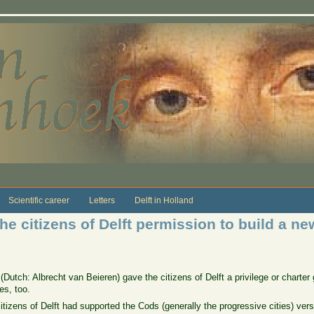
Scientific career
Letters
Delft in Holland
he citizens of Delft permission to build a new
(Dutch: Albrecht van Beieren) gave the citizens of Delft a privilege or charter
es, too.
e citizens of Delft had supported the Cods (generally the progressive cities) ve