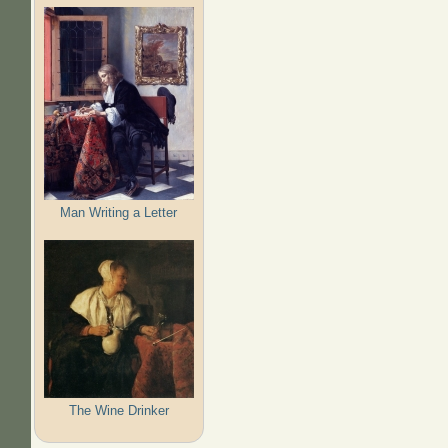
Man Writing a Letter
The Wine Drinker