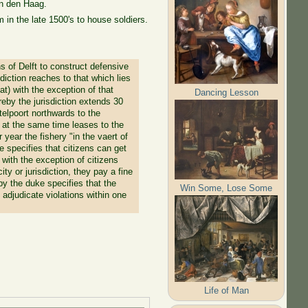
in den Haag.
in the late 1500's to house soldiers.
s of Delft to construct defensive
diction reaches to that which lies
t) with the exception of that
Dancing Lesson
eby the jurisdiction extends 30
telpoort northwards to the
 at the same time leases to the
r year the fishery "in the vaert of
 specifies that citizens can get
with the exception of citizens
ty or jurisdiction, they pay a fine
by the duke specifies that the
Win Some, Lose Some
l adjudicate violations within one
Life of Man