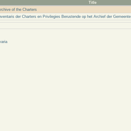
Title
rchive of the Charters
nventaris der Charters en Privilegies Berustende op het Archief der Gemeente
varia