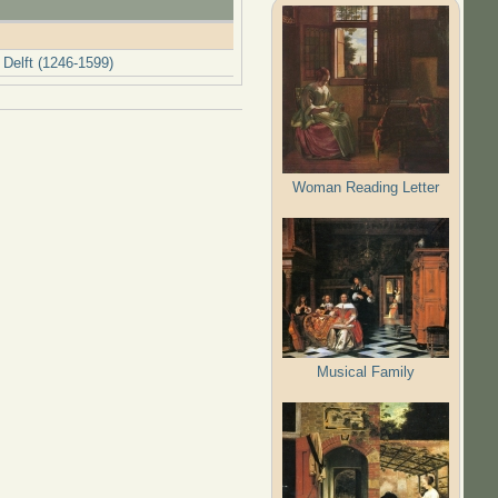
 Delft (1246-1599)
Woman Reading Letter
Musical Family