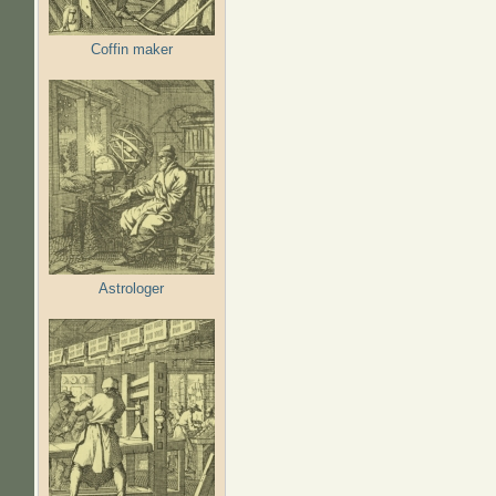
Coffin maker
Astrologer