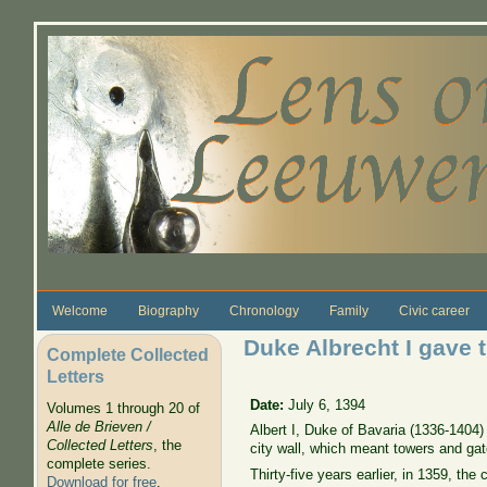
Skip to main content
Welcome
Biography
Chronology
Family
Civic career
Duke Albrecht I gave t
Complete Collected
Letters
Date:
July 6, 1394
Volumes 1 through 20 of
Alle de Brieven /
Albert I, Duke of Bavaria (1336-1404) 
Collected Letters
, the
city wall, which meant towers and gat
complete series.
Thirty-five years earlier, in 1359, th
Download for free
.