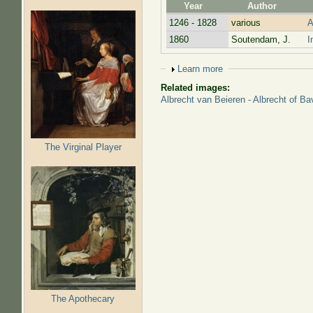
Year
Author
1246 - 1828
various
A
1860
Soutendam, J.
I
Show
Learn more
Related images:
Albrecht van Beieren - Albrecht of Ba
The Virginal Player
The Apothecary