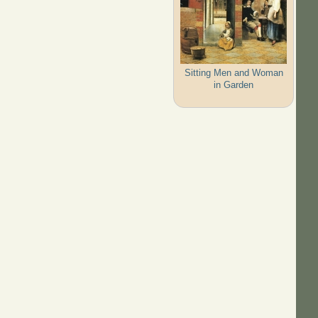
Sitting Men and Woman
in Garden