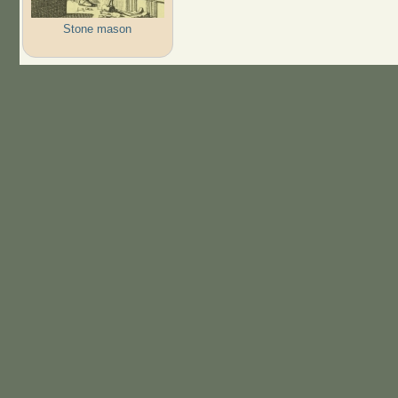
Stone mason