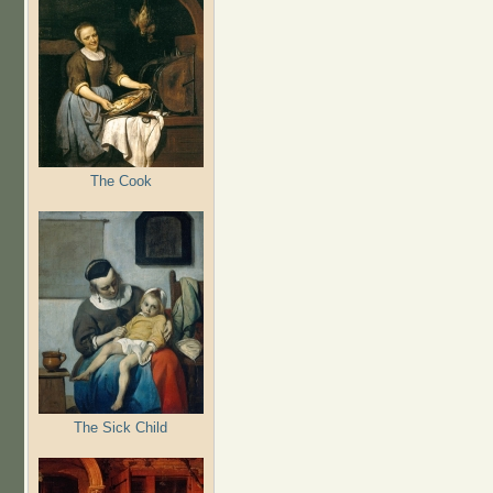
The Cook
The Sick Child