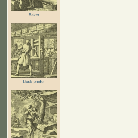
Baker
Book printer