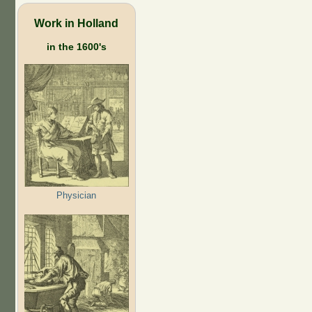
Work in Holland
in the 1600's
Physician