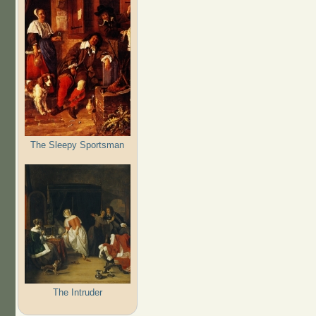
The Sleepy Sportsman
The Intruder