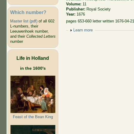
Volume:
11
Publisher:
Royal Society
Which number?
Year:
1676
Master list (pdf)
of all 602
pages 653-660 letter written 1676-04-21 
L-numbers, their
Show
Learn more
Leeuwenhoek number,
and their
Collected Letters
number
Life in Holland
in the 1600's
Feast of the Bean King