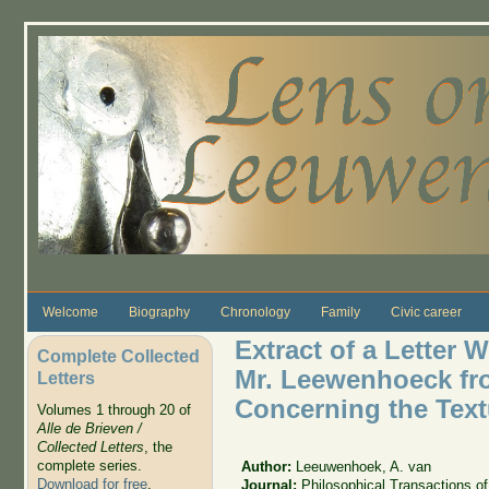
Skip to main content
Welcome
Biography
Chronology
Family
Civic career
Extract of a Letter W
Complete Collected
Mr. Leewenhoeck from
Letters
Concerning the Textu
Volumes 1 through 20 of
Alle de Brieven /
Collected Letters
, the
complete series.
Author:
Leeuwenhoek, A. van
Download for free
.
Journal:
Philosophical Transactions of