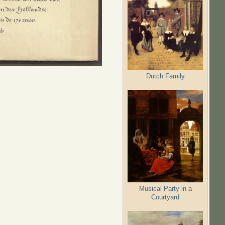
Dutch Family
Musical Party in a
Courtyard