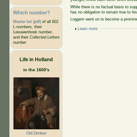
While there is no factual basis to supp
Which number?
has no obligation to remain true to his
Loggem went on to become a prominent
Master list (pdf)
of all 602
L-numbers, their
Show
Learn more
Leeuwenhoek number,
and their
Collected Letters
number
Life in Holland
in the 1600's
Old Drinker