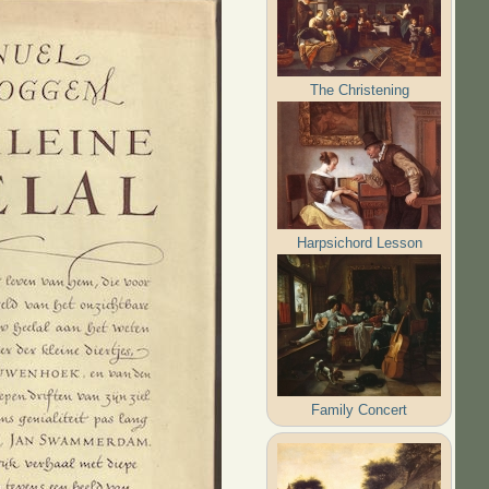
The Christening
Harpsichord Lesson
Family Concert