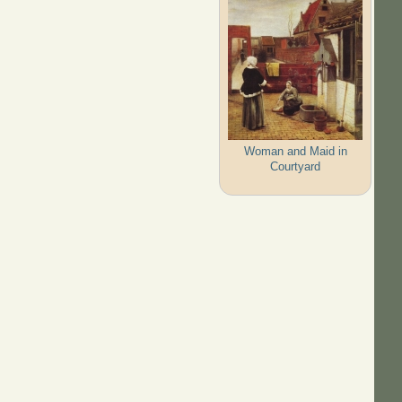
Woman and Maid in
Courtyard