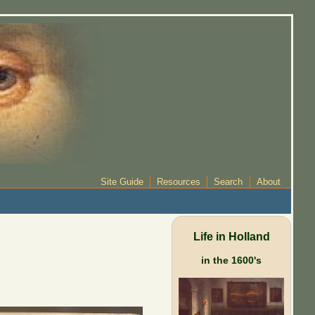
Site Guide
Resources
Search
About
Life in Holland
in the 1600's