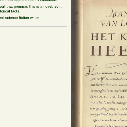
ort that premise, this is a novel, so it
torical facts.
 science fiction writer.