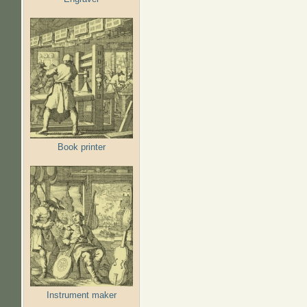
Book printer
Instrument maker