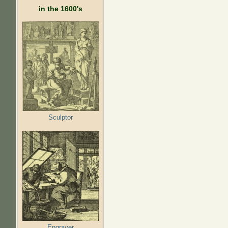
in the 1600's
Sculptor
Engraver