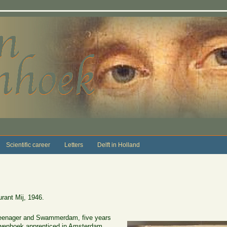
Scientific career
Letters
Delft in Holland
ant Mij, 1946.
teenager and Swammerdam, five years
wenhoek apprenticed in Amsterdam.