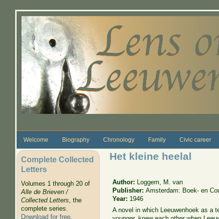
Skip to main content
Welcome
Biography
Chronology
Family
Civic career
Het kleine heelal
Complete Collected
Letters
Author:
Loggem, M. van
Volumes 1 through 20 of
Publisher:
Amsterdam: Boek- en Cour
Alle de Brieven /
Year:
1946
Collected Letters
, the
complete series.
A novel in which Leeuwenhoek as a 
Download for free
.
younger, knew each other when Leeu