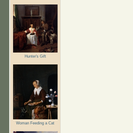
Hunter's Gift
Woman Feeding a Cat