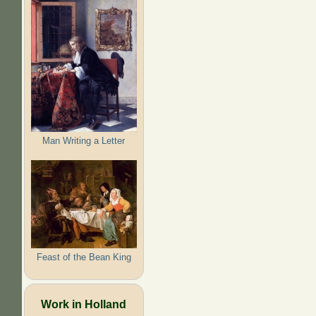
Man Writing a Letter
Feast of the Bean King
Work in Holland