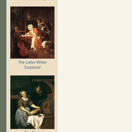
The Letter-Writer
Surprised