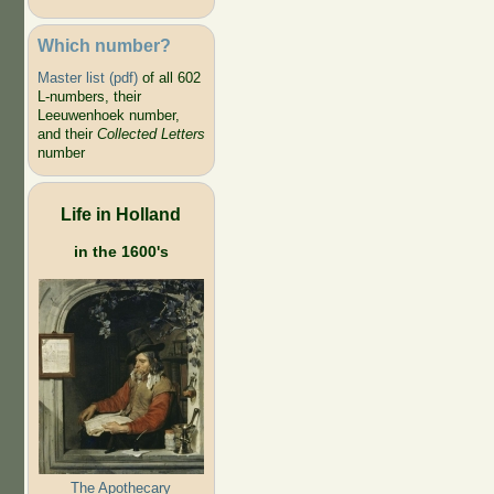
Which number?
Master list (pdf)
of all 602
L-numbers, their
Leeuwenhoek number,
and their
Collected Letters
number
Life in Holland
in the 1600's
The Apothecary