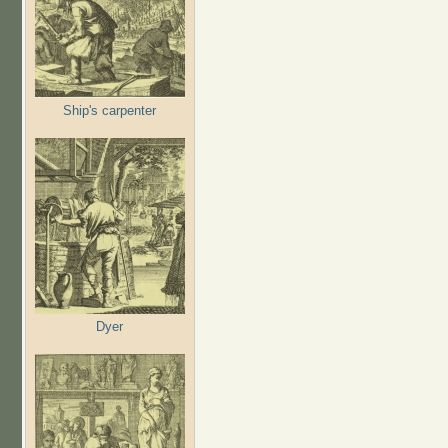
Ship's carpenter
Dyer