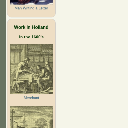
Man Writing a Letter
Work in Holland
in the 1600's
Merchant