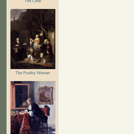
The Cook
The Poultry Woman