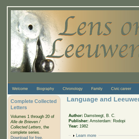
Skip to main content
Welcome
Biography
Chronology
Family
Civic career
Language and Leeuwe
Complete Collected
Letters
Author:
Damsteegt, B. C.
Volumes 1 through 20 of
Publisher:
Amsterdam: Rodopi
Alle de Brieven /
Year:
1982
Collected Letters
, the
complete series.
Show
Learn more
Download for free
.