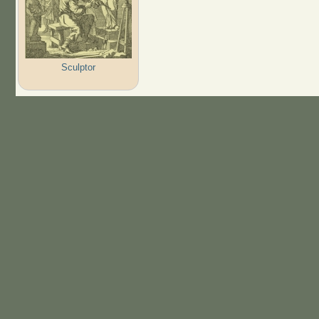
Sculptor