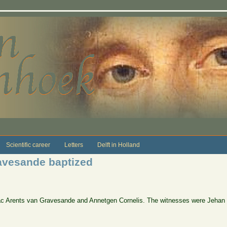
Scientific career
Letters
Delft in Holland
ravesande baptized
Isaac Arents van Gravesande and Annetgen Cornelis. The witnesses were Jehan