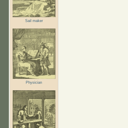
Sail maker
Physician