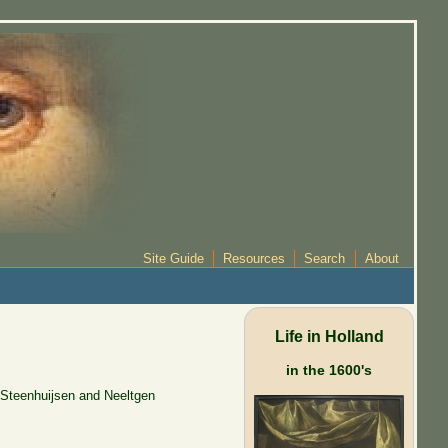
Site Guide
Resources
Search
About
Life in Holland
in the 1600's
 Steenhuijsen and Neeltgen