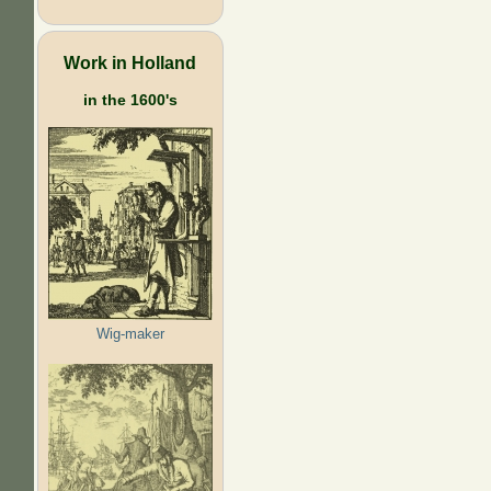
Work in Holland
in the 1600's
Wig-maker