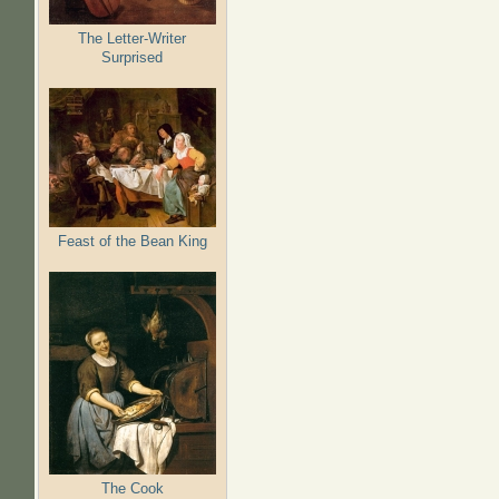
The Letter-Writer
Surprised
Feast of the Bean King
The Cook