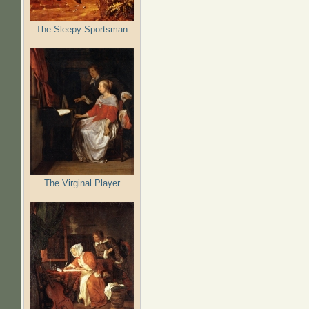
The Sleepy Sportsman
The Virginal Player