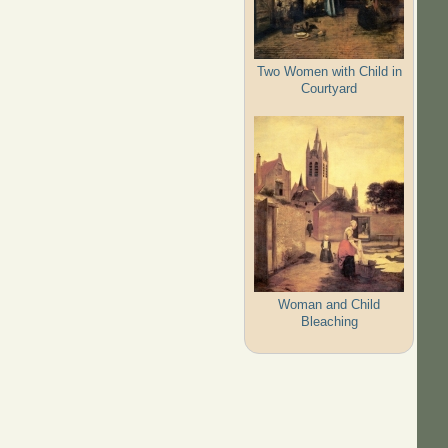
Two Women with Child in
Courtyard
Woman and Child
Bleaching