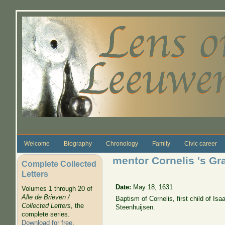
Skip to main content
Welcome
Biography
Chronology
Family
Civic career
mentor Cornelis 's G
Complete Collected
Letters
Date:
May 18, 1631
Volumes 1 through 20 of
Alle de Brieven /
Baptism of Cornelis, first child of 
Collected Letters
, the
Steenhuijsen.
complete series.
Download for free
.