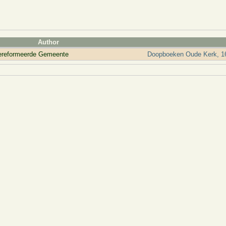
Author
ereformeerde Gemeente
Doopboeken Oude Kerk, 16