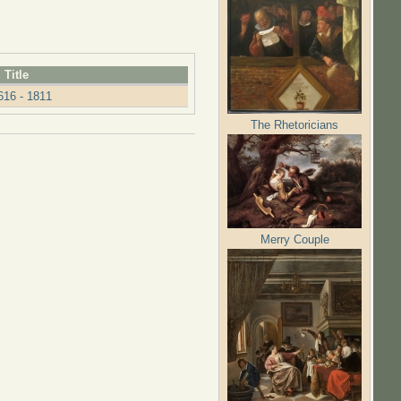
Title
16 - 1811
The Rhetoricians
Merry Couple