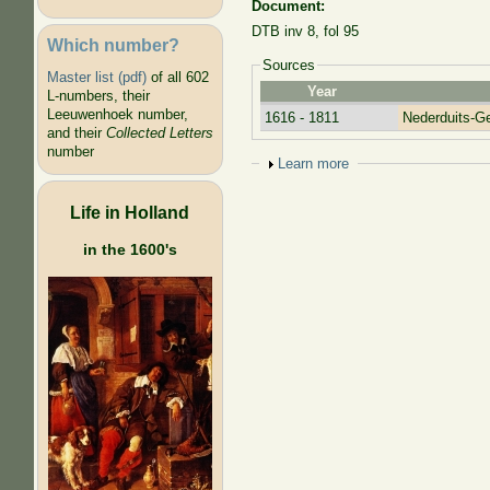
Document:
DTB inv 8, fol 95
Which number?
Sources
Master list (pdf)
of all 602
Year
L-numbers, their
Leeuwenhoek number,
1616 - 1811
Nederduits-G
and their
Collected Letters
number
Show
Learn more
Life in Holland
in the 1600's