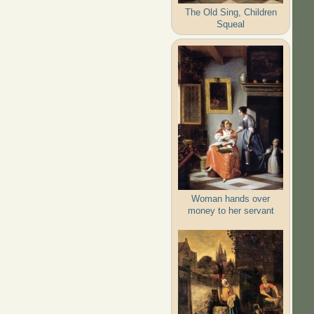
The Old Sing, Children
Squeal
Woman hands over
money to her servant