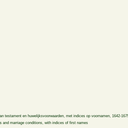
 van testament en huwelijksvoorwaarden, met indices op voornamen, 1642-167
lls and marriage conditions, with indices of first names