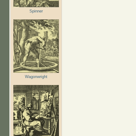
Spinner
Wagonwright