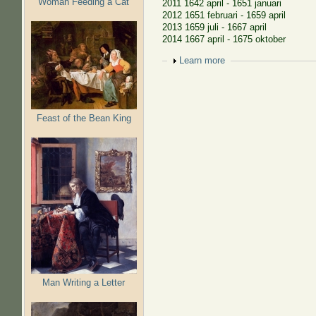
Woman Feeding a Cat
2011 1642 april - 1651 januari
2012 1651 februari - 1659 april
2013 1659 juli - 1667 april
2014 1667 april - 1675 oktober
Show
Learn more
Feast of the Bean King
Man Writing a Letter