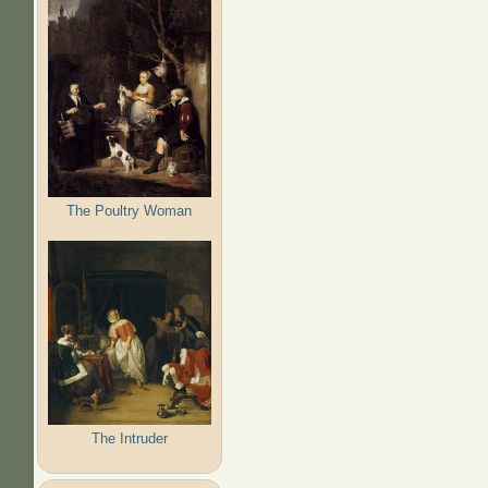
The Poultry Woman
The Intruder