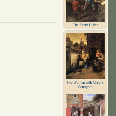
The Tooth Puller
Two Women with Child in
Courtyard