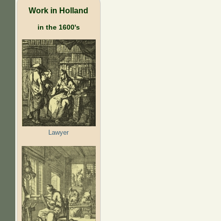
Work in Holland
in the 1600's
Lawyer