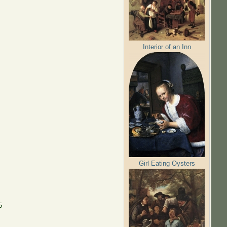
Interior of an Inn
Girl Eating Oysters
5