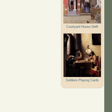
Courtyard House Delft
Soldiers Playing Cards