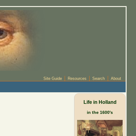
Site Guide
Resources
Search
About
Life in Holland
in the 1600's