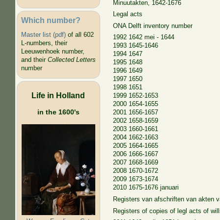
Minuutakten, 1642-1676
Legal acts
Which number?
ONA Delft inventory number
Master list (pdf)
of all 602
1992 1642 mei - 1644
L-numbers, their
1993 1645-1646
Leeuwenhoek number,
1994 1647
and their
Collected Letters
1995 1648
number
1996 1649
1997 1650
1998 1651
Life in Holland
1999 1652-1653
2000 1654-1655
in the 1600's
2001 1656-1657
2002 1658-1659
2003 1660-1661
2004 1662-1663
2005 1664-1665
2006 1666-1667
2007 1668-1669
2008 1670-1672
2009 1673-1674
2010 1675-1676 januari
Registers van afschriften van akten
Registers of copies of legl acts of wi