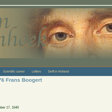
Scientific career
Letters
Delft in Holland
76 Frans Boogert
ober 17, 1640