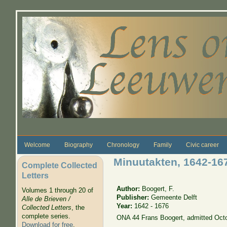
Skip to main content
Welcome
Biography
Chronology
Family
Civic career
Minuutakten, 1642-16
Complete Collected
Letters
Author:
Boogert, F.
Volumes 1 through 20 of
Publisher:
Gemeente Delft
Alle de Brieven /
Year:
1642 - 1676
Collected Letters
, the
complete series.
ONA 44 Frans Boogert, admitted Oct
Download for free
.