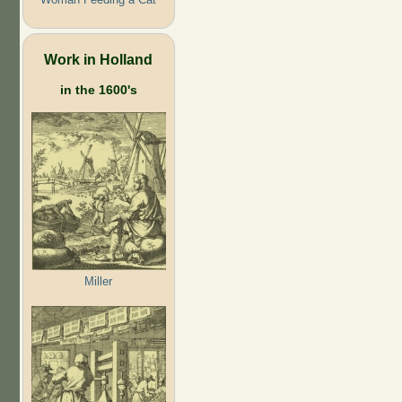
Work in Holland
in the 1600's
Miller