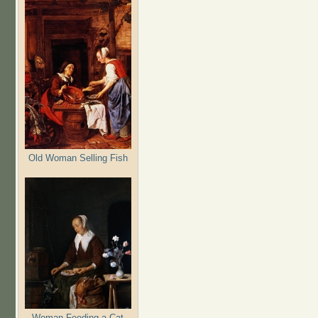
Old Woman Selling Fish
Woman Feeding a Cat