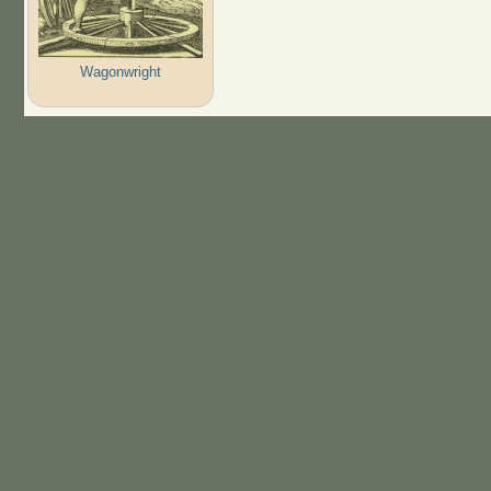
Wagonwright