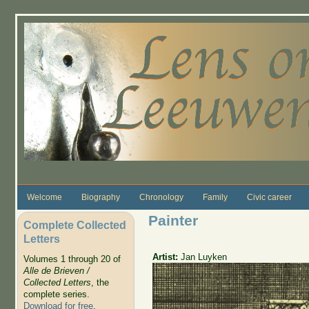
Skip to main content
Welcome
Biography
Chronology
Family
Civic career
Painter
Complete Collected
Letters
Artist:
Jan Luyken
Volumes 1 through 20 of
Alle de Brieven /
Collected Letters
, the
complete series.
Download for free
.