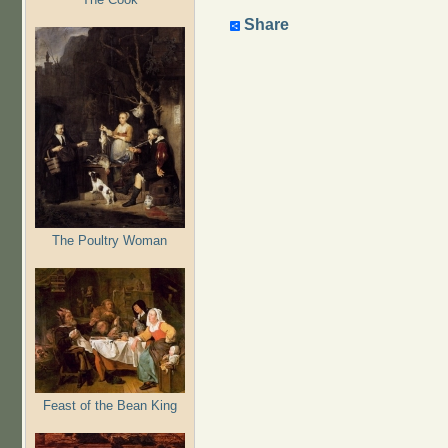
Share
The Poultry Woman
Feast of the Bean King