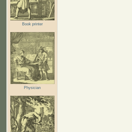
Book printer
Physician