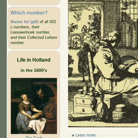
Which number?
Master list (pdf)
of all 602
L-numbers, their
Leeuwenhoek number,
and their
Collected Letters
number
Life in Holland
in the 1600's
Show
Learn more
The Cook