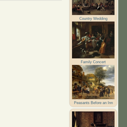
Country Wedding
Family Concert
Peasants Before an Inn