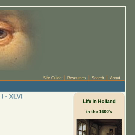
Site Guide
Resources
Search
About
I - XLVI
Life in Holland
in the 1600's