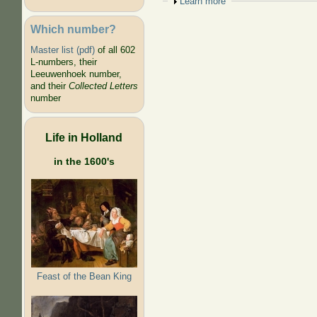
Show
Learn more
Which number?
Master list (pdf)
of all 602
L-numbers, their
Leeuwenhoek number,
and their
Collected Letters
number
Life in Holland
in the 1600's
Feast of the Bean King