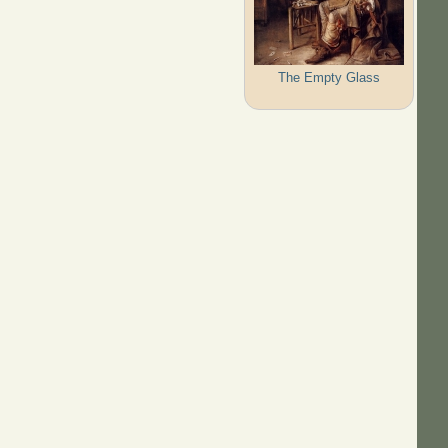
The Empty Glass