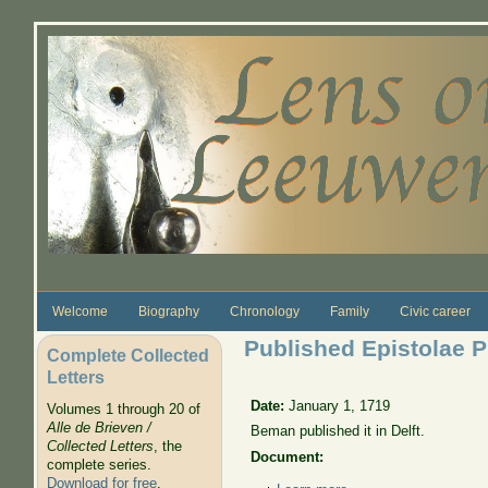
Skip to main content
Welcome
Biography
Chronology
Family
Civic career
Published Epistolae Ph
Complete Collected
Letters
Date:
January 1, 1719
Volumes 1 through 20 of
Alle de Brieven /
Beman published it in Delft.
Collected Letters
, the
Document:
complete series.
Download for free
.