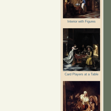
Interior with Figures
Card Players at a Table