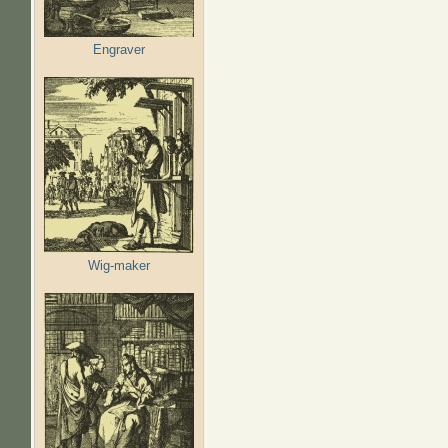
Engraver
Wig-maker