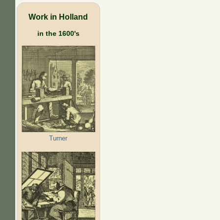
Work in Holland
in the 1600's
Turner