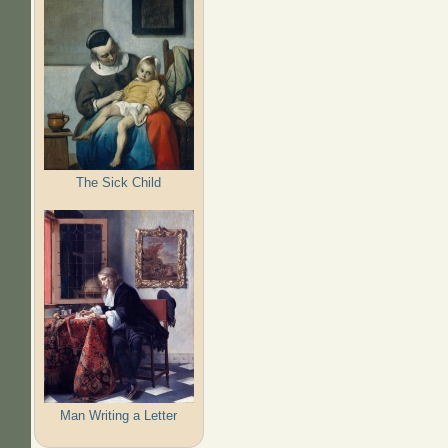
The Sick Child
Man Writing a Letter