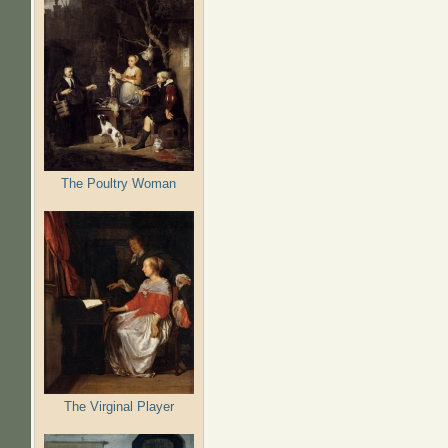
The Poultry Woman
The Virginal Player