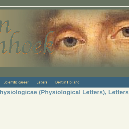
Scientific career
Letters
Delft in Holland
ysiologicae (Physiological Letters), Letters 