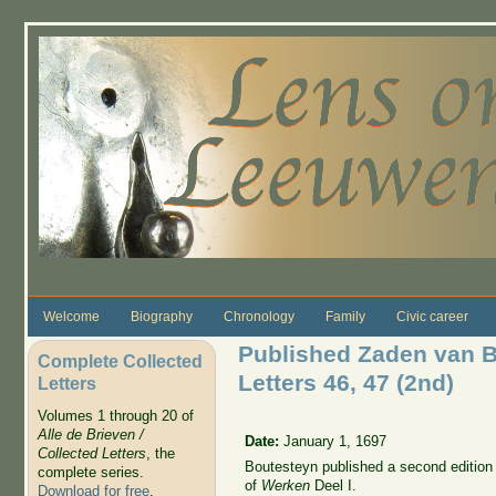
Skip to main content
Welcome
Biography
Chronology
Family
Civic career
Published Zaden van B
Complete Collected
Letters 46, 47 (2nd)
Letters
Volumes 1 through 20 of
Alle de Brieven /
Date:
January 1, 1697
Collected Letters
, the
Boutesteyn published a second edition o
complete series.
of
Werken
Deel I.
Download for free
.