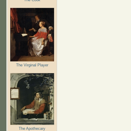
The Virginal Player
The Apothecary