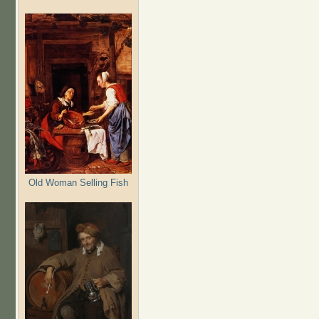
Old Woman Selling Fish