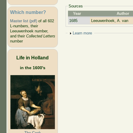
Sources
Which number?
Year
Author
1685
Leeuwenhoek, A. van
Master list (pdf)
of all 602
L-numbers, their
Leeuwenhoek number,
Show
Learn more
and their
Collected Letters
number
Life in Holland
in the 1600's
The Cook