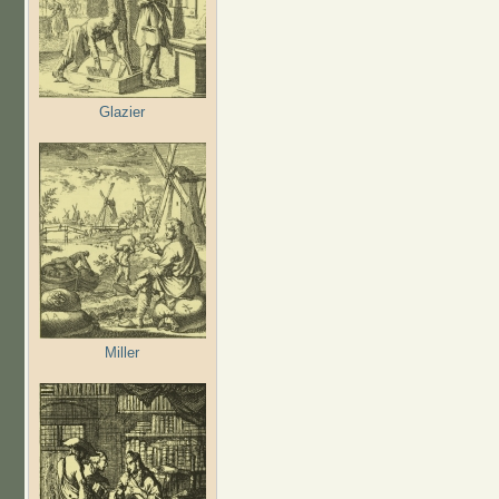
Glazier
Miller