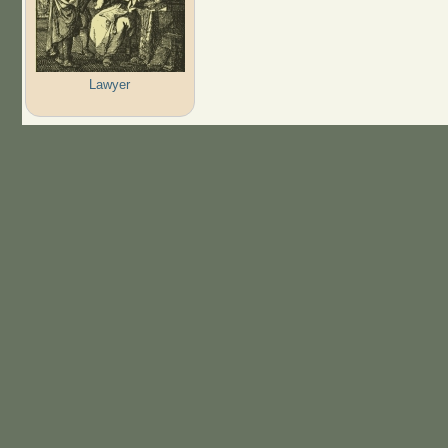
Lawyer