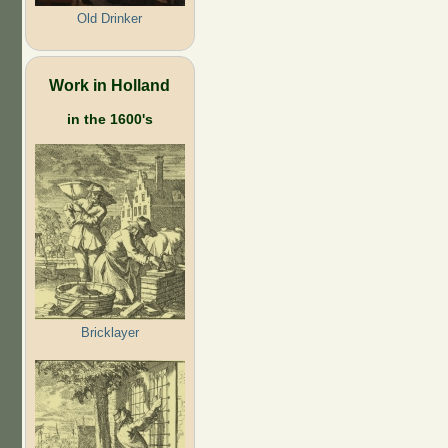
Old Drinker
Work in Holland
in the 1600's
Bricklayer