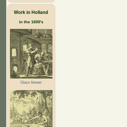
Work in Holland
in the 1600's
Glass blower