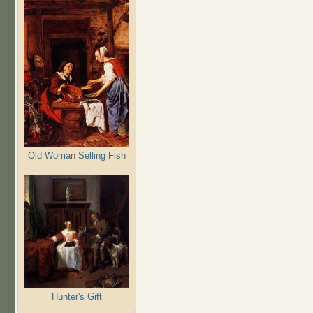
Old Woman Selling Fish
Hunter's Gift