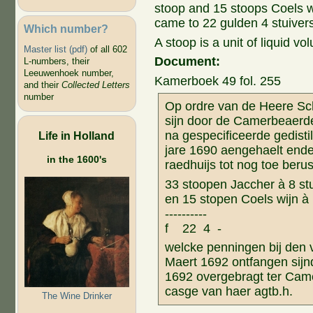
stoop and 15 stoops Coels wi
came to 22 gulden 4 stuivers
Which number?
A stoop is a unit of liquid vol
Master list (pdf)
of all 602
Document:
L-numbers, their
Leeuwenhoek number,
Kamerboek 49 fol. 255
and their
Collected Letters
number
Op ordre van de Heere Sc
sijn door de Camerbeaerd
na gespecificeerde gedistil
Life in Holland
jare 1690 aengehaelt ende
in the 1600's
raedhuijs tot nog toe beru
33 stoopen Jaccher à 8 s
en 15 stopen Coels wijn 
-------
f 22 4 -
welcke penningen bij den
Maert 1692 ontfangen sijn
1692 overgebragt ter Came
casge van haer agtb.h.
The Wine Drinker