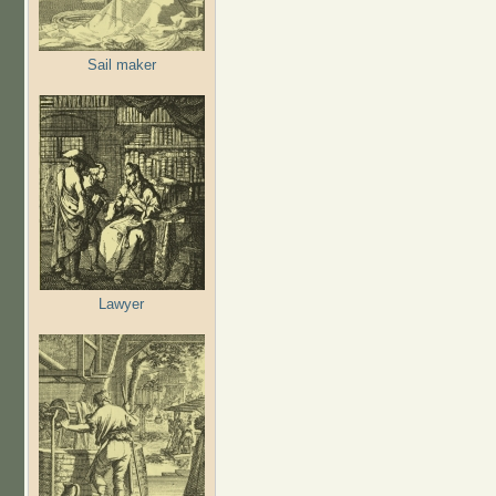
Sail maker
Lawyer