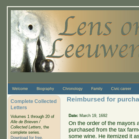
Skip to main content
Welcome
Biography
Chronology
Family
Civic career
Reimbursed for purchas
Complete Collected
Letters
Date:
March 19, 1692
Volumes 1 through 20 of
Alle de Brieven /
On the order of the mayors
Collected Letters
, the
purchased from the tax farm
complete series.
some wine. He itemized it as
Download for free
.