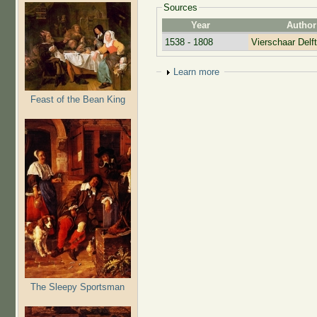
Sources
Year
Author
1538 - 1808
Vierschaar Delft
Show
Learn more
Feast of the Bean King
The Sleepy Sportsman