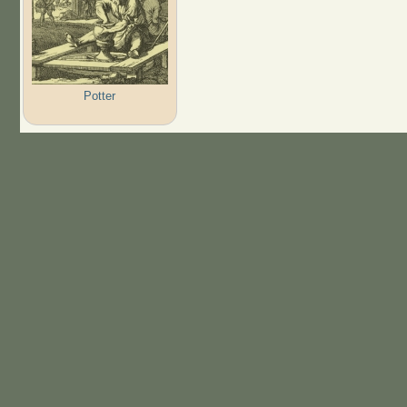
Potter