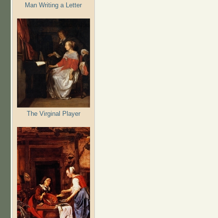
Man Writing a Letter
The Virginal Player