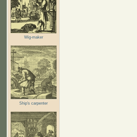
Wig-maker
Ship's carpenter