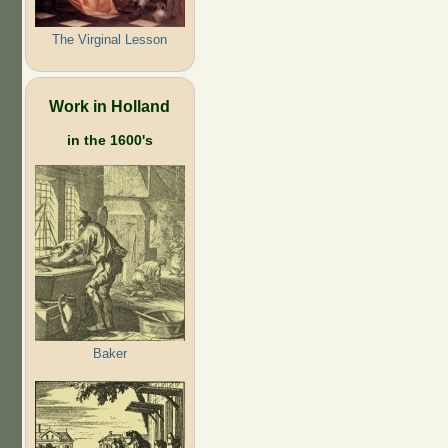
The Virginal Lesson
Work in Holland
in the 1600's
Baker