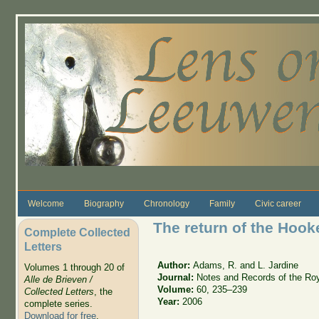
Skip to main content
Welcome
Biography
Chronology
Family
Civic career
The return of the Hooke
Complete Collected
Letters
Author:
Adams, R. and L. Jardine
Volumes 1 through 20 of
Journal:
Notes and Records of the Roy
Alle de Brieven /
Volume:
60, 235–239
Collected Letters
, the
Year:
2006
complete series.
Download for free
.