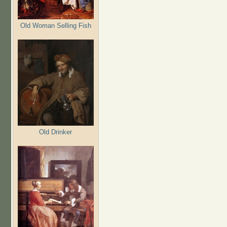
Old Woman Selling Fish
Old Drinker