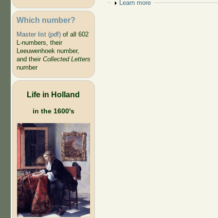
Show
Learn more
Which number?
Master list (pdf)
of all 602
L-numbers, their
Leeuwenhoek number,
and their
Collected Letters
number
Life in Holland
in the 1600's