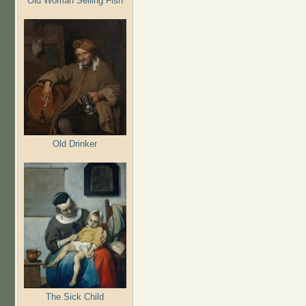
Old Woman Selling Fish
Old Drinker
The Sick Child