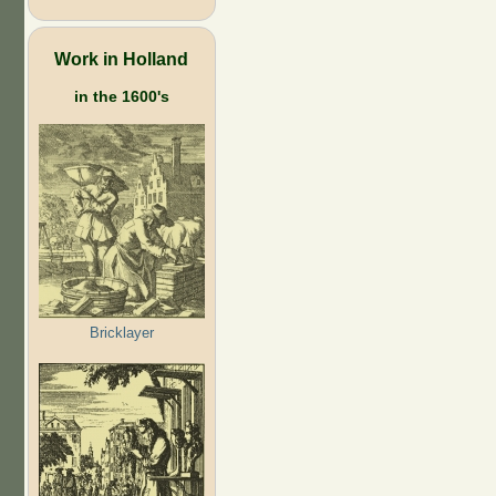
Work in Holland
in the 1600's
Bricklayer