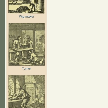
Wig-maker
Turner