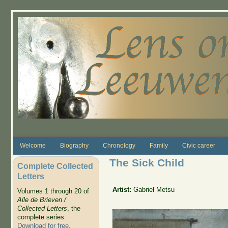
Skip to main content
Welcome
Biography
Chronology
Family
Civic career
The Sick Child
Complete Collected
Letters
Artist:
Gabriel Metsu
Volumes 1 through 20 of
Alle de Brieven /
Collected Letters
, the
complete series.
Download for free
.