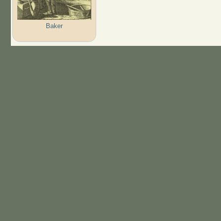
Baker