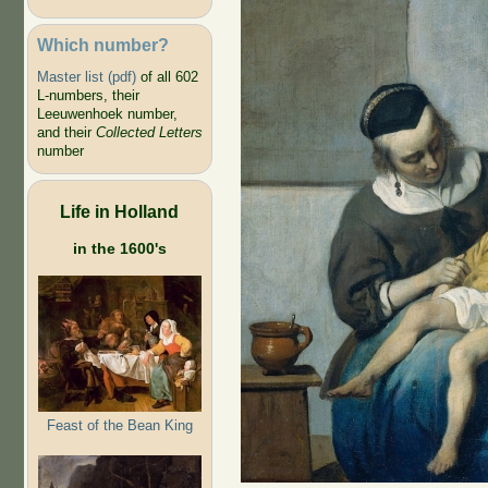
Which number?
Master list (pdf)
of all 602
L-numbers, their
Leeuwenhoek number,
and their
Collected Letters
number
Life in Holland
in the 1600's
Feast of the Bean King