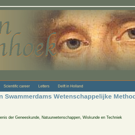
Scientific career
Letters
Delft in Holland
van Swammerdams Wetenschappelijke Method
edenis der Geneeskunde, Natuurwetenschappen, Wiskunde en Techniek