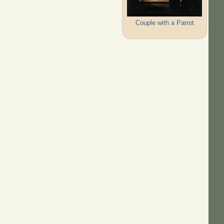
Couple with a Parrot