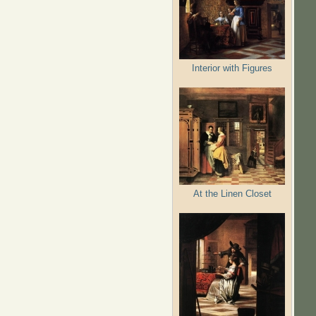
Interior with Figures
At the Linen Closet