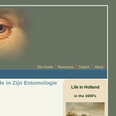
Site Guide
Resources
Search
About
e in Zijn Entomologie
Life in Holland
in the 1600's