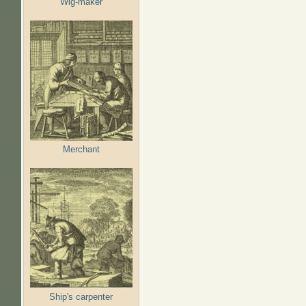
Wig-maker
Merchant
Ship's carpenter