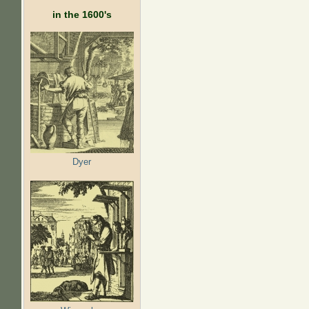
in the 1600's
Dyer