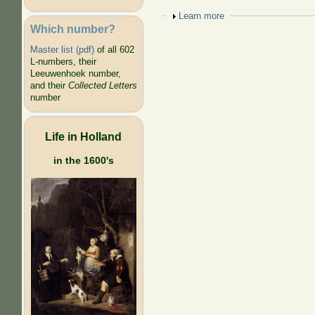
Show
Learn more
Which number?
Master list (pdf)
of all 602
L-numbers, their
Leeuwenhoek number,
and their
Collected Letters
number
Life in Holland
in the 1600's