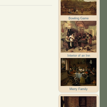
Bowling Game
Interior of an Inn
Merry Family