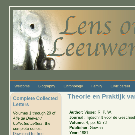
Skip to main content
Welcome
Biography
Chronology
Family
Civic career
Theorie en Praktijk 
Complete Collected
Letters
Author:
Visser, R. P. W.
Volumes 1 through 20 of
Journal:
Tijdschrift voor de Geschi
Alle de Brieven /
Volume:
4, pp. 63-73
Collected Letters
, the
Publisher:
Gewina
complete series.
Year:
1981
Download for free
.