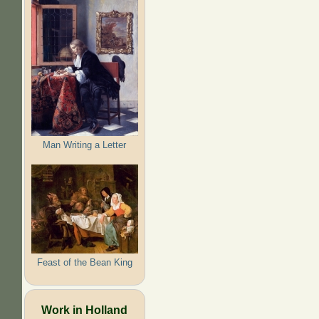
Man Writing a Letter
Feast of the Bean King
Work in Holland