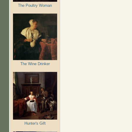
The Poultry Woman
The Wine Drinker
Hunter's Gift