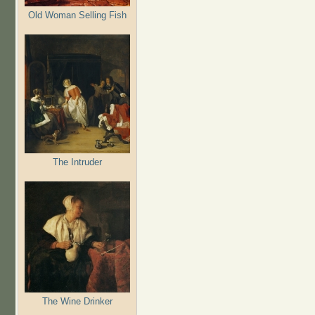
Old Woman Selling Fish
The Intruder
The Wine Drinker