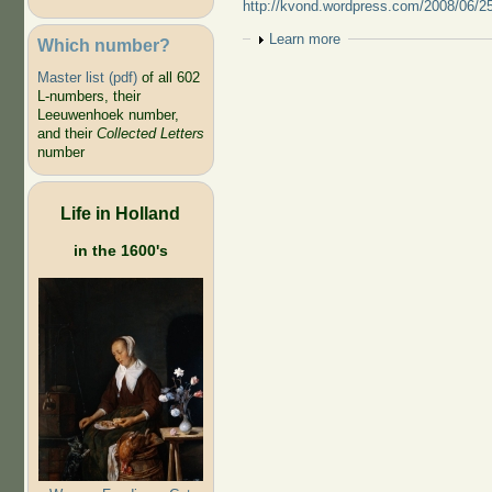
http://kvond.wordpress.com/2008/06/25
Show
Learn more
Which number?
Master list (pdf)
of all 602
L-numbers, their
Leeuwenhoek number,
and their
Collected Letters
number
Life in Holland
in the 1600's