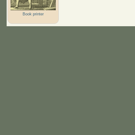
Book printer