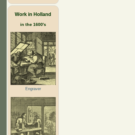
Work in Holland
in the 1600's
Engraver