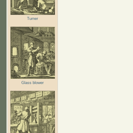
Turner
Glass blower