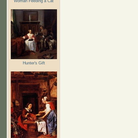
Woman Feeding a Cat
Hunter's Gift