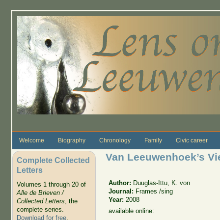
Skip to main content
Welcome
Biography
Chronology
Family
Civic career
Van Leeuwenhoek’s Vi
Complete Collected
Letters
Author:
Duuglas-Ittu, K. von
Volumes 1 through 20 of
Journal:
Frames /sing
Alle de Brieven /
Year:
2008
Collected Letters
, the
complete series.
available online:
Download for free
.