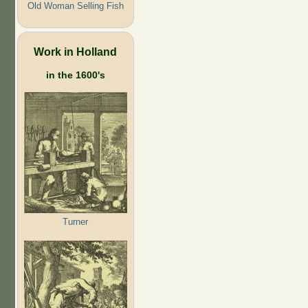
Old Woman Selling Fish
Work in Holland
in the 1600's
Turner