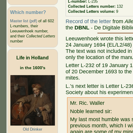
L-number:
L-235
Collected Letters number:
132
Collected Letters volume:
9
Which number?
Record of the letter
from
All
Master list (pdf)
of all 602
L-numbers, their
the
DBNL
- De Digitale Bibl
Leeuwenhoek number,
and their
Collected Letters
Leeuwenhoek wrote this letter
number
24 January 1694 (EL/L2/48) 
The text was not included in 
only the location of the manu
Life in Holland
Letter L-232 of 19 January 1
in the 1600's
of 20 December 1693 to the 
mites.
L.’s next letter is Letter L-
Society about his experimen
Mr. Ric. Waller
Noble learned sir:
My last most humble was se
previous month, which I w
Old Drinker
again are some of my minor