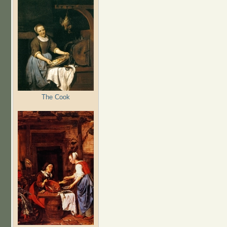
The Cook