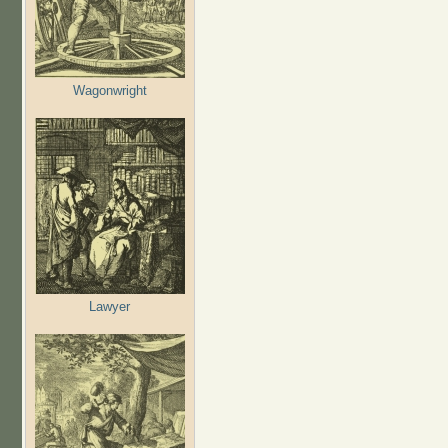
Wagonwright
Lawyer