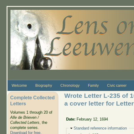
Skip to main content
Welcome
Biography
Chronology
Family
Civic career
Wrote Letter L-235 of 
Complete Collected
a cover letter for Lette
Letters
Volumes 1 through 20 of
Alle de Brieven /
Date:
February 12, 1694
Collected Letters
, the
complete series.
Hide
Standard reference information
Download for free
.