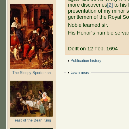
more discoveries
[2]
to his 
presentation of my minor se
gentlemen of the Royal So
Noble learned sir.
His Honor’s humble serva
Delft on 12 Feb. 1694
Show
Publication history
Show
Learn more
The Sleepy Sportsman
Feast of the Bean King