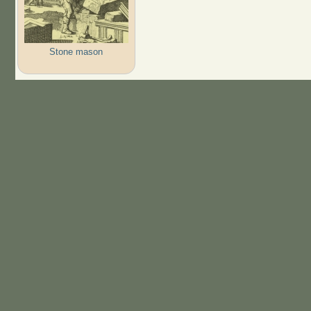
Stone mason