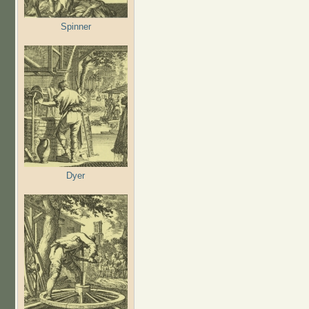
Spinner
Dyer