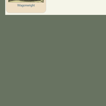
Wagonwright