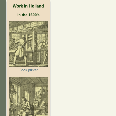
Work in Holland
in the 1600's
Book printer