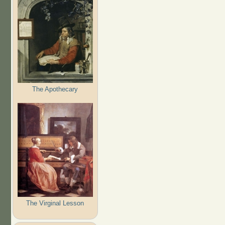
The Apothecary
The Virginal Lesson