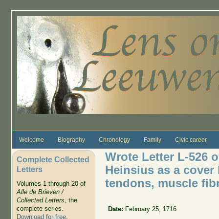
Skip to main content
Welcome
Biography
Chronology
Family
Civic career
Wrote Letter L-526 o
Complete Collected
Heinsius as a cover 
Letters
tendons, muscle fibr
Volumes 1 through 20 of
Alle de Brieven /
Collected Letters
, the
complete series.
Date:
February 25, 1716
Download for free
.