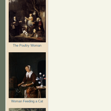
The Poultry Woman
Woman Feeding a Cat