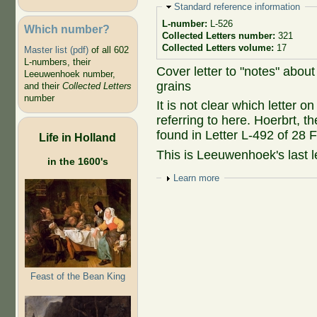
Hide
Standard reference information
L-number:
L-526
Which number?
Collected Letters number:
321
Collected Letters volume:
17
Master list (pdf)
of all 602
L-numbers, their
Cover letter to "notes" abou
Leeuwenhoek number,
grains
and their
Collected Letters
number
It is not clear which letter
referring to here. Hoerbrt, t
found in Letter L-492 of 28 
Life in Holland
This is Leeuwenhoek's last le
in the 1600's
Show
Learn more
Feast of the Bean King