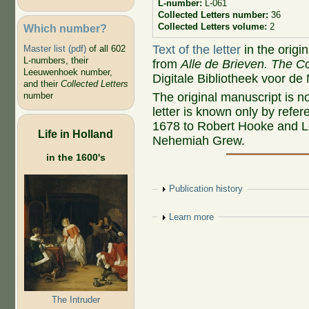
L-number:
L-061
Collected Letters number:
36
Collected Letters volume:
2
Which number?
Text of the letter
in the origi
Master list (pdf)
of all 602
L-numbers, their
from
Alle de Brieven. The Co
Leeuwenhoek number,
Digitale Bibliotheek voor de
and their
Collected Letters
The original manuscript is n
number
letter is known only by refer
1678 to Robert Hooke and Le
Life in Holland
Nehemiah Grew.
in the 1600's
Show
Publication history
Show
Learn more
The Intruder