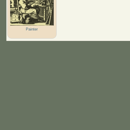
Painter