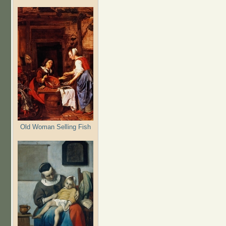
Old Woman Selling Fish