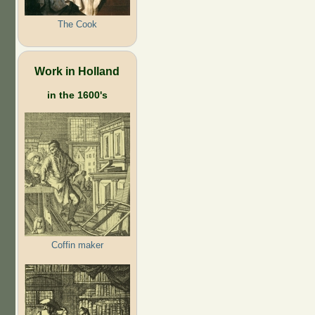
The Cook
Work in Holland
in the 1600's
Coffin maker