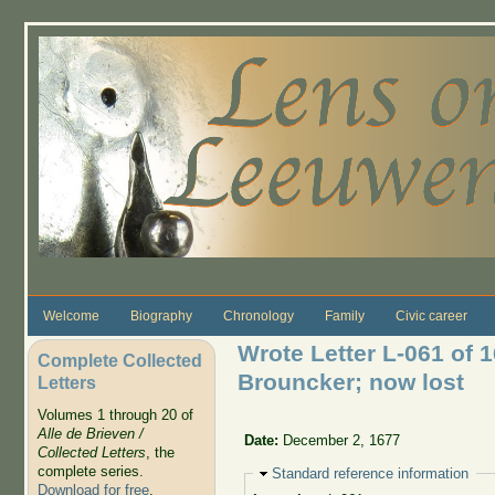
Skip to main content
Welcome
Biography
Chronology
Family
Civic career
Wrote Letter L-061 of 1
Complete Collected
Brouncker; now lost
Letters
Volumes 1 through 20 of
Alle de Brieven /
Date:
December 2, 1677
Collected Letters
, the
complete series.
Hide
Standard reference information
Download for free
.