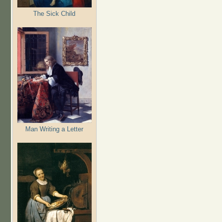
The Sick Child
Man Writing a Letter