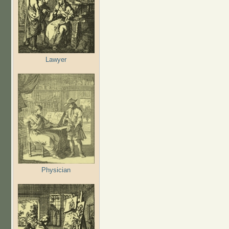
Lawyer
Physician