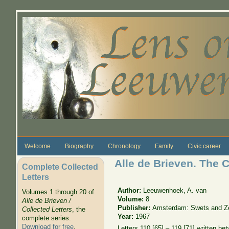
Skip to main content
Welcome
Biography
Chronology
Family
Civic career
Alle de Brieven. The C
Complete Collected
Letters
Author:
Leeuwenhoek, A. van
Volumes 1 through 20 of
Volume:
8
Alle de Brieven /
Publisher:
Amsterdam: Swets and Zei
Collected Letters
, the
Year:
1967
complete series.
Download for free
.
Letters 110 [65] – 119 [71] written b