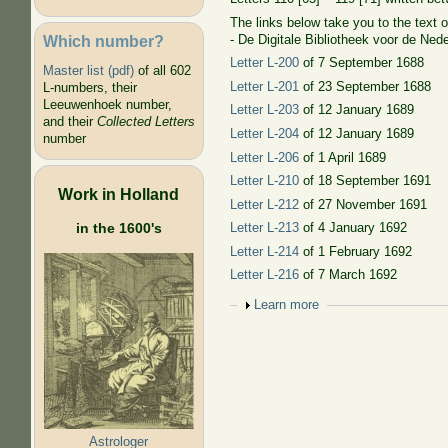
The links below take you to the text of
Which number?
- De Digitale Bibliotheek voor de Nede
Letter L-200
of 7 September 1688
Master list (pdf)
of all 602
Letter L-201
of 23 September 1688
L-numbers, their
Leeuwenhoek number,
Letter L-203
of 12 January 1689
and their
Collected Letters
Letter L-204
of 12 January 1689
number
Letter L-206
of 1 April 1689
Letter L-210
of 18 September 1691
Work in Holland
Letter L-212
of 27 November 1691
in the 1600's
Letter L-213
of 4 January 1692
Letter L-214
of 1 February 1692
Letter L-216
of 7 March 1692
Show
Learn more
Astrologer