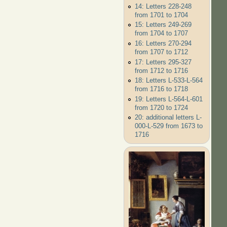
14: Letters 228-248
from 1701 to 1704
15: Letters 249-269
from 1704 to 1707
16: Letters 270-294
from 1707 to 1712
17: Letters 295-327
from 1712 to 1716
18: Letters L-533-L-564
from 1716 to 1718
19: Letters L-564-L-601
from 1720 to 1724
20: additional letters L-
000-L-529 from 1673 to
1716