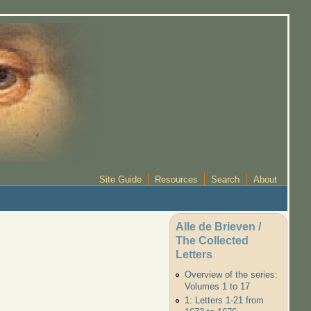
Site Guide
Resources
Search
About
Alle de Brieven /
The Collected
Letters
Overview of the series:
Volumes 1 to 17
1: Letters 1-21 from