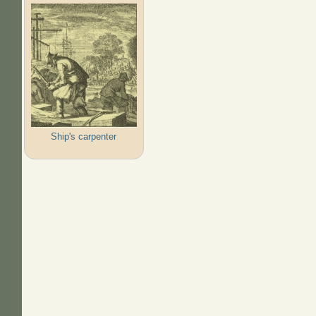
Ship's carpenter