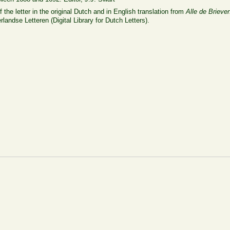
 the letter in the original Dutch and in English translation from
Alle de Brieve
rlandse Letteren (Digital Library for Dutch Letters).