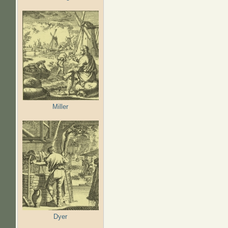
Miller
Dyer