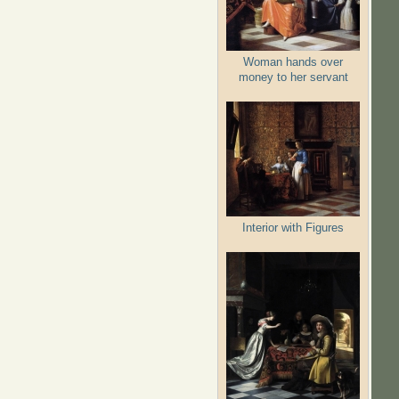
Woman hands over
money to her servant
Interior with Figures