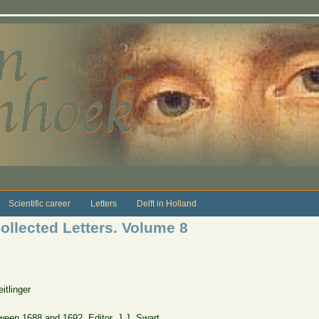
Scientific career
Letters
Delft in Holland
ollected Letters. Volume 8
tlinger
etween 1688 and 1692. Editor, J.J. Swart