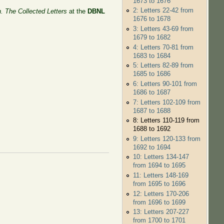
1673 to 1676
2: Letters 22-42 from
n. The Collected Letters
at the
DBNL
1676 to 1678
3: Letters 43-69 from
1679 to 1682
4: Letters 70-81 from
1683 to 1684
5: Letters 82-89 from
1685 to 1686
6: Letters 90-101 from
1686 to 1687
7: Letters 102-109 from
1687 to 1688
8: Letters 110-119 from
1688 to 1692
9: Letters 120-133 from
1692 to 1694
10: Letters 134-147
from 1694 to 1695
11: Letters 148-169
from 1695 to 1696
12: Letters 170-206
from 1696 to 1699
13: Letters 207-227
from 1700 to 1701