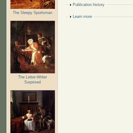
Show
Publication history
The Sleepy Sportsman
Show
Learn more
The Letter-Writer
Surprised