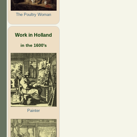
The Poultry Woman
Work in Holland
in the 1600's
Painter