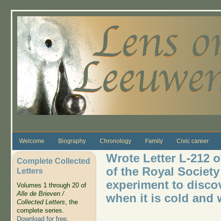
Skip to main content
Welcome
Biography
Chronology
Family
Civic career
Wrote Letter L-212 
Complete Collected
of the Royal Society
Letters
experiment to disco
Volumes 1 through 20 of
Alle de Brieven /
when it is cold and 
Collected Letters
, the
complete series.
Download for free
.