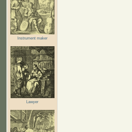
Instrument maker
Lawyer