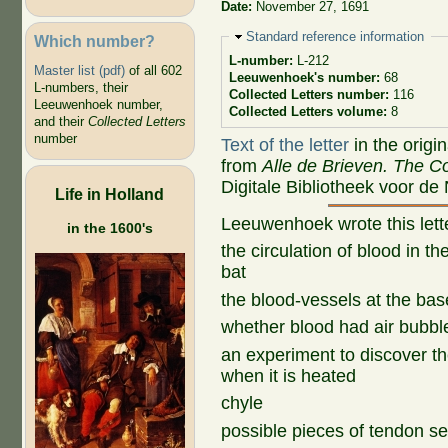
Date:
November 27, 1691
Hide
Standard reference information
Which number?
L-number:
L-212
Master list (pdf)
of all 602
Leeuwenhoek's number:
68
L-numbers, their
Collected Letters number:
116
Leeuwenhoek number,
Collected Letters volume:
8
and their
Collected Letters
number
Text of the letter
in the origi
from
Alle de Brieven. The Co
Digitale Bibliotheek voor de
Life in Holland
Leeuwenhoek wrote this let
in the 1600's
the circulation of blood in t
bat
the blood-vessels at the base
whether blood had air bubbl
an experiment to discover th
when it is heated
chyle
possible pieces of tendon s