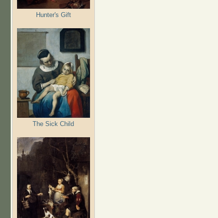
Hunter's Gift
The Sick Child