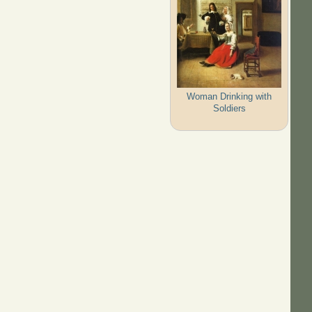
Woman Drinking with
Soldiers