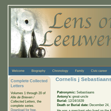
Skip to main content
Welcome
Biography
Chronology
Family
Civic career
Cornelis j Sebastiaan
Complete Collected
Letters
Patronymic:
Sebastiaans
Volumes 1 through 20 of
Antony's:
great-uncle
Alle de Brieven /
Burial:
12/24/1639
Collected Letters
, the
Death or Burial date:
December 24, 
complete series.
Download for free
.
He was a merchant who lived on the 