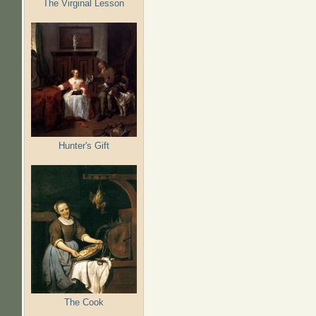
The Virginal Lesson
Hunter's Gift
The Cook