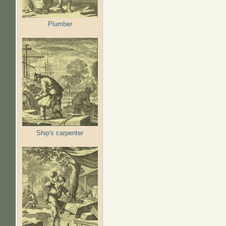
Plumber
Ship's carpenter