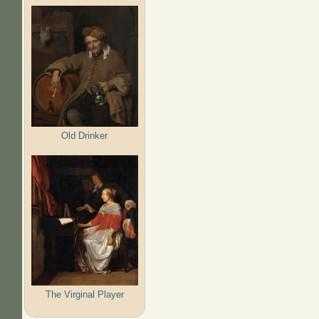
Old Drinker
The Virginal Player