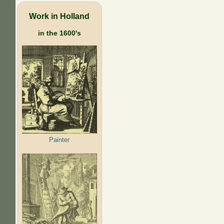
Work in Holland
in the 1600's
Painter