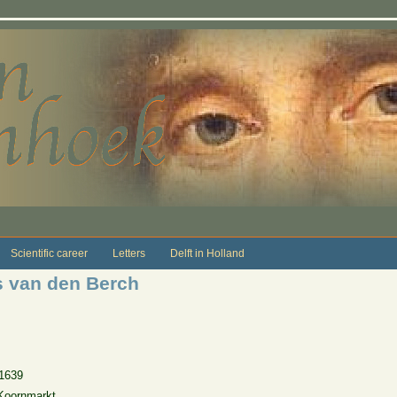
Scientific career
Letters
Delft in Holland
s van den Berch
1639
Koornmarkt.