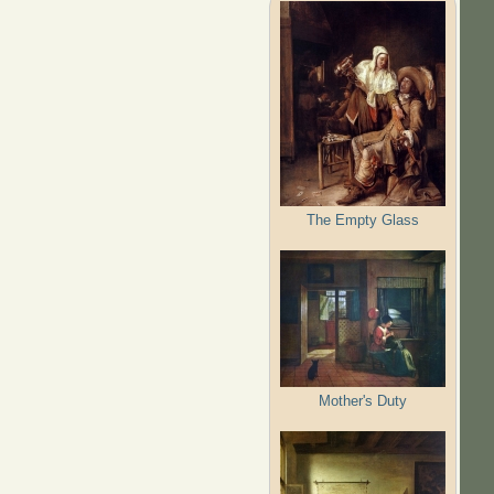
The Empty Glass
Mother's Duty