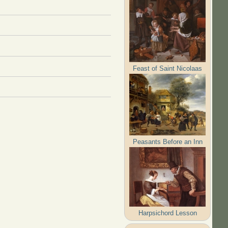
Feast of Saint Nicolaas
Peasants Before an Inn
Harpsichord Lesson