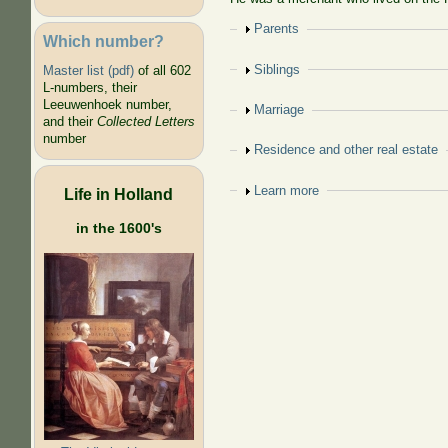
Show
Parents
Which number?
Show
Siblings
Master list (pdf)
of all 602
L-numbers, their
Leeuwenhoek number,
Show
Marriage
and their
Collected Letters
number
Show
Residence and other real estate
Show
Learn more
Life in Holland
in the 1600's