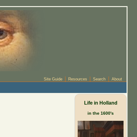
Site Guide
Resources
Search
About
Life in Holland
in the 1600's