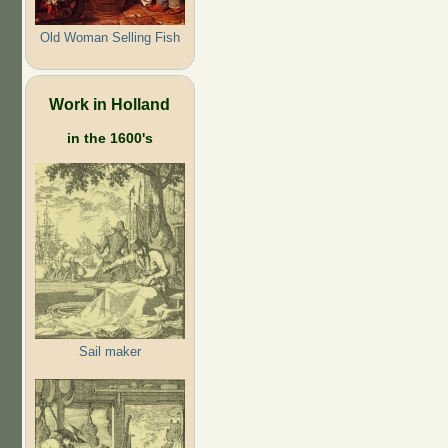
Old Woman Selling Fish
Work in Holland
in the 1600's
Sail maker