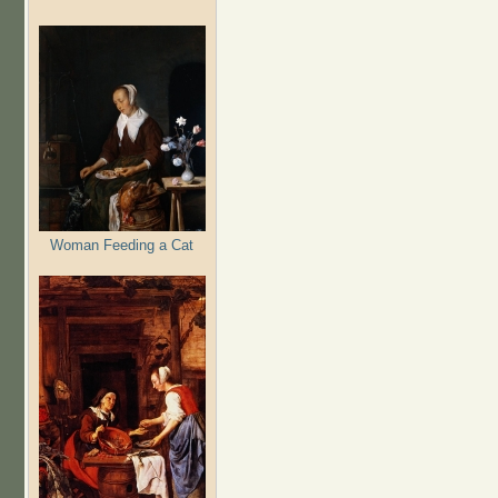
Woman Feeding a Cat