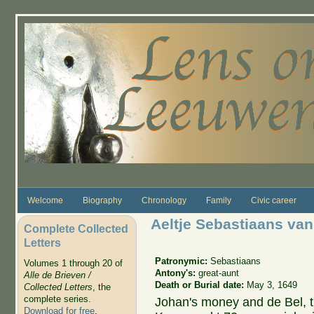
Skip to main content
Welcome
Biography
Chronology
Family
Civic career
Aeltje Sebastiaans va
Complete Collected
Letters
Patronymic:
Sebastiaans
Volumes 1 through 20 of
Antony's:
great-aunt
Alle de Brieven /
Death or Burial date:
May 3, 1649
Collected Letters
, the
complete series.
Johan's money and de Bel, 
Download for free
.