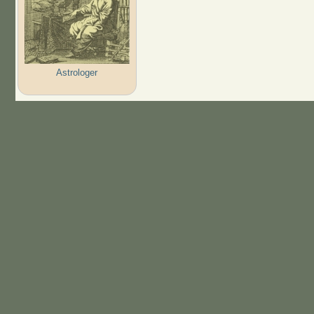
Astrologer