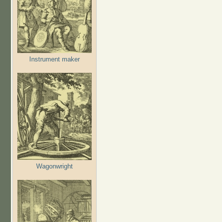
Instrument maker
Wagonwright