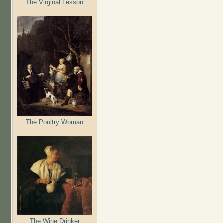
The Virginal Lesson
The Poultry Woman
The Wine Drinker