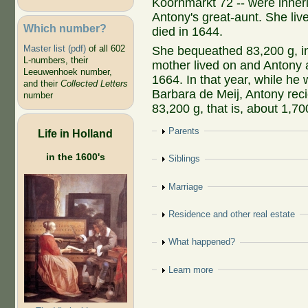
Koornmarkt 72 -- were inheri
Antony's great-aunt. She liv
Which number?
died in 1644.
Master list (pdf)
of all 602
She bequeathed 83,200 g, in
L-numbers, their
mother lived on and Antony an
Leeuwenhoek number,
1664. In that year, while he 
and their
Collected Letters
Barbara de Meij, Antony recie
number
83,200 g, that is, about 1,70
Show
Parents
Life in Holland
in the 1600's
Show
Siblings
Show
Marriage
Show
Residence and other real estate
Show
What happened?
Show
Learn more