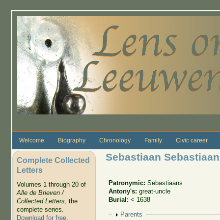
Skip to main content
Welcome
Biography
Chronology
Family
Civic career
Sebastiaan Sebastiaan
Complete Collected
Letters
Patronymic:
Sebastiaans
Volumes 1 through 20 of
Antony's:
great-uncle
Alle de Brieven /
Burial:
< 1638
Collected Letters
, the
complete series.
Show
Parents
Download for free
.