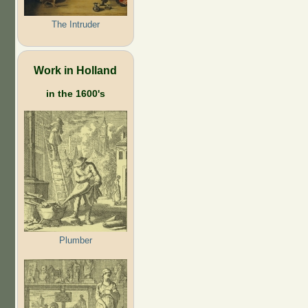
The Intruder
Work in Holland
in the 1600's
Plumber