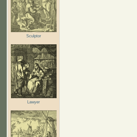
Sculptor
Lawyer