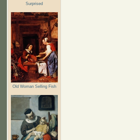
Surprised
Old Woman Selling Fish