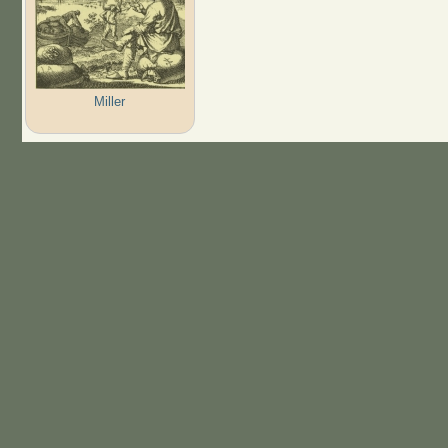
Miller