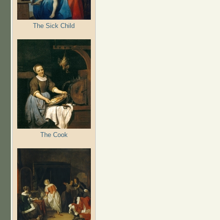
The Sick Child
The Cook