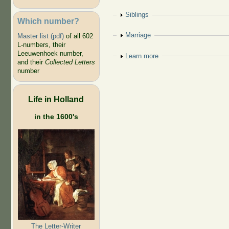
Show
Siblings
Which number?
Show
Marriage
Master list (pdf)
of all 602
L-numbers, their
Leeuwenhoek number,
Show
Learn more
and their
Collected Letters
number
Life in Holland
in the 1600's
The Letter-Writer